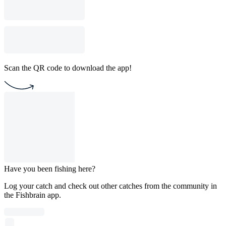
Scan the QR code to download the app!
Have you been fishing here?
Log your catch and check out other catches from the community in
the Fishbrain app.