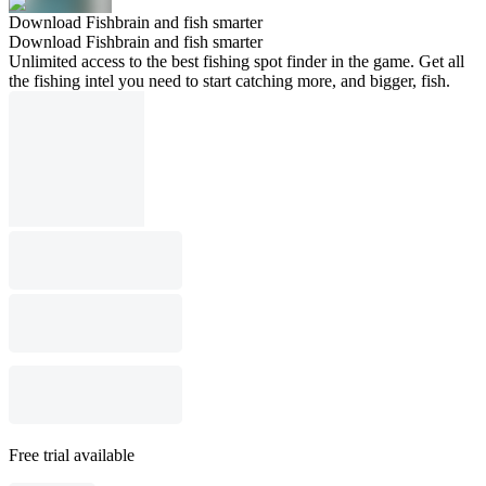
Download Fishbrain and fish smarter
Download Fishbrain and fish smarter
Unlimited access to the best fishing spot finder in the game. Get all
the fishing intel you need to start catching more, and bigger, fish.
Free trial available