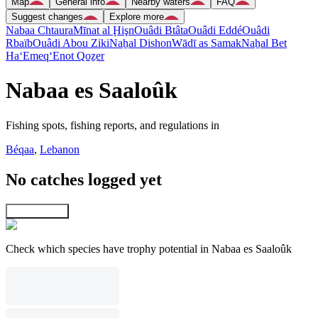
Map
General info
Nearby waters
FAQ
Suggest changes
Explore more
Nabaa Chtaura
Mīnat al Ḩişn
Ouâdi Btâta
Ouâdi Eddé
Ouâdi
Rbaïb
Ouâdi Abou Ziki
Naẖal Dishon
Wādī as Samak
Naẖal Bet
Ha‘Emeq
‘Enot Qoẕer
Nabaa es Saaloûk
Fishing spots, fishing reports, and regulations in
Béqaa
,
Lebanon
No catches logged yet
Explore map
Check which species have trophy potential in Nabaa es Saaloûk