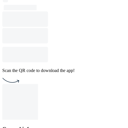
Scan the QR code to download the app!