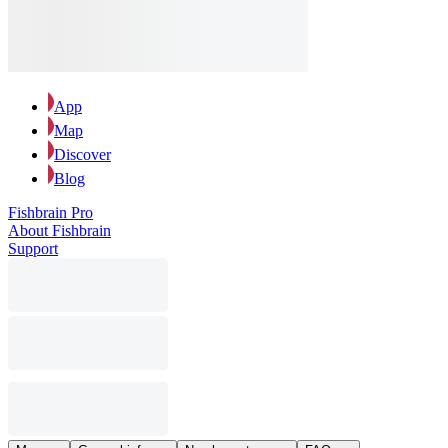
App
Map
Discover
Blog
Fishbrain Pro
About Fishbrain
Support