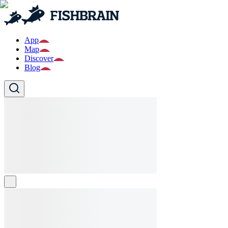
App
Map
Discover
Blog