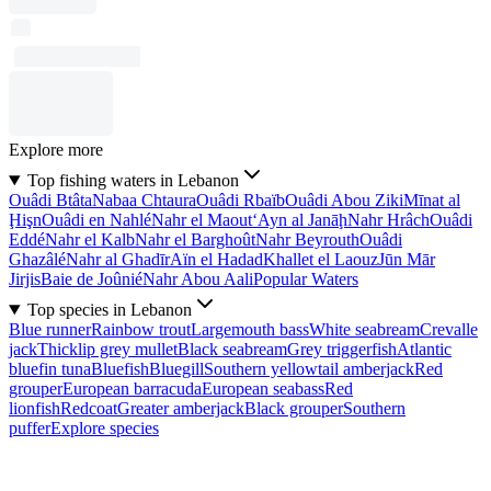
Explore more
Top fishing waters in Lebanon
Ouâdi Btâta
Nabaa Chtaura
Ouâdi Rbaïb
Ouâdi Abou Ziki
Mīnat al
Ḩişn
Ouâdi en Nahlé
Nahr el Maout
‘Ayn al Janāḩ
Nahr Hrâch
Ouâdi
Eddé
Nahr el Kalb
Nahr el Barghoût
Nahr Beyrouth
Ouâdi
Ghazâlé
Nahr al Ghadīr
Aïn el Hadad
Khallet el Laouz
Jūn Mār
Jirjis
Baie de Joûnié
Nahr Abou Aali
Popular Waters
Top species in Lebanon
Blue runner
Rainbow trout
Largemouth bass
White seabream
Crevalle
jack
Thicklip grey mullet
Black seabream
Grey triggerfish
Atlantic
bluefin tuna
Bluefish
Bluegill
Southern yellowtail amberjack
Red
grouper
European barracuda
European seabass
Red
lionfish
Redcoat
Greater amberjack
Black grouper
Southern
puffer
Explore species