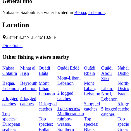
General info
Nabaa es Saaloûk is a water located in
Béqaa
,
Lebanon
.
Location
33°44′8.2″N 35°46′10.9″E
Directions
Other fishing waters nearby
Nabaa
Mīnat al
Ouâdi
Ouâdi Eddé
Ouâdi
Ouâdi
Naẖal
Chtaura
Ḩişn
Btâta
Rbaïb
Abou
Dishon
Mont-Liban,
Ziki
Béqaa,
Beyrouth,
Mont-
Lebanon
Mont-
Northe
Lebanon
Lebanon
Liban,
Liban,
Liban-
District
2 logged
Lebanon
Lebanon
Nord,
Israel
7 logged
4 logged
catches
Lebanon
catches
catches
11 logged
5 logged
5 logg
Top species:
catches
catches
5 logged
catches
Top
Mediterranean
catches
species:
Top
rainbow
Top
Top
European
species:
wrasse,
species:
species
seabass
Ballan
Southern
Black
Grass