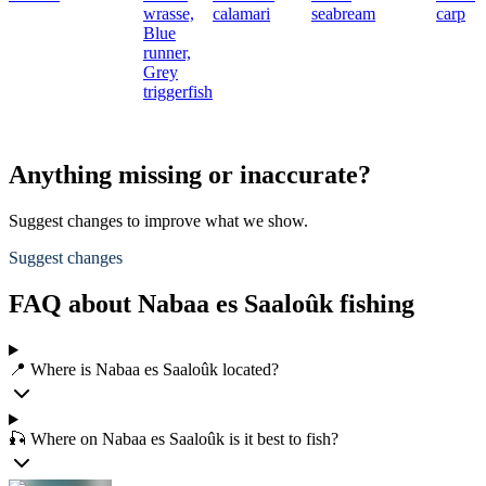
wrasse,
calamari
seabream
carp
Blue
runner,
Grey
triggerfish
Anything missing or inaccurate?
Suggest changes to improve what we show.
Suggest changes
FAQ about Nabaa es Saaloûk fishing
📍 Where is Nabaa es Saaloûk located?
🎣 Where on Nabaa es Saaloûk is it best to fish?