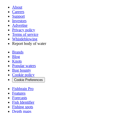
About
Careers
Support
Investors
Advertise
Privacy policy
Terms of service
Whistleblowing
Report body of water
Brands
Blog
Knots
Popular waters
Bug bounty
Cookie policy
Cookie Preferences
Fishbrain Pro
Features
Forecasts
Fish Identifier
Fishing spots
Depth maps