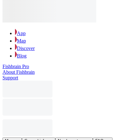
App
Map
Discover
Blog
Fishbrain Pro
About Fishbrain
Support