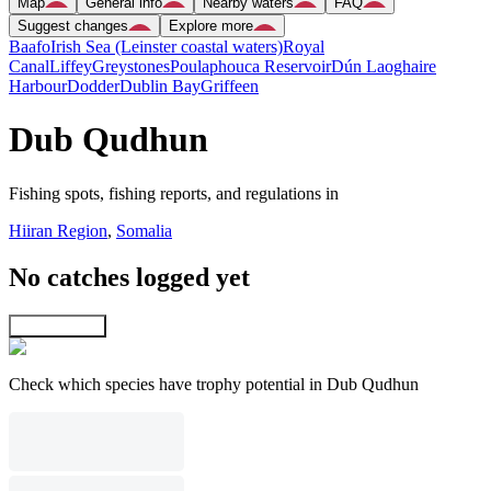
Map
General info
Nearby waters
FAQ
Suggest changes
Explore more
Baafo
Irish Sea (Leinster coastal waters)
Royal
Canal
Liffey
Greystones
Poulaphouca Reservoir
Dún Laoghaire
Harbour
Dodder
Dublin Bay
Griffeen
Dub Qudhun
Fishing spots, fishing reports, and regulations in
Hiiran Region
,
Somalia
No catches logged yet
Explore map
Check which species have trophy potential in Dub Qudhun