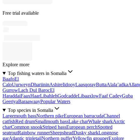
Free trial available
Explore more
Top fishing waters in Somalia
Baafo
El
Calo
Uurweyn
Dhariinin
Ashire
Iidooy
Laasqoray
Butta
Alala’adka
Allan
Gurrow
Lach Dul Baroc
El
Haraddai
Faax
Haar
Libahleh
Godcadde
Libaaxlow
Faaf Cadey
Guba
Geeriya
Baraawaay
Popular Waters
Top species in Somalia
Largemouth bass
Northern pike
European barracuda
Channel
catfish
Red drum
Smallmouth bass
Lake char
Whale shark
Arctic
char
Common snook
Striped bass
European perch
Spotted
seatrout
Rainbow runner
Sheepshead
Dusky shark
Longnose
gar
Atlantic tripletail
Northern puffer
Yellowfin grouper
Explore