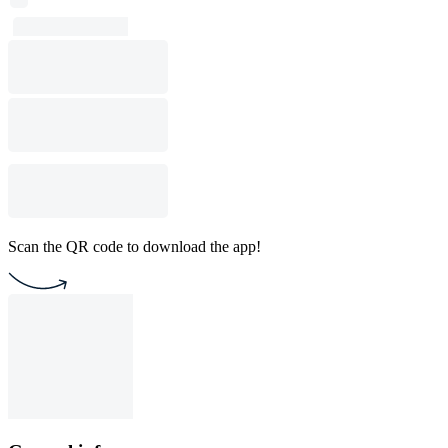
Scan the QR code to download the app!