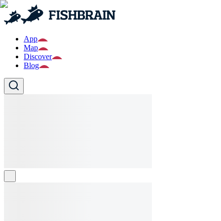
App
Map
Discover
Blog