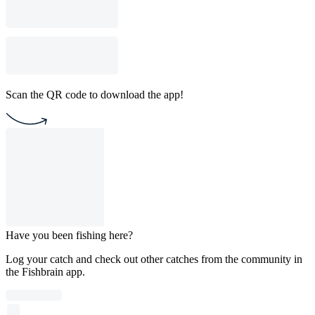
Scan the QR code to download the app!
Have you been fishing here?
Log your catch and check out other catches from the community in
the Fishbrain app.