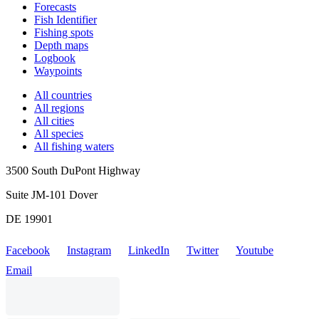
Forecasts
Fish Identifier
Fishing spots
Depth maps
Logbook
Waypoints
All countries
All regions
All cities
All species
All fishing waters
3500 South DuPont Highway
Suite JM-101 Dover
DE 19901
Facebook
Instagram
LinkedIn
Twitter
Youtube
Email