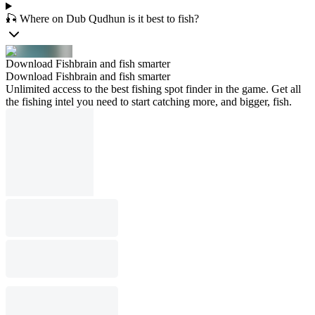
🎣 Where on Dub Qudhun is it best to fish?
Download Fishbrain and fish smarter
Download Fishbrain and fish smarter
Unlimited access to the best fishing spot finder in the game. Get all
the fishing intel you need to start catching more, and bigger, fish.