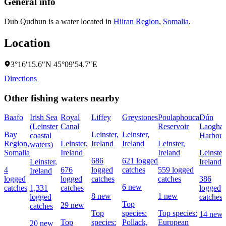
General info
Dub Qudhun is a water located in
Hiiran Region
,
Somalia
.
Location
3°16′15.6″N 45°09′54.7″E
Directions
Other fishing waters nearby
Baafo
Irish Sea
Royal
Liffey
Greystones
Poulaphouca
Dún
(Leinster
Canal
Reservoir
Laoghai
Bay
Leinster,
Leinster,
coastal
Harbour
Region,
Leinster,
Ireland
Ireland
Leinster,
waters)
Somalia
Ireland
Ireland
Leinster
686
621 logged
Leinster,
Ireland
4
676
logged
catches
559 logged
Ireland
logged
logged
catches
catches
386
6 new
catches
1,331
catches
logged
8 new
1 new
logged
catches
Top
29 new
catches
Top
species:
Top species:
14 new
Top
species:
Pollack,
European
20 new