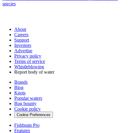
species
About
Careers
Support
Investors
Advertise
Privacy policy
Terms of service
Whistleblowing
Report body of water
Brands
Blog
Knots
Popular waters
Bug bounty
Cookie policy
Cookie Preferences
Fishbrain Pro
Features