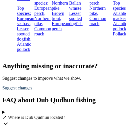
species:
Northern
Ballan
perch,
Top
Top
European
pike,
wrasse,
Northern
species:
species:
perch,
Brown
Lesser
pike,
Atlantic
European
Northern
trout,
spotted
Common
mackere
seabass,
pike,
European
dogfish
roach
Atlantic
Lesser
Common
perch
pollock,
spotted
roach
Pollack
dogfish,
Atlantic
pollock
Anything missing or inaccurate?
Suggest changes to improve what we show.
Suggest changes
FAQ about Dub Qudhun fishing
📍 Where is Dub Qudhun located?