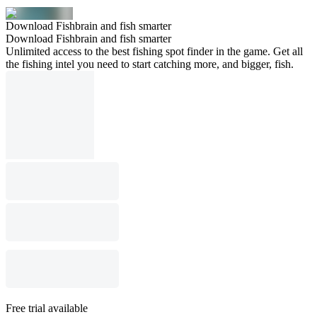
Download Fishbrain and fish smarter
Download Fishbrain and fish smarter
Unlimited access to the best fishing spot finder in the game. Get all
the fishing intel you need to start catching more, and bigger, fish.
Free trial available