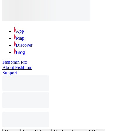
App
Map
Discover
Blog
Fishbrain Pro
About Fishbrain
Support