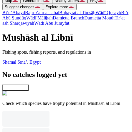
Map
General info
Nearby waters
FAQ
Suggest changes
Explore more
Bi’r ‘Abayd
Baḩr Z̧ahr al Jabal
Buḩayrat at Timsāḩ
Wādī Quşayb
Bi’r
Abū Şundūq
Wādī Māliḩah
Damietta Branch
Damietta Mouth
Tir‘at
ash Sharqāwīyah
Wādī Abū Jurayfāt
Mushāsh al Libnī
Fishing spots, fishing reports, and regulations in
Shamāl Sīnāʼ
,
Egypt
No catches logged yet
Explore map
Check which species have trophy potential in Mushāsh al Libnī