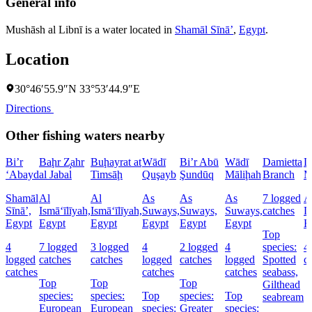
General info
Mushāsh al Libnī is a water located in
Shamāl Sīnāʼ
,
Egypt
.
Location
30°46′55.9″N 33°53′44.9″E
Directions
Other fishing waters nearby
Bi’r
Baḩr Z̧ahr
Buḩayrat at
Wādī
Bi’r Abū
Wādī
Damietta
D
‘Abayd
al Jabal
Timsāḩ
Quşayb
Şundūq
Māliḩah
Branch
M
Shamāl
Al
Al
As
As
As
7 logged
A
Sīnāʼ,
Ismā‘īlīyah,
Ismā‘īlīyah,
Suways,
Suways,
Suways,
catches
D
Egypt
Egypt
Egypt
Egypt
Egypt
Egypt
E
Top
4
7 logged
3 logged
4
2 logged
4
species:
4
logged
catches
catches
logged
catches
logged
Spotted
c
catches
catches
catches
seabass,
Top
Top
Top
Gilthead
species:
species:
Top
species:
Top
seabream
European
European
species:
Greater
species: