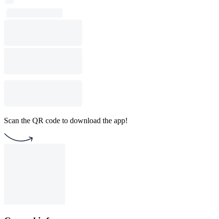
Scan the QR code to download the app!