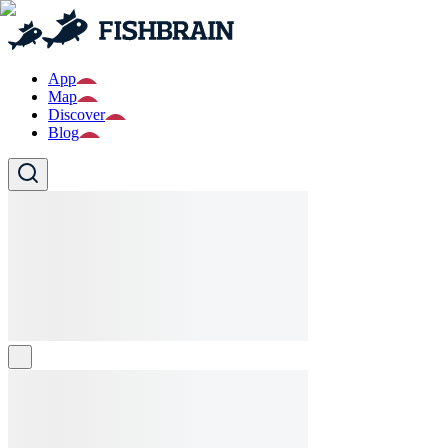
App
Map
Discover
Blog