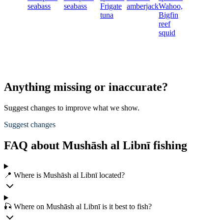
seabass
seabass
Frigate
amberjack
Wahoo,
tuna
Bigfin
reef
squid
Anything missing or inaccurate?
Suggest changes to improve what we show.
Suggest changes
FAQ about Mushāsh al Libnī fishing
📍 Where is Mushāsh al Libnī located?
🎣 Where on Mushāsh al Libnī is it best to fish?