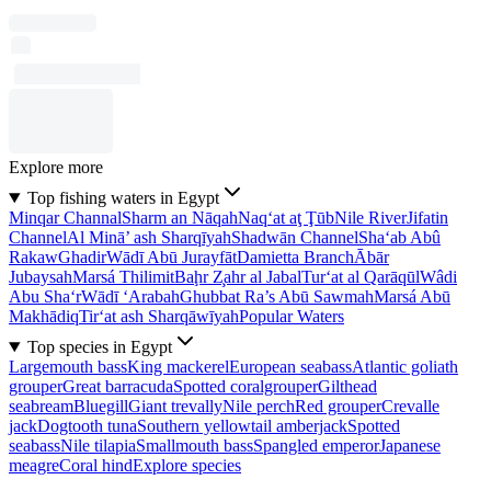
Explore more
Top fishing waters in Egypt
Minqar Channal
Sharm an Nāqah
Naq‘at aţ Ţūb
Nile River
Jifatin
Channel
Al Minā’ ash Sharqīyah
Shadwān Channel
Sha‘ab Abû
Rakaw
Ghadir
Wādī Abū Jurayfāt
Damietta Branch
Ābār
Jubaysah
Marsá Thilimit
Baḩr Z̧ahr al Jabal
Tur‘at al Qarāqūl
Wâdi
Abu Sha‘r
Wādī ‘Arabah
Ghubbat Ra’s Abū Sawmah
Marsá Abū
Makhādiq
Tir‘at ash Sharqāwīyah
Popular Waters
Top species in Egypt
Largemouth bass
King mackerel
European seabass
Atlantic goliath
grouper
Great barracuda
Spotted coralgrouper
Gilthead
seabream
Bluegill
Giant trevally
Nile perch
Red grouper
Crevalle
jack
Dogtooth tuna
Southern yellowtail amberjack
Spotted
seabass
Nile tilapia
Smallmouth bass
Spangled emperor
Japanese
meagre
Coral hind
Explore species