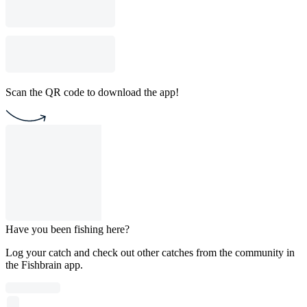
Scan the QR code to download the app!
Have you been fishing here?
Log your catch and check out other catches from the community in
the Fishbrain app.