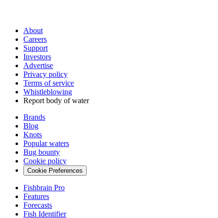
About
Careers
Support
Investors
Advertise
Privacy policy
Terms of service
Whistleblowing
Report body of water
Brands
Blog
Knots
Popular waters
Bug bounty
Cookie policy
Cookie Preferences
Fishbrain Pro
Features
Forecasts
Fish Identifier