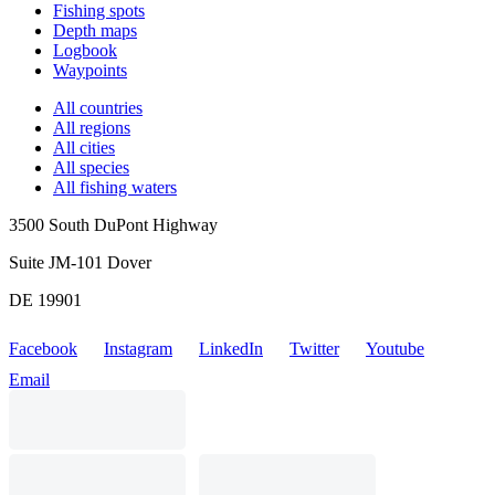
Fishing spots
Depth maps
Logbook
Waypoints
All countries
All regions
All cities
All species
All fishing waters
3500 South DuPont Highway
Suite JM-101 Dover
DE 19901
Facebook
Instagram
LinkedIn
Twitter
Youtube
Email