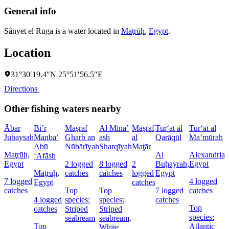
General info
Sânyet el Ruga is a water located in
Maţrūḩ
,
Egypt
.
Location
31°30′19.4″N 25°51′56.5″E
Directions
Other fishing waters nearby
Ābār
Bi’r
Maşraf
Al Minā’
Maşraf
Tur‘at al
Tur‘at al
Jubaysah
Manba‘
Gharb an
ash
al
Qarāqūl
Ma‘mūrah
Abū
Nūbārīyah
Sharqīyah
Maţār
Maţrūḩ,
Al
Alexandria,
‘Afāsh
Egypt
2 logged
8 logged
2
Buḩayrah,
Egypt
Maţrūḩ,
catches
catches
logged
Egypt
7 logged
4 logged
Egypt
catches
catches
Top
Top
7 logged
catches
4 logged
species:
species:
catches
Top
catches
Striped
Striped
species:
seabream
seabream,
Top
Atlantic
White