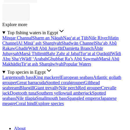
Explore more
Top fishing waters in Egypt
Minqar Channal
Sharm an Nāqah
Naq‘at aţ Ţūb
Nile River
Jifatin
Channel
Al Minā’ ash Sharqīyah
Shadwān Channel
Sha‘ab Abû
Rakaw
Ghadir
Wādī Abū Jurayfāt
Damietta Branch
Ābār
Jubaysah
Marsá Thilimit
Baḩr Z̧ahr al Jabal
Tur‘at al Qarāqūl
Wâdi
Abu Sha‘r
Wādī ‘Arabah
Ghubbat Ra’s Abū Sawmah
Marsá Abū
Makhādiq
Tir‘at ash Sharqāwīyah
Popular Waters
Top species in Egypt
Largemouth bass
King mackerel
European seabass
Atlantic goliath
grouper
Great barracuda
Spotted coralgrouper
Gilthead
seabream
Bluegill
Giant trevally
Nile perch
Red grouper
Crevalle
jack
Dogtooth tuna
Southern yellowtail amberjack
Spotted
seabass
Nile tilapia
Smallmouth bass
Spangled emperor
Japanese
meagre
Coral hind
Explore species
About