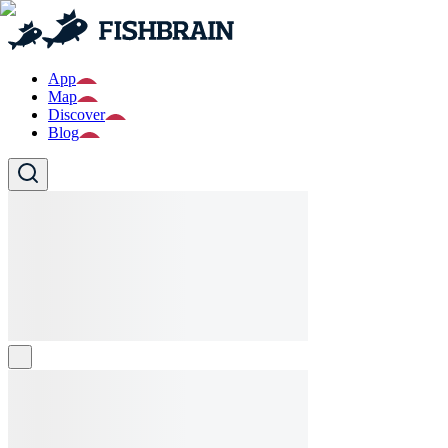
App
Map
Discover
Blog