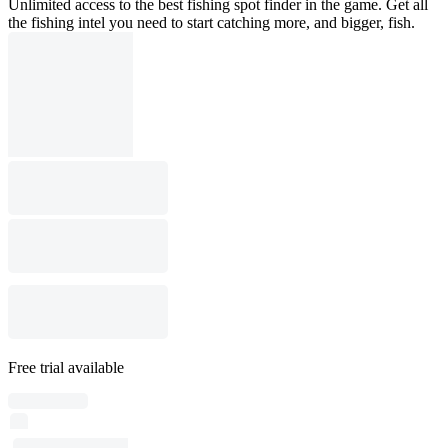
Unlimited access to the best fishing spot finder in the game. Get all
the fishing intel you need to start catching more, and bigger, fish.
Free trial available