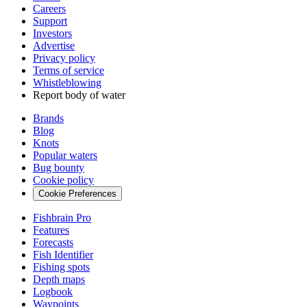
Careers
Support
Investors
Advertise
Privacy policy
Terms of service
Whistleblowing
Report body of water
Brands
Blog
Knots
Popular waters
Bug bounty
Cookie policy
Cookie Preferences
Fishbrain Pro
Features
Forecasts
Fish Identifier
Fishing spots
Depth maps
Logbook
Waypoints