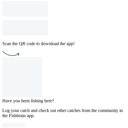
Scan the QR code to download the app!
Have you been fishing here?
Log your catch and check out other catches from the community in
the Fishbrain app.