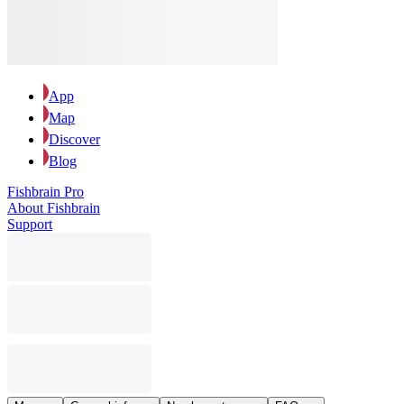
App
Map
Discover
Blog
Fishbrain Pro
About Fishbrain
Support