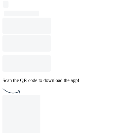
Scan the QR code to download the app!