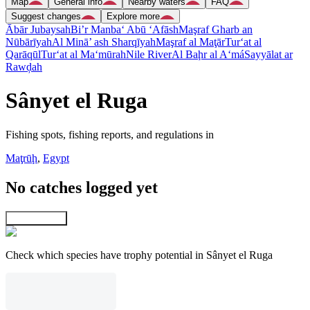
Map
General info
Nearby waters
FAQ
Suggest changes
Explore more
Ābār Jubaysah
Bi’r Manba‘ Abū ‘Afāsh
Maşraf Gharb an
Nūbārīyah
Al Minā’ ash Sharqīyah
Maşraf al Maţār
Tur‘at al
Qarāqūl
Tur‘at al Ma‘mūrah
Nile River
Al Baḩr al A‘má
Sayyālat ar
Rawḑah
Sânyet el Ruga
Fishing spots, fishing reports, and regulations in
Maţrūḩ
,
Egypt
No catches logged yet
Explore map
Check which species have trophy potential in Sânyet el Ruga