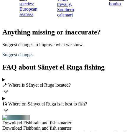
species:
bonito
trevally,
European
Southern
seabass
calamari
Anything missing or inaccurate?
Suggest changes to improve what we show.
Suggest changes
FAQ about Sânyet el Ruga fishing
📍 Where is Sânyet el Ruga located?
🎣 Where on Sânyet el Ruga is it best to fish?
Download Fishbrain and fish smarter
Download Fishbrain and fish smarter