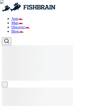
App
Map
Discover
Blog