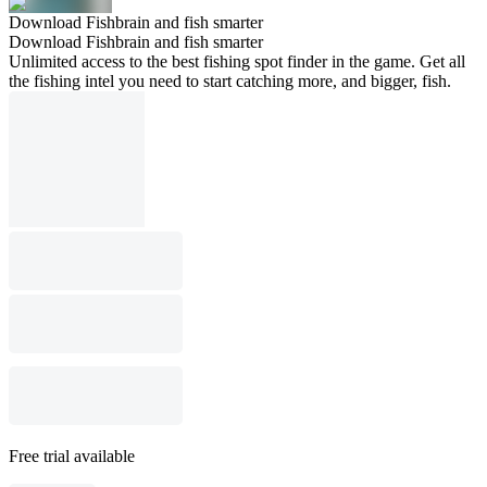
Download Fishbrain and fish smarter
Download Fishbrain and fish smarter
Unlimited access to the best fishing spot finder in the game. Get all
the fishing intel you need to start catching more, and bigger, fish.
Free trial available