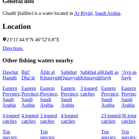
General info
Ghadīr Ḩalfāwī is a water located in
Ar Riyāḑ
,
Saudi Arabia
.
Location
23°11′44.9″N 46°52′0.8″E
Directions
Other fishing waters nearby
Dawḩat
Bid‘
Ābār al
Sabkhat
Sabkhat al
Khalīj as
‘Ayn as
Ḩamāh
Dha‘ār
Khurayqāt
Qurayyah
Khurayqāt
Sayḩ
Sayḩ
Eastern
Eastern
Eastern
Eastern
3 logged
Eastern
Eastern
Province,
Province,
Province,
Province,
catches
Province,
Province
Saudi
Saudi
Saudi
Saudi
Saudi
Saudi
Arabia
Arabia
Arabia
Arabia
Arabia
Arabia
4 logged
4 logged
3 logged
4 logged
23 logged
36 logge
catches
catches
catches
catches
catches
catches
Top
Top
Top
Top
species:
species:
species:
species: