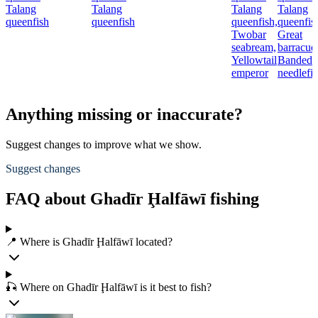
Talang
Talang
Talang
Talang
queenfish
queenfish
queenfish,
queenfis
Twobar
Great
seabream,
barracud
Yellowtail
Banded
emperor
needlefi
Anything missing or inaccurate?
Suggest changes to improve what we show.
Suggest changes
FAQ about Ghadīr Ḩalfāwī fishing
📍 Where is Ghadīr Ḩalfāwī located?
🎣 Where on Ghadīr Ḩalfāwī is it best to fish?