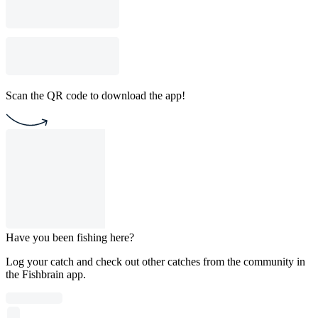
Scan the QR code to download the app!
Have you been fishing here?
Log your catch and check out other catches from the community in
the Fishbrain app.