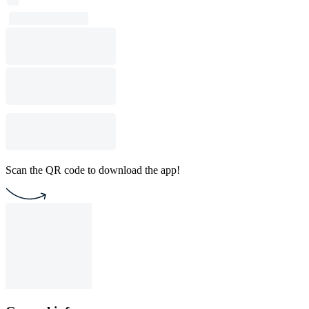
Scan the QR code to download the app!