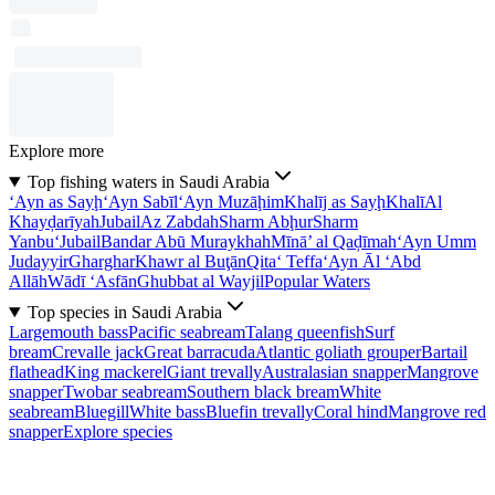
Explore more
Top fishing waters in Saudi Arabia
‘Ayn as Sayḩ
‘Ayn Sabīl
‘Ayn Muzāḩim
Khalīj as Sayḩ
Khalī
Al
Khayḑarīyah
Jubail
Az Zabdah
Sharm Abḩur
Sharm
Yanbu‘
Jubail
Bandar Abū Muraykhah
Mīnā’ al Qaḑīmah
‘Ayn Umm
Judayyir
Gharghar
Khawr al Buţān
Qita‘ Teffa
‘Ayn Āl ‘Abd
Allāh
Wādī ‘Asfān
Ghubbat al Wayjil
Popular Waters
Top species in Saudi Arabia
Largemouth bass
Pacific seabream
Talang queenfish
Surf
bream
Crevalle jack
Great barracuda
Atlantic goliath grouper
Bartail
flathead
King mackerel
Giant trevally
Australasian snapper
Mangrove
snapper
Twobar seabream
Southern black bream
White
seabream
Bluegill
White bass
Bluefin trevally
Coral hind
Mangrove red
snapper
Explore species