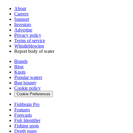
About
Careers
Support
Investors
Advertise
Privacy policy
Terms of service
Whistleblowing
Report body of water
Brands
Blog
Knots
Popular waters
Bug bounty
Cookie policy
Cookie Preferences
Fishbrain Pro
Features
Forecasts
Fish Identifier
Fishing spots
Depth maps