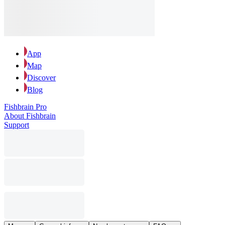
App
Map
Discover
Blog
Fishbrain Pro
About Fishbrain
Support