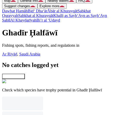
Map
General info
Nearby waters
FAQ
Suggest changes
Explore more
Dawḩat Ḩamāh
Bid‘ Dha‘ār
Ābār al Khurayqāt
Sabkhat
Qurayyah
Sabkhat al Khurayqāt
Khalīj as Sayḩ
‘Ayn as Sayḩ
‘Ayn
Sabīl
Al Khayḑarīyah
Bi’r al ‘Udayd
Ghadīr Ḩalfāwī
Fishing spots, fishing reports, and regulations in
Ar Riyāḑ
,
Saudi Arabia
No catches logged yet
Explore map
Check which species have trophy potential in Ghadīr Ḩalfāwī