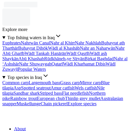
Explore more
Top fishing waters in Iraq
Euphrates
Nahrwān Canal
Nahr al Khirr
Nahr Nakhlah
Buḩayrat ath
Tharthār
Buḩayrat Dihōk
Wādī al Khashāb
Nahr an Naharwān
Nahr
Abū Gharīb
Wādī Tankah Hanārān
Wādī Qasrīḩ
Wādī ash
Shaykān
Abū Khashab
Rūdkhāneh-ye Sīrvān
Birkat Baghdad
Nahr al
‘Ashshār
Nahr Shuwaygah
Qatarī
Wādī Kharḩamat Dibis
Wādī
Zuwayjī
Popular Waters
Top species in Iraq
Common carp
Largemouth bass
Grass carp
Mirror carp
Blue
tilapia
Asp
Spotted seatrout
Amur catfish
Wels catfish
Nile
tilapia
Sandbar shark
Striped bass
Flat needlefish
Northern
pike
Rainbow trout
European chub
Thinlip grey mullet
Australasian
snapper
Muskellunge
Chain pickerel
Explore species
About