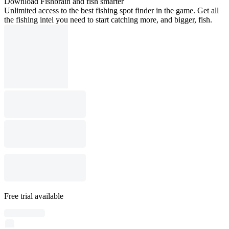
Download Fishbrain and fish smarter
Unlimited access to the best fishing spot finder in the game. Get all
the fishing intel you need to start catching more, and bigger, fish.
Free trial available