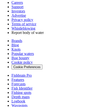
Careers
Support
Investors
Advertise
Privacy policy
Terms of service
Whistleblowing
Report body of water
Brands
Blog
Knots
Popular waters
Bug bounty
Cookie policy
Cookie Preferences
Fishbrain Pro
Features
Forecasts
Fish Identifier
Fishing spots
Depth maps
Logbook
Waypoints