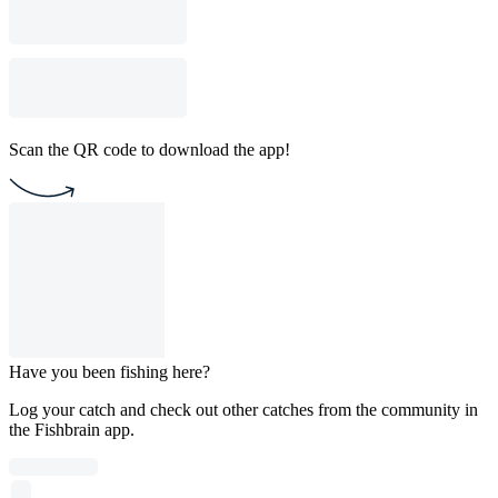
Scan the QR code to download the app!
Have you been fishing here?
Log your catch and check out other catches from the community in
the Fishbrain app.