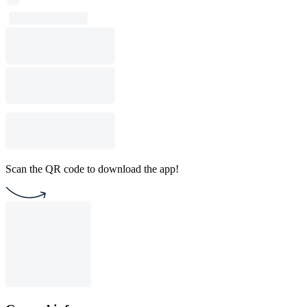
Scan the QR code to download the app!