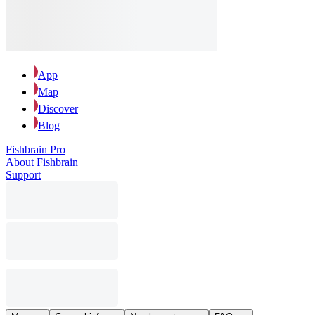
App
Map
Discover
Blog
Fishbrain Pro
About Fishbrain
Support