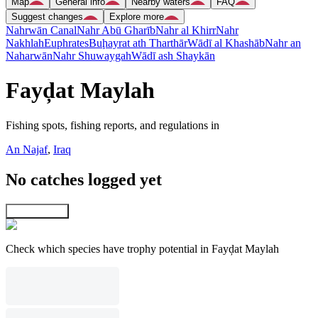
Map
General info
Nearby waters
FAQ
Suggest changes
Explore more
Nahrwān Canal
Nahr Abū Gharīb
Nahr al Khirr
Nahr
Nakhlah
Euphrates
Buḩayrat ath Tharthār
Wādī al Khashāb
Nahr an
Naharwān
Nahr Shuwaygah
Wādī ash Shaykān
Fayḑat Maylah
Fishing spots, fishing reports, and regulations in
An Najaf
,
Iraq
No catches logged yet
Explore map
Check which species have trophy potential in Fayḑat Maylah