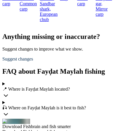
carp
Common
Sandbar
carp
gar,
carp
shark,
Mirror
European
carp
chub
Anything missing or inaccurate?
Suggest changes to improve what we show.
Suggest changes
FAQ about Fayḑat Maylah fishing
📍 Where is Fayḑat Maylah located?
🎣 Where on Fayḑat Maylah is it best to fish?
Download Fishbrain and fish smarter