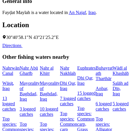
General info
Fayḑat Maylah is a water located in
An Najaf
,
Iraq
.
Location
30°40′58.1″N 43°21′25.2″E
Directions
Other fishing waters nearby
Nahrwān
Nahr Abū
Nahr al
Nahr
Euphrates
Buḩayrat
Wādī al
Canal
Gharīb
Khirr
Nakhlah
ath
Khashāb
Dhi Qar,
Tharthār
Wāsiţ,
Mayorality
Mayorality
Dhi Qar,
Iraq
Şalāḩ ad
D
Iraq
of
of
Iraq
Anbar,
Dīn,
P
15 logged
Baghdad,
Baghdad,
Iraq
Iraq
I
13
7 logged
catches
Iraq
Iraq
logged
catches
6 logged
5 logged
4
Top
catches
3 logged
10 logged
catches
catches
c
Top
species:
catches
catches
Top
species:
Common
Top
species:
Top
Top
Common
carp,
species:
Common
species:
species:
carp
Grass
Alligator