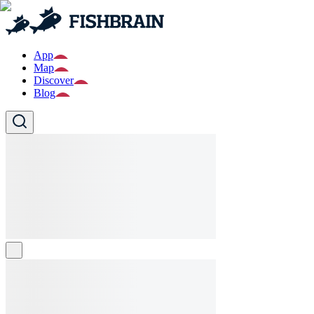
App
Map
Discover
Blog