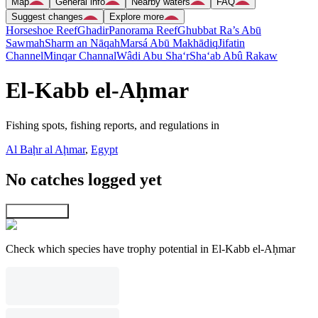
Map
General info
Nearby waters
FAQ
Suggest changes
Explore more
Horseshoe Reef
Ghadir
Panorama Reef
Ghubbat Ra’s Abū
Sawmah
Sharm an Nāqah
Marsá Abū Makhādiq
Jifatin
Channel
Minqar Channal
Wâdi Abu Sha‘r
Sha‘ab Abû Rakaw
El-Kabb el-Aḥmar
Fishing spots, fishing reports, and regulations in
Al Baḩr al Aḩmar
,
Egypt
No catches logged yet
Explore map
Check which species have trophy potential in El-Kabb el-Aḥmar