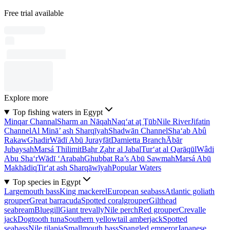
Free trial available
Explore more
Top fishing waters in Egypt
Minqar Channal
Sharm an Nāqah
Naq‘at aţ Ţūb
Nile River
Jifatin
Channel
Al Minā’ ash Sharqīyah
Shadwān Channel
Sha‘ab Abû
Rakaw
Ghadir
Wādī Abū Jurayfāt
Damietta Branch
Ābār
Jubaysah
Marsá Thilimit
Baḩr Z̧ahr al Jabal
Tur‘at al Qarāqūl
Wâdi
Abu Sha‘r
Wādī ‘Arabah
Ghubbat Ra’s Abū Sawmah
Marsá Abū
Makhādiq
Tir‘at ash Sharqāwīyah
Popular Waters
Top species in Egypt
Largemouth bass
King mackerel
European seabass
Atlantic goliath
grouper
Great barracuda
Spotted coralgrouper
Gilthead
seabream
Bluegill
Giant trevally
Nile perch
Red grouper
Crevalle
jack
Dogtooth tuna
Southern yellowtail amberjack
Spotted
seabass
Nile tilapia
Smallmouth bass
Spangled emperor
Japanese