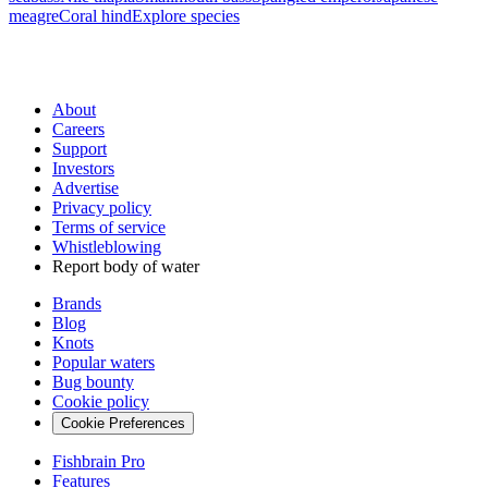
meagre
Coral hind
Explore species
About
Careers
Support
Investors
Advertise
Privacy policy
Terms of service
Whistleblowing
Report body of water
Brands
Blog
Knots
Popular waters
Bug bounty
Cookie policy
Cookie Preferences
Fishbrain Pro
Features