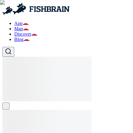
App
Map
Discover
Blog