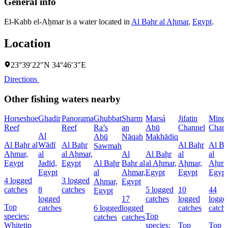
General info
El-Kabb el-Aḥmar is a water located in
Al Baḩr al Aḩmar
,
Egypt
.
Location
23°39′22″N 34°46′3″E
Directions
Other fishing waters nearby
Horseshoe
Ghadir
Panorama
Ghubbat
Sharm
Marsá
Jifatin
Minq
Reef
Reef
Ra’s
an
Abū
Channel
Chann
Al
Abū
Nāqah
Makhādiq
Al Baḩr al
Wādī
Al Baḩr
Al Baḩr
Al Ba
Sawmah
Aḩmar,
al
al Aḩmar,
Al
Al Baḩr
al
al
Egypt
Jadīd,
Egypt
Al Baḩr
Baḩr al
al Aḩmar,
Aḩmar,
Aḩma
Egypt
al
Aḩmar,
Egypt
Egypt
Egypt
4 logged
3 logged
Aḩmar,
Egypt
catches
8
catches
5 logged
10
44
Egypt
logged
17
catches
logged
logge
Top
catches
6 logged
logged
catches
catch
species:
Top
catches
catches
Whitetip
species:
Top
Top