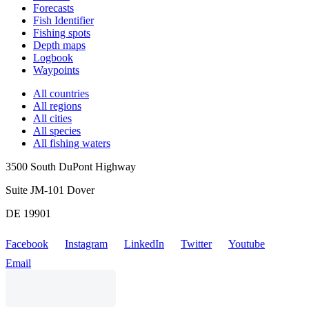
Forecasts
Fish Identifier
Fishing spots
Depth maps
Logbook
Waypoints
All countries
All regions
All cities
All species
All fishing waters
3500 South DuPont Highway
Suite JM-101 Dover
DE 19901
Facebook
Instagram
LinkedIn
Twitter
Youtube
Email