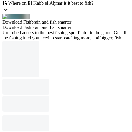
🎣 Where on El-Kabb el-Aḥmar is it best to fish?
Download Fishbrain and fish smarter
Download Fishbrain and fish smarter
Unlimited access to the best fishing spot finder in the game. Get all
the fishing intel you need to start catching more, and bigger, fish.