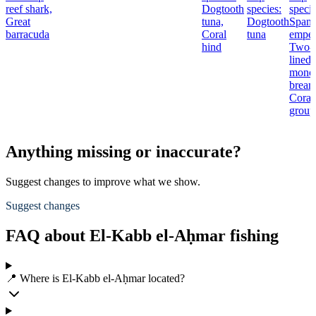
reef shark,
Dogtooth
species:
specie
Great
tuna,
Dogtooth
Spang
barracuda
Coral
tuna
emper
hind
Two-
lined
mono
bream
Coral
group
Anything missing or inaccurate?
Suggest changes to improve what we show.
Suggest changes
FAQ about El-Kabb el-Aḥmar fishing
📍 Where is El-Kabb el-Aḥmar located?