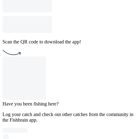
Scan the QR code to download the app!
Have you been fishing here?
Log your catch and check out other catches from the community in
the Fishbrain app.