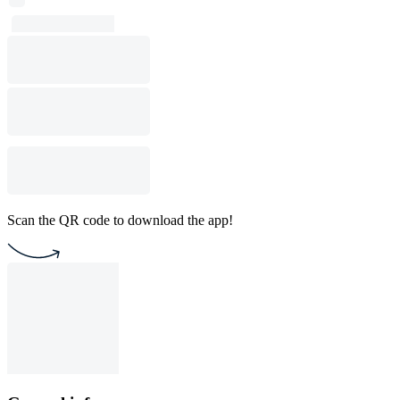
Scan the QR code to download the app!