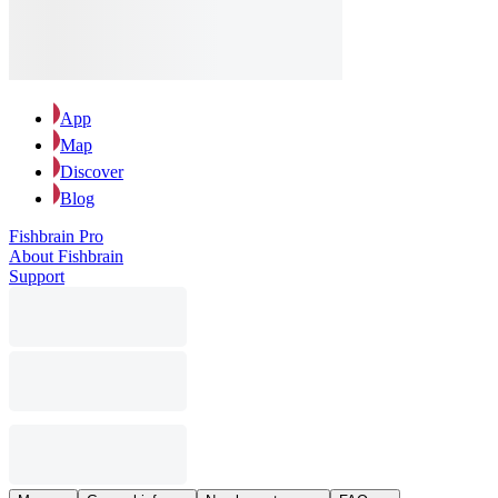
App
Map
Discover
Blog
Fishbrain Pro
About Fishbrain
Support