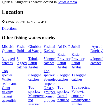
Qalīb al Amghar is a water located in
Saudi Arabia
.
Location
30°56′36.2″N 42°17′34.4″E
Directions
Other fishing waters nearby
Mishāsh
Fasht
Ghubbat
Fasht al
Ad Dafī
Jubail
‘Ayn ad
Qa‘amah
Buldānī
al Wayjil
Kashsh
Dughayb
Eastern
Eastern
3 logged
6
Tabūk,
5 logged
Province,
Province,
4 logged
catches
logged
Saudi
catches
Saudi
Saudi
catches
catches
Arabia
Arabia
Arabia
Top
Top
species:
8 logged
species:
6 logged
12 logged
White
catches
Spangled
catches
catches
seabream,
emperor,
Top
Top
Top species:
Giant
Greasy
species:
species:
Yellowtail
trevally,
grouper,
Mangrove
Bartail
emperor,
Talang
Comet
red
flathead
Smallspotted
queenfish
grouper
snapper,
grunter