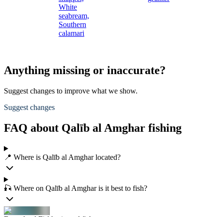
White
seabream,
Southern
calamari
Anything missing or inaccurate?
Suggest changes to improve what we show.
Suggest changes
FAQ about Qalīb al Amghar fishing
📍 Where is Qalīb al Amghar located?
🎣 Where on Qalīb al Amghar is it best to fish?