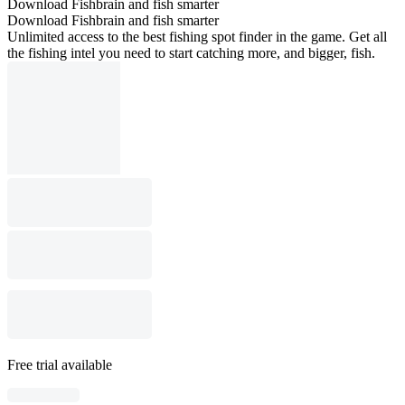
Download Fishbrain and fish smarter
Download Fishbrain and fish smarter
Unlimited access to the best fishing spot finder in the game. Get all
the fishing intel you need to start catching more, and bigger, fish.
Free trial available