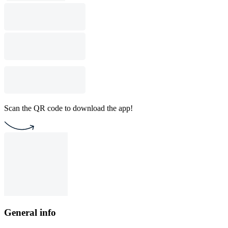
Scan the QR code to download the app!
General info