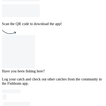
Scan the QR code to download the app!
Have you been fishing here?
Log your catch and check out other catches from the community in
the Fishbrain app.