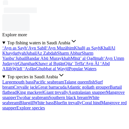
Explore more
Top fishing waters in Saudi Arabia
‘Ayn as Sayḩ
‘Ayn Sabīl
‘Ayn Muzāḩim
Khalīj as Sayḩ
Khalī
Al
Khayḑarīyah
Jubail
Az Zabdah
Sharm Abḩur
Sharm
Yanbu‘
Jubail
Bandar Abū Muraykhah
Mīnā’ al Qaḑīmah
‘Ayn Umm
Judayyir
Gharghar
Khawr al Buţān
Qita‘ Teffa
‘Ayn Āl ‘Abd
Allāh
Wādī ‘Asfān
Ghubbat al Wayjil
Popular Waters
Top species in Saudi Arabia
Largemouth bass
Pacific seabream
Talang queenfish
Surf
bream
Crevalle jack
Great barracuda
Atlantic goliath grouper
Bartail
flathead
King mackerel
Giant trevally
Australasian snapper
Mangrove
snapper
Twobar seabream
Southern black bream
White
seabream
Bluegill
White bass
Bluefin trevally
Coral hind
Mangrove red
snapper
Explore species