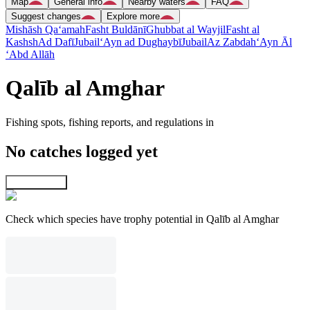
Map
General info
Nearby waters
FAQ
Suggest changes
Explore more
Mishāsh Qa‘amah
Fasht Buldānī
Ghubbat al Wayjil
Fasht al
Kashsh
Ad Dafī
Jubail
‘Ayn ad Dughaybī
Jubail
Az Zabdah
‘Ayn Āl
‘Abd Allāh
Qalīb al Amghar
Fishing spots, fishing reports, and regulations in
No catches logged yet
Explore map
Check which species have trophy potential in Qalīb al Amghar