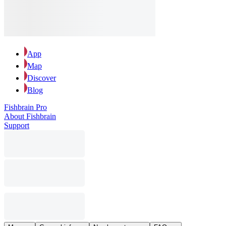
App
Map
Discover
Blog
Fishbrain Pro
About Fishbrain
Support