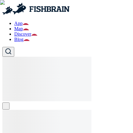
App
Map
Discover
Blog