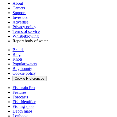
About
Careers
Support
Investors
Advertise
Privacy policy
Terms of service
Whistleblowing
Report body of water
Brands
Blog
Knots
Popular waters
Bug bounty
Cookie policy
Cookie Preferences
Fishbrain Pro
Features
Forecasts
Fish Identifier
Fishing spots
Depth maps
Logbook