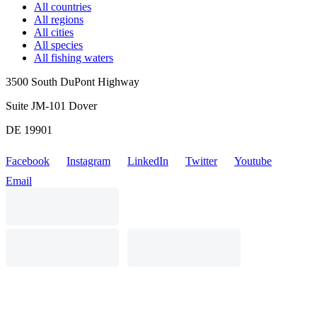
All countries
All regions
All cities
All species
All fishing waters
3500 South DuPont Highway
Suite JM-101 Dover
DE 19901
Facebook
Instagram
LinkedIn
Twitter
Youtube
Email