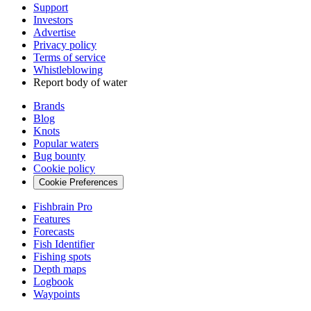
Support
Investors
Advertise
Privacy policy
Terms of service
Whistleblowing
Report body of water
Brands
Blog
Knots
Popular waters
Bug bounty
Cookie policy
Cookie Preferences
Fishbrain Pro
Features
Forecasts
Fish Identifier
Fishing spots
Depth maps
Logbook
Waypoints