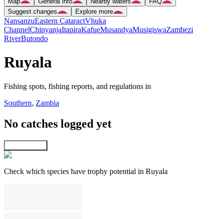
Map
General info
Nearby waters
FAQ
Suggest changes
Explore more
Nansanzu
Eastern Cataract
Vhuka
Channel
Chinyanja
Itapira
Kafue
Musandya
Musigiswa
Zambezi
River
Butondo
Ruyala
Fishing spots, fishing reports, and regulations in
Southern
,
Zambia
No catches logged yet
Explore map
Check which species have trophy potential in Ruyala