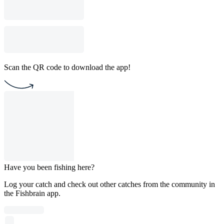
Scan the QR code to download the app!
Have you been fishing here?
Log your catch and check out other catches from the community in
the Fishbrain app.