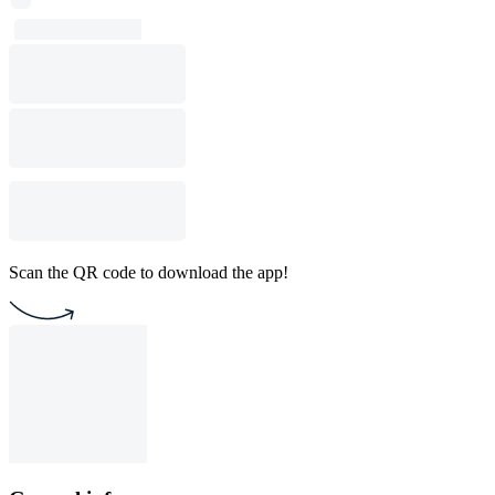
Scan the QR code to download the app!