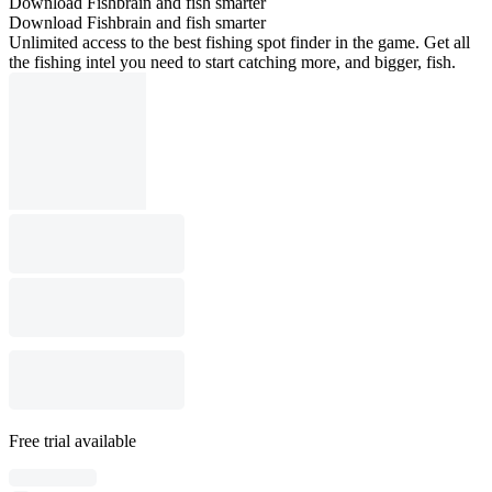
Download Fishbrain and fish smarter
Download Fishbrain and fish smarter
Unlimited access to the best fishing spot finder in the game. Get all
the fishing intel you need to start catching more, and bigger, fish.
Free trial available