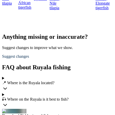
African
tilapia
Nile
Elongate
tigerfish
tilapia
tigerfish
Anything missing or inaccurate?
Suggest changes to improve what we show.
Suggest changes
FAQ about Ruyala fishing
📍 Where is the Ruyala located?
🎣 Where on the Ruyala is it best to fish?