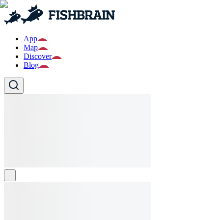
App
Map
Discover
Blog