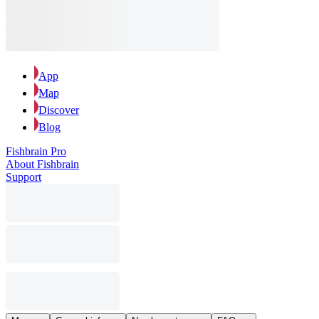
App
Map
Discover
Blog
Fishbrain Pro
About Fishbrain
Support