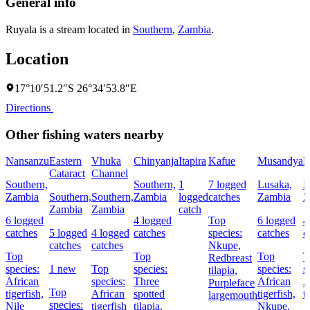
General info
Ruyala is a stream located in
Southern
,
Zambia
.
Location
17°10′51.2″S 26°34′53.8″E
Directions
Other fishing waters nearby
Nansanzu
Eastern
Vhuka
Chinyanja
Itapira
Kafue
Musandya
M
Cataract
Channel
Southern,
Southern,
1
7 logged
Lusaka,
L
Zambia
Southern,
Southern,
Zambia
logged
catches
Zambia
Z
Zambia
Zambia
catch
6 logged
4 logged
Top
6 logged
4
catches
5 logged
4 logged
catches
species:
catches
c
catches
catches
Nkupe,
Top
Top
Top
T
Redbreast
species:
1 new
Top
species:
species:
s
tilapia,
African
species:
Three
African
A
Purpleface
Top
tigerfish,
African
spotted
tigerfish,
t
largemouth
species:
Nile
tigerfish
tilapia,
Nkupe,