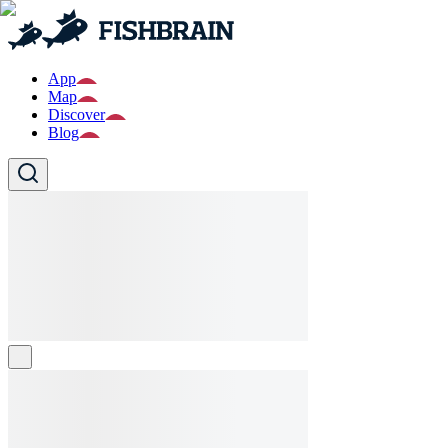
App
Map
Discover
Blog