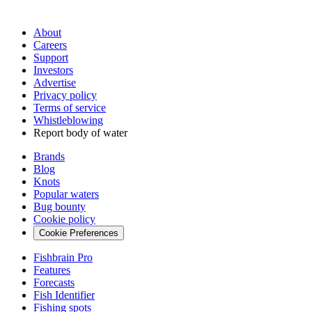
About
Careers
Support
Investors
Advertise
Privacy policy
Terms of service
Whistleblowing
Report body of water
Brands
Blog
Knots
Popular waters
Bug bounty
Cookie policy
Cookie Preferences
Fishbrain Pro
Features
Forecasts
Fish Identifier
Fishing spots