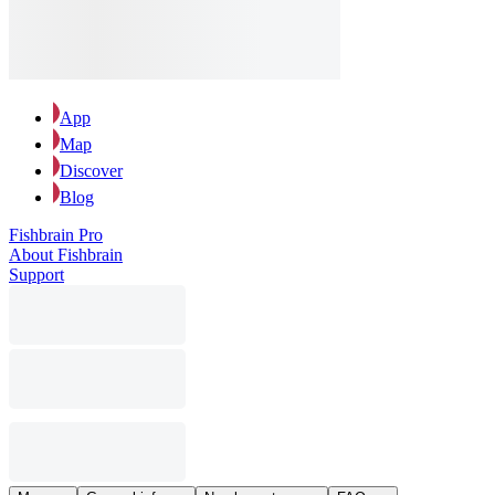
App
Map
Discover
Blog
Fishbrain Pro
About Fishbrain
Support