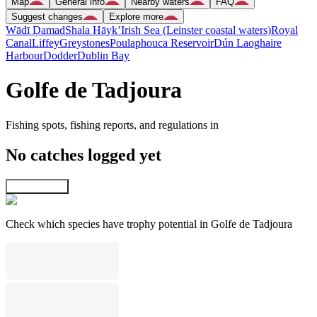
Map
General info
Nearby waters
FAQ
Suggest changes
Explore more
Wādī Ḑamad
Shala Hāyk’
Irish Sea (Leinster coastal waters)
Royal
Canal
Liffey
Greystones
Poulaphouca Reservoir
Dún Laoghaire
Harbour
Dodder
Dublin Bay
Golfe de Tadjoura
Fishing spots, fishing reports, and regulations in
No catches logged yet
Explore map
Check which species have trophy potential in Golfe de Tadjoura