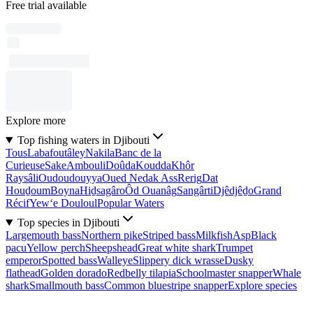
Free trial available
Explore more
Top fishing waters in Djibouti
Tous
Labafoutâley
Nakila
Banc de la
Curieuse
Sake
Ambouli
Doûda
Koudda
Khôr
Raysâli
Oudoudouyya
Oued Nedak Ass
Rerig
Dat
Houḏoum
Boyna
Hiḏsagâro
Ôd Ouanâg
Sangârti
Djêdjêḏo
Grand
Récif
Yew‘e Douloul
Popular Waters
Top species in Djibouti
Largemouth bass
Northern pike
Striped bass
Milkfish
Asp
Black
pacu
Yellow perch
Sheepshead
Great white shark
Trumpet
emperor
Spotted bass
Walleye
Slippery dick wrasse
Dusky
flathead
Golden dorado
Redbelly tilapia
Schoolmaster snapper
Whale
shark
Smallmouth bass
Common bluestripe snapper
Explore species