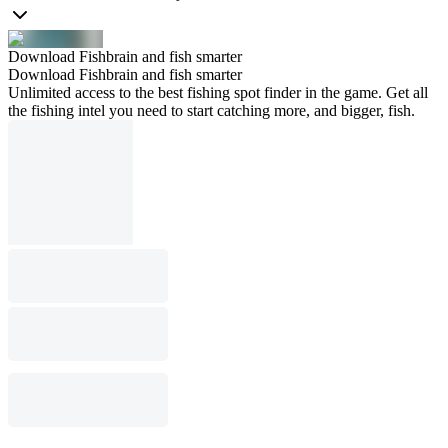
Download Fishbrain and fish smarter
Download Fishbrain and fish smarter
Unlimited access to the best fishing spot finder in the game. Get all
the fishing intel you need to start catching more, and bigger, fish.