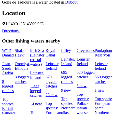
Golfe de Tadjoura is a water located in
Djibouti
.
Location
11°40′0.1″N 43°00′0″E
Directions
Other fishing waters nearby
Wādī
Shala
Irish Sea
Royal
Liffey
Greystones
Poulaphouc
Ḑamad
Hāyk’
(Leinster
Canal
Reservoir
Leinster,
Leinster,
coastal
Jīzān,
Oromiya,
Leinster,
Ireland
Ireland
Leinster,
waters)
Saudi
Ethiopia
Ireland
Ireland
685
620 logged
Arabia
Leinster,
3 logged
670
logged
catches
560 logged
Ireland
8
catches
logged
catches
catches
5 new
logged
1,323
catches
9 new
1 new
catches
logged
Top
23 new
catches
Top
species:
Top species
Top
Top
species:
Pollack,
European
species:
14 new
species:
Northern
Ballan
perch,
Bartail
Top
European
pike,
wrasse,
Northern
flathead