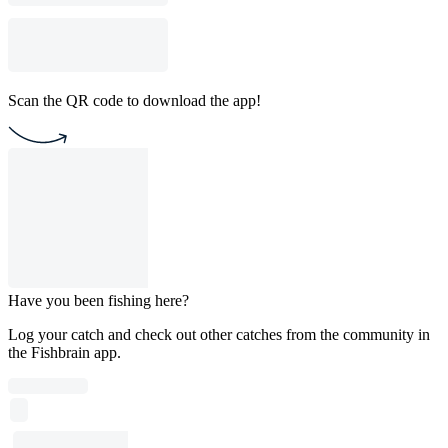
Scan the QR code to download the app!
Have you been fishing here?
Log your catch and check out other catches from the community in
the Fishbrain app.