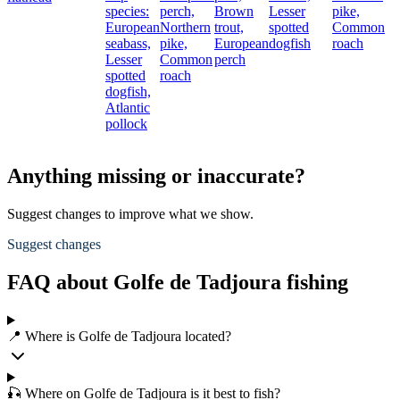
species:
perch,
Brown
Lesser
pike,
European
Northern
trout,
spotted
Common
seabass,
pike,
European
dogfish
roach
Lesser
Common
perch
spotted
roach
dogfish,
Atlantic
pollock
Anything missing or inaccurate?
Suggest changes to improve what we show.
Suggest changes
FAQ about Golfe de Tadjoura fishing
📍 Where is Golfe de Tadjoura located?
🎣 Where on Golfe de Tadjoura is it best to fish?