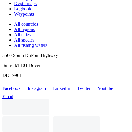
Depth maps
Logbook
Waypoints
All countries
All regions
All cities
All species
All fishing waters
3500 South DuPont Highway
Suite JM-101 Dover
DE 19901
Facebook
Instagram
LinkedIn
Twitter
Youtube
Email