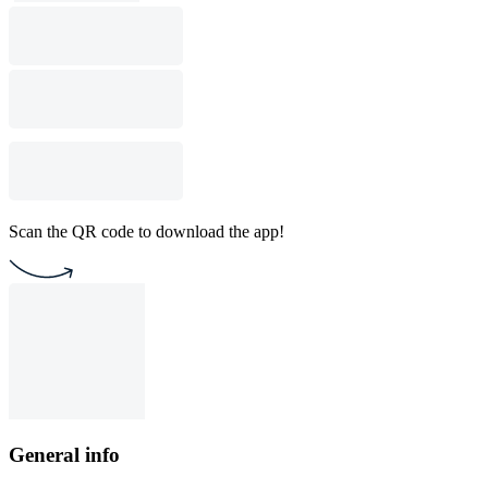
Scan the QR code to download the app!
General info