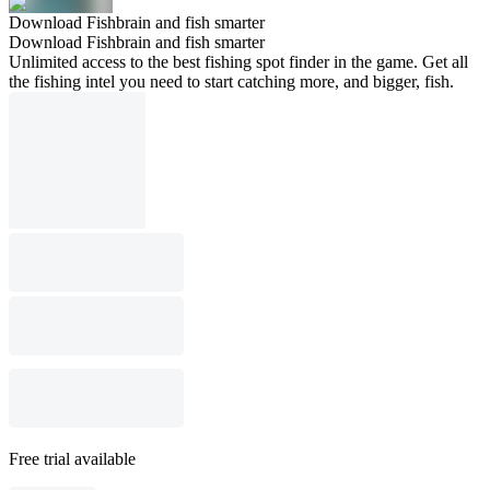
Download Fishbrain and fish smarter
Download Fishbrain and fish smarter
Unlimited access to the best fishing spot finder in the game. Get all
the fishing intel you need to start catching more, and bigger, fish.
Free trial available