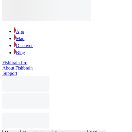
App
Map
Discover
Blog
Fishbrain Pro
About Fishbrain
Support