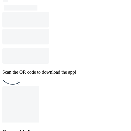
Scan the QR code to download the app!