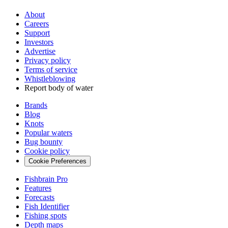
About
Careers
Support
Investors
Advertise
Privacy policy
Terms of service
Whistleblowing
Report body of water
Brands
Blog
Knots
Popular waters
Bug bounty
Cookie policy
Cookie Preferences
Fishbrain Pro
Features
Forecasts
Fish Identifier
Fishing spots
Depth maps