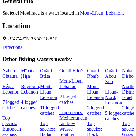
General info
Saqiet el Moghraqa is a water located in
Mont-Liban
,
Lebanon
.
Location
33°47′42″N 35°43′18.8″E
Directions
Other fishing waters nearby
Nabaa
Mīnat al
Ouâdi
Ouâdi Eddé
Ouâdi
Ouâdi
Naẖal
Chtaura
Ḩişn
Btâta
Rbaïb
Abou
Dishon
Mont-Liban,
Ziki
Béqaa,
Beyrouth,
Mont-
Lebanon
Mont-
Northe
Lebanon
Lebanon
Liban,
Liban,
Liban-
District
2 logged
Lebanon
Lebanon
Nord,
Israel
7 logged
4 logged
catches
Lebanon
catches
catches
11 logged
5 logged
5 logg
Top species:
catches
catches
5 logged
catches
Top
Mediterranean
catches
species:
Top
rainbow
Top
Top
European
species:
wrasse,
species:
species
seabass
Ballan
Southern
Black
Grass