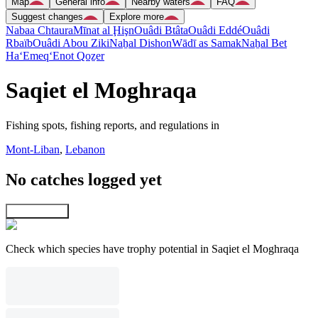
Map
General info
Nearby waters
FAQ
Suggest changes
Explore more
Nabaa Chtaura
Mīnat al Ḩişn
Ouâdi Btâta
Ouâdi Eddé
Ouâdi
Rbaïb
Ouâdi Abou Ziki
Naẖal Dishon
Wādī as Samak
Naẖal Bet
Ha‘Emeq
‘Enot Qoẕer
Saqiet el Moghraqa
Fishing spots, fishing reports, and regulations in
Mont-Liban
,
Lebanon
No catches logged yet
Explore map
Check which species have trophy potential in Saqiet el Moghraqa