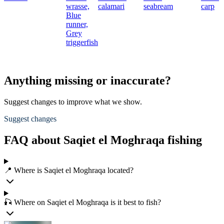
wrasse,
calamari
seabream
carp
Blue
runner,
Grey
triggerfish
Anything missing or inaccurate?
Suggest changes to improve what we show.
Suggest changes
FAQ about Saqiet el Moghraqa fishing
📍 Where is Saqiet el Moghraqa located?
🎣 Where on Saqiet el Moghraqa is it best to fish?