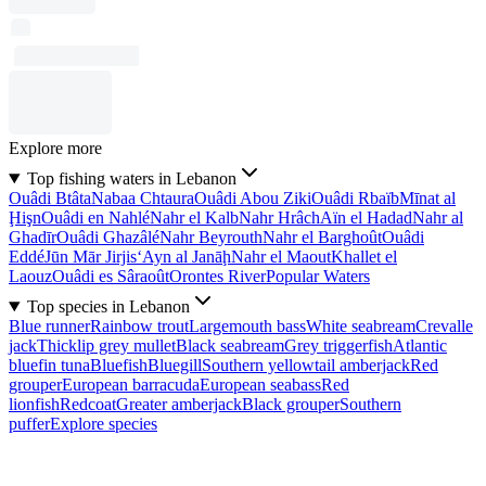
Explore more
Top fishing waters in Lebanon
Ouâdi Btâta
Nabaa Chtaura
Ouâdi Abou Ziki
Ouâdi Rbaïb
Mīnat al
Ḩişn
Ouâdi en Nahlé
Nahr el Kalb
Nahr Hrâch
Aïn el Hadad
Nahr al
Ghadīr
Ouâdi Ghazâlé
Nahr Beyrouth
Nahr el Barghoût
Ouâdi
Eddé
Jūn Mār Jirjis
‘Ayn al Janāḩ
Nahr el Maout
Khallet el
Laouz
Ouâdi es Sâraoût
Orontes River
Popular Waters
Top species in Lebanon
Blue runner
Rainbow trout
Largemouth bass
White seabream
Crevalle
jack
Thicklip grey mullet
Black seabream
Grey triggerfish
Atlantic
bluefin tuna
Bluefish
Bluegill
Southern yellowtail amberjack
Red
grouper
European barracuda
European seabass
Red
lionfish
Redcoat
Greater amberjack
Black grouper
Southern
puffer
Explore species