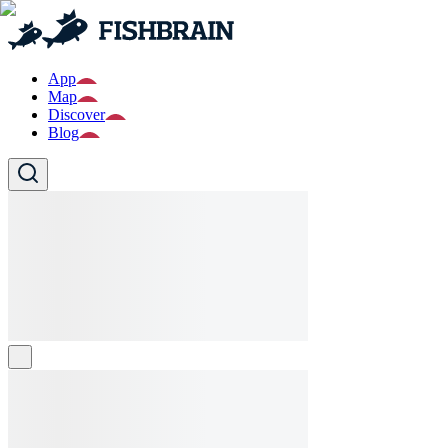
App
Map
Discover
Blog