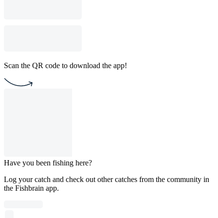
Scan the QR code to download the app!
Have you been fishing here?
Log your catch and check out other catches from the community in
the Fishbrain app.