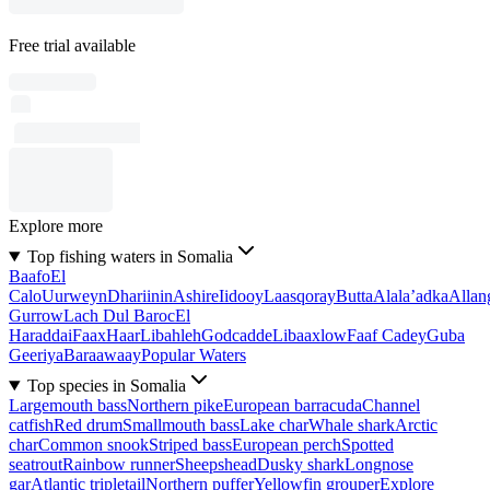
Free trial available
Explore more
Top fishing waters in Somalia
Baafo
El
Calo
Uurweyn
Dhariinin
Ashire
Iidooy
Laasqoray
Butta
Alala’adka
Allan
Gurrow
Lach Dul Baroc
El
Haraddai
Faax
Haar
Libahleh
Godcadde
Libaaxlow
Faaf Cadey
Guba
Geeriya
Baraawaay
Popular Waters
Top species in Somalia
Largemouth bass
Northern pike
European barracuda
Channel
catfish
Red drum
Smallmouth bass
Lake char
Whale shark
Arctic
char
Common snook
Striped bass
European perch
Spotted
seatrout
Rainbow runner
Sheepshead
Dusky shark
Longnose
gar
Atlantic tripletail
Northern puffer
Yellowfin grouper
Explore