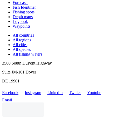
Forecasts
Fish Identifier
Fishing spots
Depth maps
Logbook
Waypoints
All countries
All regions
All cities
All species
All fishing waters
3500 South DuPont Highway
Suite JM-101 Dover
DE 19901
Facebook
Instagram
LinkedIn
Twitter
Youtube
Email