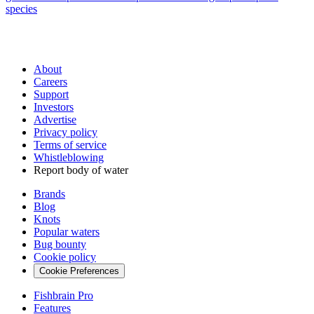
species
About
Careers
Support
Investors
Advertise
Privacy policy
Terms of service
Whistleblowing
Report body of water
Brands
Blog
Knots
Popular waters
Bug bounty
Cookie policy
Cookie Preferences
Fishbrain Pro
Features