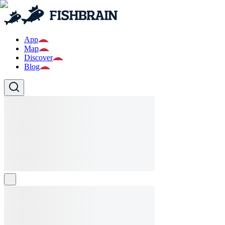
App
Map
Discover
Blog