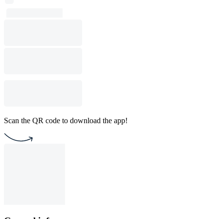
Scan the QR code to download the app!