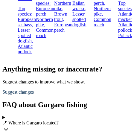
species:
Northern
Ballan
perch,
Top
Top
European
pike,
wrasse,
Northern
species:
species:
perch,
Brown
Lesser
pike,
Atlantic
European
Northern
trout,
spotted
Common
mackere
seabass,
pike,
European
dogfish
roach
Atlantic
Lesser
Common
perch
pollock,
spotted
roach
Pollack
dogfish,
Atlantic
pollock
Anything missing or inaccurate?
Suggest changes to improve what we show.
Suggest changes
FAQ about Gargaro fishing
📍 Where is Gargaro located?