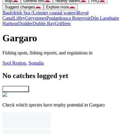
Map
General info
Nearby waters
FAQ
Suggest changes
Explore more
Baafo
Irish Sea (Leinster coastal waters)
Royal
Canal
Liffey
Greystones
Poulaphouca Reservoir
Dún Laoghaire
Harbour
Dodder
Dublin Bay
Griffeen
Gargaro
Fishing spots, fishing reports, and regulations in
Sool Region
,
Somalia
No catches logged yet
Explore map
Check which species have trophy potential in Gargaro