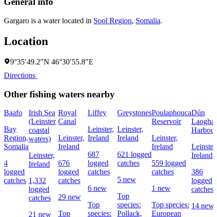
General info
Gargaro is a water located in
Sool Region
,
Somalia
.
Location
9°35′49.2″N 46°30′55.8″E
Directions
Other fishing waters nearby
Baafo
Irish Sea
Royal
Liffey
Greystones
Poulaphouca
Dún
(Leinster
Canal
Reservoir
Laoghai
Bay
Leinster,
Leinster,
coastal
Harbour
Region,
Leinster,
Ireland
Ireland
Leinster,
waters)
Somalia
Ireland
Ireland
Leinster
687
621 logged
Leinster,
Ireland
4
676
logged
catches
559 logged
Ireland
logged
logged
catches
catches
386
5 new
catches
1,332
catches
logged
6 new
1 new
logged
catches
Top
29 new
catches
Top
species:
Top species:
14 new
Top
species:
Pollack,
European
21 new