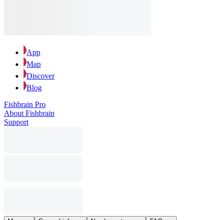
App
Map
Discover
Blog
Fishbrain Pro
About Fishbrain
Support