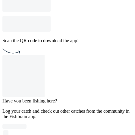
Scan the QR code to download the app!
Have you been fishing here?
Log your catch and check out other catches from the community in
the Fishbrain app.