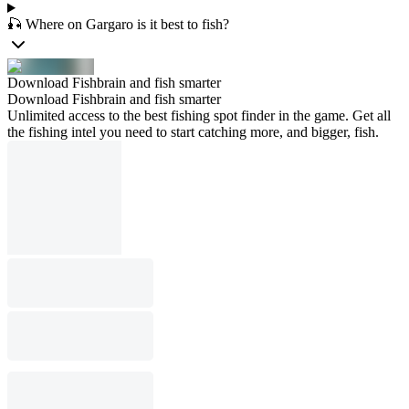
🎣 Where on Gargaro is it best to fish?
Download Fishbrain and fish smarter
Download Fishbrain and fish smarter
Unlimited access to the best fishing spot finder in the game. Get all
the fishing intel you need to start catching more, and bigger, fish.