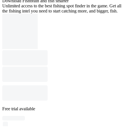
Download Fishbrain and fish smarter
Unlimited access to the best fishing spot finder in the game. Get all
the fishing intel you need to start catching more, and bigger, fish.
Free trial available