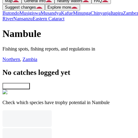
Map
General info
Nearby waters
FAQ
Suggest changes
Explore more
Butondo
Musigiswa
Musandya
Kafue
Minunga
Chinyanja
Itapira
Zambez
River
Nansanzu
Eastern Cataract
Nambule
Fishing spots, fishing reports, and regulations in
Northern
,
Zambia
No catches logged yet
Explore map
Check which species have trophy potential in Nambule