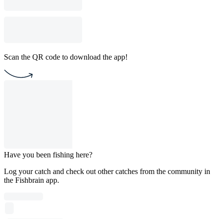
Scan the QR code to download the app!
Have you been fishing here?
Log your catch and check out other catches from the community in
the Fishbrain app.