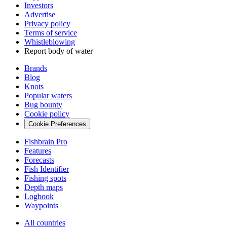
Investors
Advertise
Privacy policy
Terms of service
Whistleblowing
Report body of water
Brands
Blog
Knots
Popular waters
Bug bounty
Cookie policy
Cookie Preferences
Fishbrain Pro
Features
Forecasts
Fish Identifier
Fishing spots
Depth maps
Logbook
Waypoints
All countries