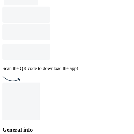
Scan the QR code to download the app!
General info