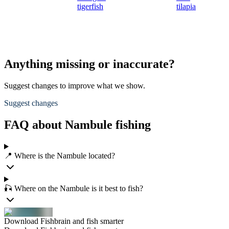
tigerfish
tilapia
Anything missing or inaccurate?
Suggest changes to improve what we show.
Suggest changes
FAQ about Nambule fishing
📍 Where is the Nambule located?
🎣 Where on the Nambule is it best to fish?
Download Fishbrain and fish smarter