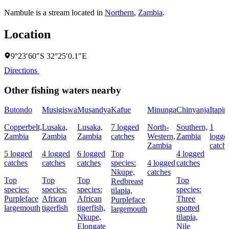
Nambule is a stream located in
Northern
,
Zambia
.
Location
9°23′60″S 32°25′0.1″E
Directions
Other fishing waters nearby
Butondo
Musigiswa
Musandya
Kafue
Minunga
Chinyanja
Itapir
Copperbelt,
Lusaka,
Lusaka,
7 logged
North-
Southern,
1
Zambia
Zambia
Zambia
catches
Western,
Zambia
logge
Zambia
catch
5 logged
4 logged
6 logged
Top
4 logged
catches
catches
catches
species:
4 logged
catches
Nkupe,
catches
Top
Top
Top
Top
Redbreast
species:
species:
species:
species:
tilapia,
Purpleface
African
African
Three
Purpleface
largemouth
tigerfish
tigerfish,
spotted
largemouth
Nkupe,
tilapia,
Elongate
Nile