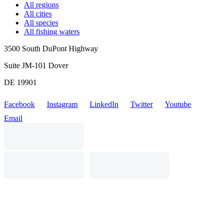
All regions
All cities
All species
All fishing waters
3500 South DuPont Highway
Suite JM-101 Dover
DE 19901
Facebook
Instagram
LinkedIn
Twitter
Youtube
Email