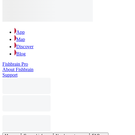
App
Map
Discover
Blog
Fishbrain Pro
About Fishbrain
Support