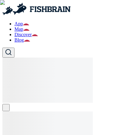
App
Map
Discover
Blog