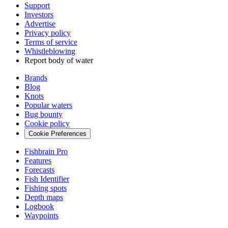
Support
Investors
Advertise
Privacy policy
Terms of service
Whistleblowing
Report body of water
Brands
Blog
Knots
Popular waters
Bug bounty
Cookie policy
Cookie Preferences
Fishbrain Pro
Features
Forecasts
Fish Identifier
Fishing spots
Depth maps
Logbook
Waypoints