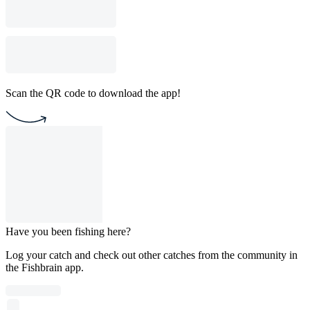
Scan the QR code to download the app!
Have you been fishing here?
Log your catch and check out other catches from the community in
the Fishbrain app.