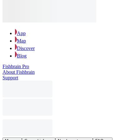
App
Map
Discover
Blog
Fishbrain Pro
About Fishbrain
Support