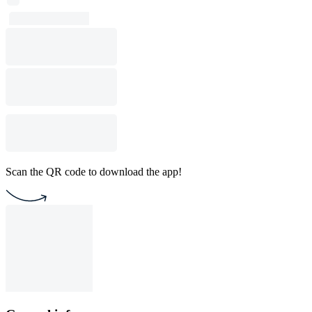
Scan the QR code to download the app!