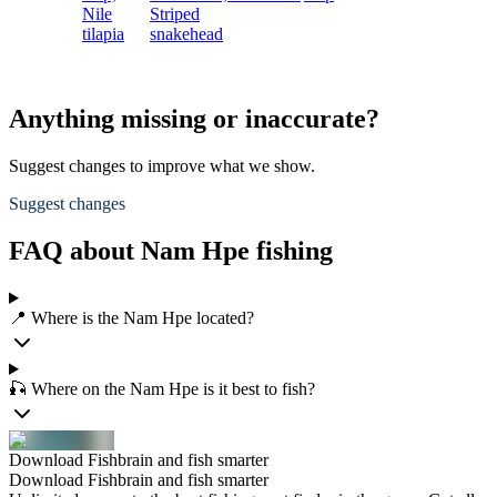
Nile
Striped
tilapia
snakehead
Anything missing or inaccurate?
Suggest changes to improve what we show.
Suggest changes
FAQ about Nam Hpe fishing
📍 Where is the Nam Hpe located?
🎣 Where on the Nam Hpe is it best to fish?
Download Fishbrain and fish smarter
Download Fishbrain and fish smarter