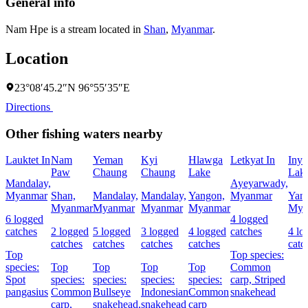
General info
Nam Hpe is a stream located in
Shan
,
Myanmar
.
Location
23°08′45.2″N 96°55′35″E
Directions
Other fishing waters nearby
Lauktet In
Nam
Yeman
Kyi
Hlawga
Letkyat In
Inya
Paw
Chaung
Chaung
Lake
Lak
Mandalay,
Ayeyarwady,
Myanmar
Shan,
Mandalay,
Mandalay,
Yangon,
Myanmar
Yan
Myanmar
Myanmar
Myanmar
Myanmar
Mya
6 logged
4 logged
catches
2 logged
5 logged
3 logged
4 logged
catches
4 lo
catches
catches
catches
catches
catc
Top
Top species:
species:
Top
Top
Top
Top
Common
Spot
species:
species:
species:
species:
carp,
Striped
pangasius
Common
Bullseye
Indonesian
Common
snakehead
carp,
snakehead,
snakehead
carp