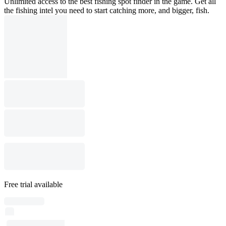
Unlimited access to the best fishing spot finder in the game. Get all
the fishing intel you need to start catching more, and bigger, fish.
Free trial available