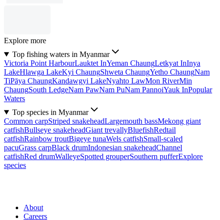
Explore more
Top fishing waters in Myanmar
Victoria Point Harbour
Lauktet In
Yeman Chaung
Letkyat In
Inya
Lake
Hlawga Lake
Kyi Chaung
Shweta Chaung
Yetho Chaung
Nam
Ti
Pāya Chaung
Kandawgyi Lake
Nyahto Law
Mon River
Min
Chaung
South Ledge
Nam Paw
Nam Pu
Nam Pannoi
Yauk In
Popular
Waters
Top species in Myanmar
Common carp
Striped snakehead
Largemouth bass
Mekong giant
catfish
Bullseye snakehead
Giant trevally
Bluefish
Redtail
catfish
Rainbow trout
Bigeye tuna
Wels catfish
Small-scaled
pacu
Grass carp
Black drum
Indonesian snakehead
Channel
catfish
Red drum
Walleye
Spotted grouper
Southern puffer
Explore
species
About
Careers