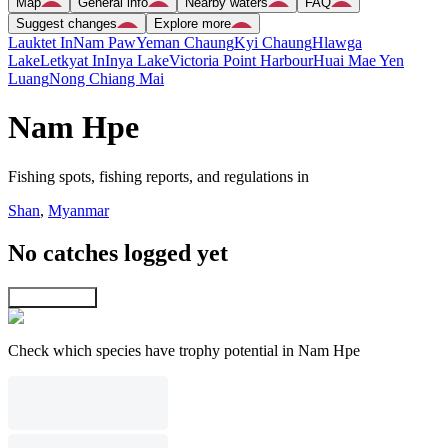
Map
General info
Nearby waters
FAQ
Suggest changes
Explore more
Lauktet In
Nam Paw
Yeman Chaung
Kyi Chaung
Hlawga
Lake
Letkyat In
Inya Lake
Victoria Point Harbour
Huai Mae Yen
Luang
Nong Chiang Mai
Nam Hpe
Fishing spots, fishing reports, and regulations in
Shan
,
Myanmar
No catches logged yet
Explore map
Check which species have trophy potential in Nam Hpe