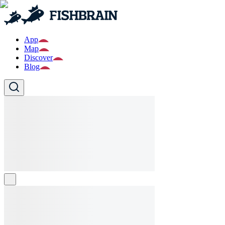
App
Map
Discover
Blog