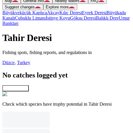
Map
General info
Nearby waters
FAQ
Suggest changes
Explore more
Büyükveküçük Kaplıca
Akçay
Kılıç Deresi
Eyrek Deresi
Büyükada
Kanalı
Çubuklu Limanı
İstinye Koyu
Göksu Deresi
Balıklı Dere
Umur
Bankları
Tahir Deresi
Fishing spots, fishing reports, and regulations in
Düzce
,
Turkey
No catches logged yet
Explore map
Check which species have trophy potential in Tahir Deresi