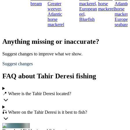
bream
Greater
mackerel,
horse
Atlantic
weever,
European
mackerel
horse
Atlantic
eel,
mackere
horse
Bluefish
Europe
mackerel
seabass
Anything missing or inaccurate?
Suggest changes to improve what we show.
Suggest changes
FAQ about Tahir Deresi fishing
📍 Where is the Tahir Deresi located?
🎣 Where on the Tahir Deresi is it best to fish?