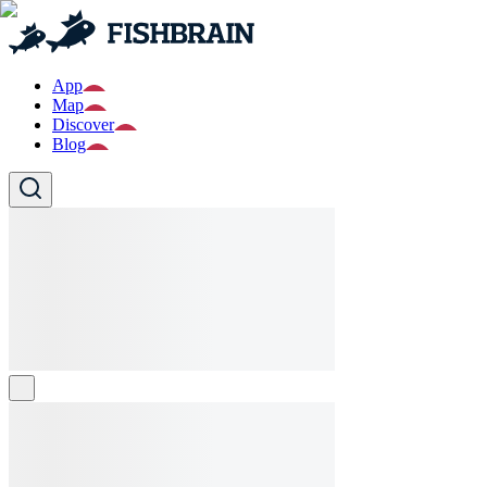
App
Map
Discover
Blog