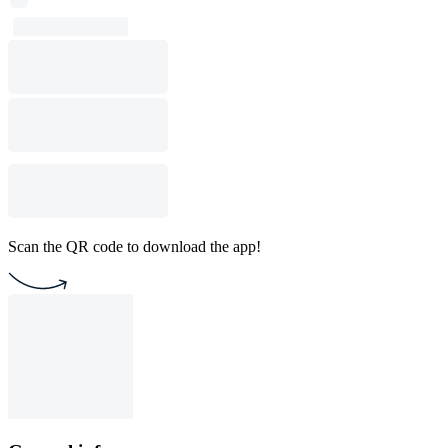
Scan the QR code to download the app!