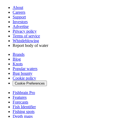
About
Careers
Support
Investors
Advertise
Privacy policy
Terms of service
Whistleblowing
Report body of water
Brands
Blog
Knots
Popular waters
Bug bounty
Cookie policy
Cookie Preferences
Fishbrain Pro
Features
Forecasts
Fish Identifier
Fishing spots
Depth maps