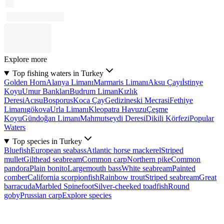
Explore more
Top fishing waters in Turkey
Golden Horn
Alanya Limanı
Marmaris Limanı
Aksu Çayı
İstinye
Koyu
Umur Bankları
Budrum Liman
Kızlık
Deresi
Acısu
Bosporus
Koca Çay
Gedizineski Mecrasi
Fethiye
Limanı
gökova
Urla Limanı
Kleopatra Havuzu
Çeşme
Koyu
Gündoğan Limanı
Mahmutseydi Deresi
Dikili Körfezi
Popular
Waters
Top species in Turkey
Bluefish
European seabass
Atlantic horse mackerel
Striped
mullet
Gilthead seabream
Common carp
Northern pike
Common
pandora
Plain bonito
Largemouth bass
White seabream
Painted
comber
California scorpionfish
Rainbow trout
Striped seabream
Great
barracuda
Marbled Spinefoot
Silver-cheeked toadfish
Round
goby
Prussian carp
Explore species