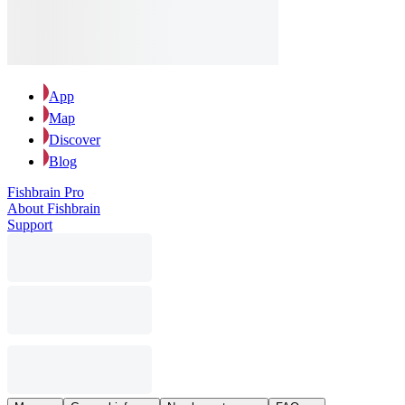
App
Map
Discover
Blog
Fishbrain Pro
About Fishbrain
Support