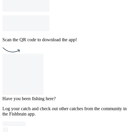
Scan the QR code to download the app!
Have you been fishing here?
Log your catch and check out other catches from the community in
the Fishbrain app.