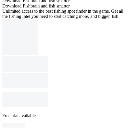
Download Fishbrain and fish smarter
Download Fishbrain and fish smarter
Unlimited access to the best fishing spot finder in the game. Get all
the fishing intel you need to start catching more, and bigger, fish.
Free trial available