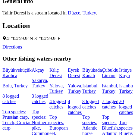
General info
Tahir Deresi is a stream located in
Düzce
,
Turkey
.
Location
41°04′59.9″N 31°04′59.9″E
Directions
Other fishing waters nearby
Büyükveküçük
Akçay
Kılıç
Eyrek
Büyükada
Çubuklu
İstinye
Kaplıca
Deresi
Deresi
Kanalı
Limanı
Koyu
Sakarya,
Bolu, Turkey
Turkey
Yalova,
Yalova,
Istanbul,
Istanbul,
Istanbul
Turkey
Turkey
Turkey
Turkey
Turkey
8 logged
3 logged
catches
catches
4 logged
4
8 logged
7 logged
20
catches
logged
catches
catches
logged
Top species:
Top
catches
catches
Prussian carp,
species:
Top
Top
Top
Tench,
Crucian
Northern
species:
species:
species:
Top
carp
pike,
European
Atlantic
Bluefish,
species:
Common
eel,
horse
Atlantic
Bluefish