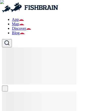
App
Map
Discover
Blog