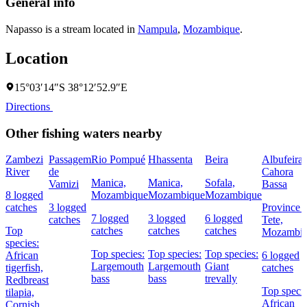
General info
Napasso is a stream located in
Nampula
,
Mozambique
.
Location
15°03′14″S 38°12′52.9″E
Directions
Other fishing waters nearby
Zambezi
Passagem
Rio Pompué
Hhassenta
Beira
Albufeira 
River
de
Cahora
Manica,
Manica,
Sofala,
Vamizi
Bassa
8 logged
Mozambique
Mozambique
Mozambique
catches
3 logged
Province 
7 logged
3 logged
6 logged
catches
Tete,
Top
catches
catches
catches
Mozambi
species:
Top species:
Top species:
Top species:
African
6 logged
Largemouth
Largemouth
Giant
tigerfish,
catches
bass
bass
trevally
Redbreast
Top specie
tilapia,
African
Cornish