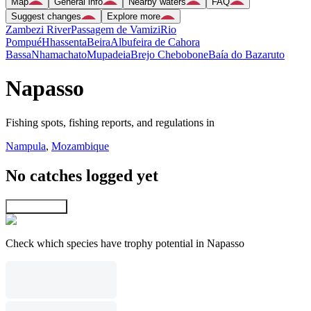
Map
General info
Nearby waters
FAQ
Suggest changes
Explore more
Zambezi River
Passagem de Vamizi
Rio
Pompué
Hhassenta
Beira
Albufeira de Cahora
Bassa
Nhamachato
Mupadeia
Brejo Chebobone
Baía do Bazaruto
Napasso
Fishing spots, fishing reports, and regulations in
Nampula
,
Mozambique
No catches logged yet
Explore map
Check which species have trophy potential in Napasso