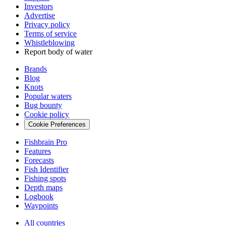
Investors
Advertise
Privacy policy
Terms of service
Whistleblowing
Report body of water
Brands
Blog
Knots
Popular waters
Bug bounty
Cookie policy
Cookie Preferences
Fishbrain Pro
Features
Forecasts
Fish Identifier
Fishing spots
Depth maps
Logbook
Waypoints
All countries