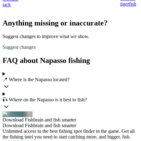
tigerfish
jack
Anything missing or inaccurate?
Suggest changes to improve what we show.
Suggest changes
FAQ about Napasso fishing
📍 Where is the Napasso located?
🎣 Where on the Napasso is it best to fish?
Download Fishbrain and fish smarter
Download Fishbrain and fish smarter
Unlimited access to the best fishing spot finder in the game. Get all
the fishing intel you need to start catching more, and bigger, fish.