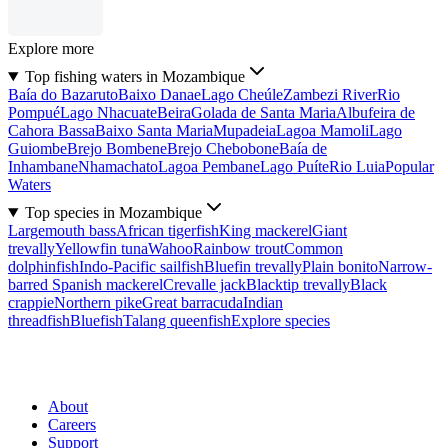
Explore more
Top fishing waters in Mozambique
Baía do Bazaruto
Baixo Danae
Lago Cheúle
Zambezi River
Rio
Pompué
Lago Nhacuate
Beira
Golada de Santa Maria
Albufeira de
Cahora Bassa
Baixo Santa Maria
Mupadeia
Lagoa Mamoli
Lago
Guiombe
Brejo Bombene
Brejo Chebobone
Baía de
Inhambane
Nhamachato
Lagoa Pembane
Lago Puíte
Rio Luia
Popular
Waters
Top species in Mozambique
Largemouth bass
African tigerfish
King mackerel
Giant
trevally
Yellowfin tuna
Wahoo
Rainbow trout
Common
dolphinfish
Indo-Pacific sailfish
Bluefin trevally
Plain bonito
Narrow-
barred Spanish mackerel
Crevalle jack
Blacktip trevally
Black
crappie
Northern pike
Great barracuda
Indian
threadfish
Bluefish
Talang queenfish
Explore species
About
Careers
Support