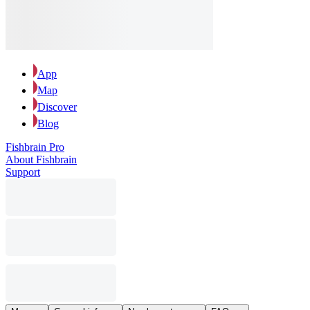
App
Map
Discover
Blog
Fishbrain Pro
About Fishbrain
Support