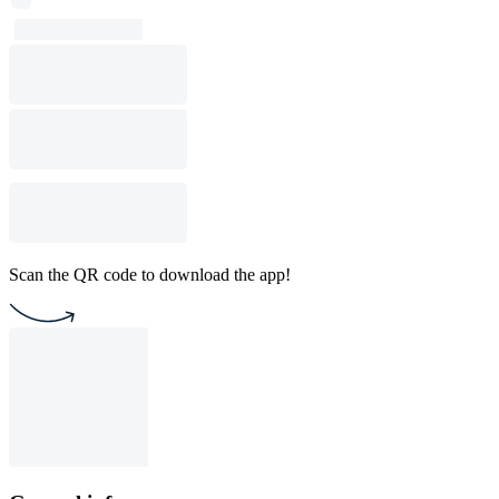
Scan the QR code to download the app!