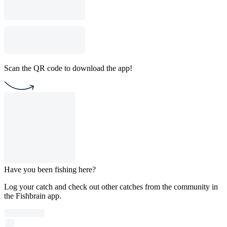
Scan the QR code to download the app!
Have you been fishing here?
Log your catch and check out other catches from the community in
the Fishbrain app.