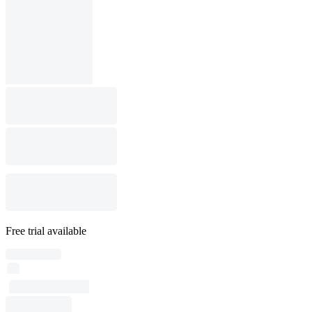
Free trial available