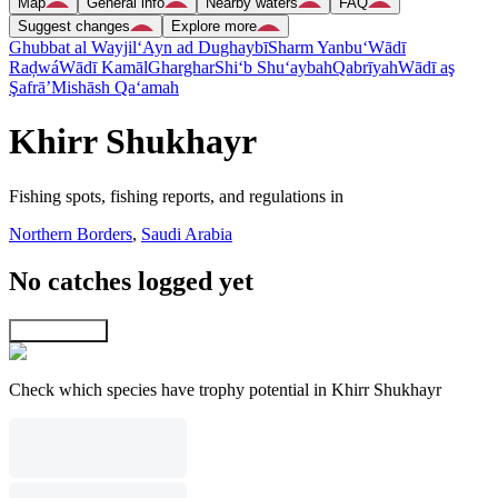
Map
General info
Nearby waters
FAQ
Suggest changes
Explore more
Ghubbat al Wayjil
‘Ayn ad Dughaybī
Sharm Yanbu‘
Wādī
Raḑwá
Wādī Kamāl
Gharghar
Shi‘b Shu‘aybah
Qabrīyah
Wādī aş
Şafrā’
Mishāsh Qa‘amah
Khirr Shukhayr
Fishing spots, fishing reports, and regulations in
Northern Borders
,
Saudi Arabia
No catches logged yet
Explore map
Check which species have trophy potential in Khirr Shukhayr