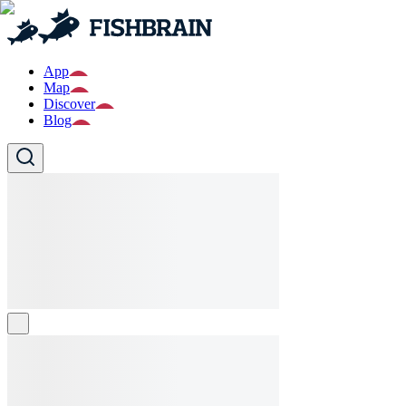
App
Map
Discover
Blog