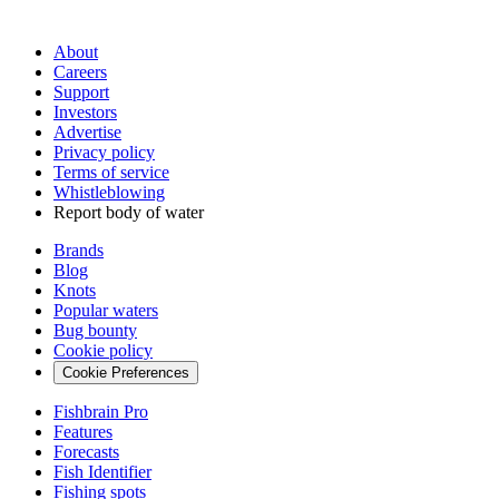
About
Careers
Support
Investors
Advertise
Privacy policy
Terms of service
Whistleblowing
Report body of water
Brands
Blog
Knots
Popular waters
Bug bounty
Cookie policy
Cookie Preferences
Fishbrain Pro
Features
Forecasts
Fish Identifier
Fishing spots