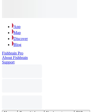
App
Map
Discover
Blog
Fishbrain Pro
About Fishbrain
Support