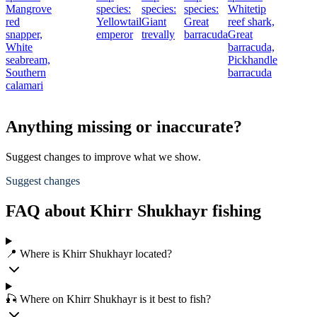
Mangrove
species:
species:
species:
Whitetip
red
Yellowtail
Giant
Great
reef shark,
snapper,
emperor
trevally
barracuda
Great
White
barracuda,
seabream,
Pickhandle
Southern
barracuda
calamari
Anything missing or inaccurate?
Suggest changes to improve what we show.
Suggest changes
FAQ about Khirr Shukhayr fishing
📍 Where is Khirr Shukhayr located?
🎣 Where on Khirr Shukhayr is it best to fish?