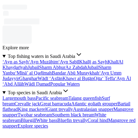
Explore more
Top fishing waters in Saudi Arabia
‘Ayn as Sayḩ
‘Ayn Muzāḩim
‘Ayn Sabīl
Khalīj as Sayḩ
Khalī
Al
Khayḑarīyah
Jubail
Sharm Abḩur
Az Zabdah
Jubail
Sharm
Yanbu‘
Mīnā’ al Qaḑīmah
Bandar Abū Muraykhah
‘Ayn Umm
Judayyir
Gharghar
Wādī ‘Asfān
Khawr al Buţān
Qita‘ Teffa
‘Ayn Āl
‘Abd Allāh
Wādī Ḑamad
Popular Waters
Top species in Saudi Arabia
Largemouth bass
Pacific seabream
Talang queenfish
Surf
bream
Crevalle jack
Great barracuda
Atlantic goliath grouper
Bartail
flathead
King mackerel
Giant trevally
Australasian snapper
Mangrove
snapper
Twobar seabream
Southern black bream
White
seabream
Bluegill
White bass
Bluefin trevally
Coral hind
Mangrove red
snapper
Explore species