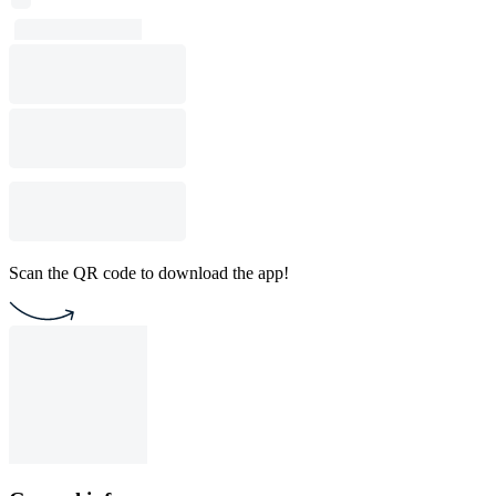
Scan the QR code to download the app!