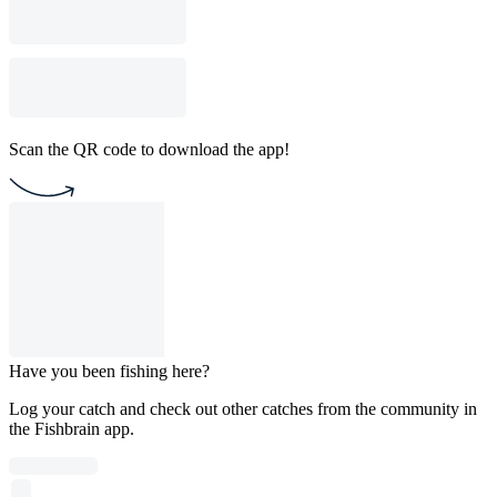
Scan the QR code to download the app!
Have you been fishing here?
Log your catch and check out other catches from the community in
the Fishbrain app.