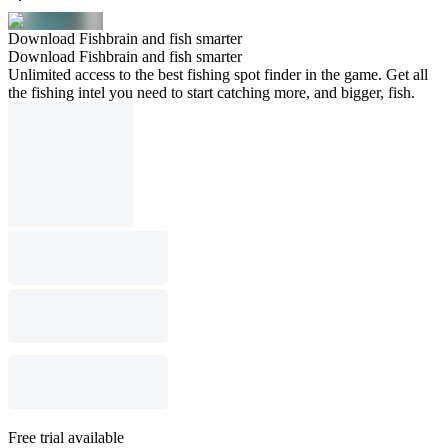
Download Fishbrain and fish smarter
Download Fishbrain and fish smarter
Unlimited access to the best fishing spot finder in the game. Get all
the fishing intel you need to start catching more, and bigger, fish.
Free trial available