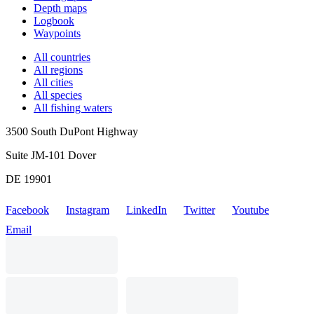
Depth maps
Logbook
Waypoints
All countries
All regions
All cities
All species
All fishing waters
3500 South DuPont Highway
Suite JM-101 Dover
DE 19901
Facebook
Instagram
LinkedIn
Twitter
Youtube
Email