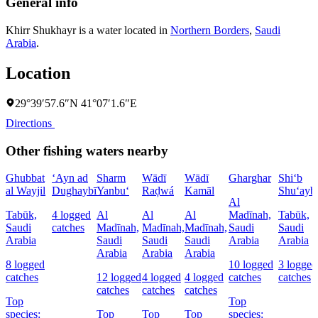
General info
Khirr Shukhayr is a water located in
Northern Borders
,
Saudi
Arabia
.
Location
29°39′57.6″N 41°07′1.6″E
Directions
Other fishing waters nearby
Ghubbat
‘Ayn ad
Sharm
Wādī
Wādī
Gharghar
Shi‘b
al Wayjil
Dughaybī
Yanbu‘
Raḑwá
Kamāl
Shu‘ayb
Al
Tabūk,
4 logged
Al
Al
Al
Madīnah,
Tabūk,
Saudi
catches
Madīnah,
Madīnah,
Madīnah,
Saudi
Saudi
Arabia
Saudi
Saudi
Saudi
Arabia
Arabia
Arabia
Arabia
Arabia
8 logged
10 logged
3 logged
catches
12 logged
4 logged
4 logged
catches
catches
catches
catches
catches
Top
Top
species:
Top
Top
Top
species: