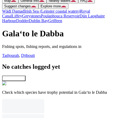
Map
General info
Nearby waters
FAQ
Suggest changes
Explore more
Wādī Ḑamad
Irish Sea (Leinster coastal waters)
Royal
Canal
Liffey
Greystones
Poulaphouca Reservoir
Dún Laoghaire
Harbour
Dodder
Dublin Bay
Griffeen
Gala‘to le Dabba
Fishing spots, fishing reports, and regulations in
Tadjourah
,
Djibouti
No catches logged yet
Explore map
Check which species have trophy potential in Gala‘to le Dabba