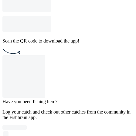
Scan the QR code to download the app!
Have you been fishing here?
Log your catch and check out other catches from the community in
the Fishbrain app.