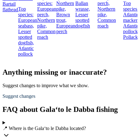
species:
Northern
Ballan
perch,
Top
Bartail
Top
European
pike,
wrasse,
Northern
species:
flathead
species:
perch,
Brown
Lesser
pike,
Atlantic
European
Northern
trout,
spotted
Common
mackere
seabass,
pike,
European
dogfish
roach
Atlantic
Lesser
Common
perch
pollock,
spotted
roach
Pollack
dogfish,
Atlantic
pollock
Anything missing or inaccurate?
Suggest changes to improve what we show.
Suggest changes
FAQ about Gala‘to le Dabba fishing
📍 Where is the Gala‘to le Dabba located?