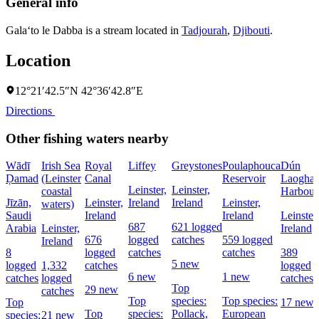
General info
Gala‘to le Dabba is a stream located in
Tadjourah
,
Djibouti
.
Location
12°21′42.5″N 42°36′42.8″E
Directions
Other fishing waters nearby
Wādī
Irish Sea
Royal
Liffey
Greystones
Poulaphouca
Dún
Ḑamad
(Leinster
Canal
Reservoir
Laoghai
Leinster,
Leinster,
coastal
Harbour
Jīzān,
Leinster,
Ireland
Ireland
Leinster,
waters)
Saudi
Ireland
Ireland
Leinster,
687
621 logged
Arabia
Leinster,
Ireland
676
logged
catches
559 logged
Ireland
8
logged
catches
catches
389
5 new
logged
1,332
catches
logged
6 new
1 new
catches
logged
catches
Top
29 new
catches
Top
species:
Top species:
Top
17 new
Top
species:
Pollack,
European
species:
21 new