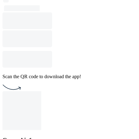
Scan the QR code to download the app!