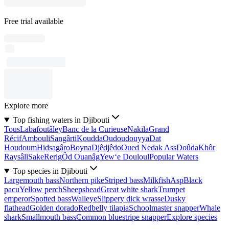
Free trial available
Explore more
Top fishing waters in Djibouti
Tous
Labafoutâley
Banc de la Curieuse
Nakila
Grand
Récif
Ambouli
Sangârti
Koudda
Oudoudouyya
Dat
Houḏoum
Hiḏsagâro
Boyna
Djêdjêḏo
Oued Nedak Ass
Doûda
Khôr
Raysâli
Sake
Rerig
Ôd Ouanâg
Yew‘e Douloul
Popular Waters
Top species in Djibouti
Largemouth bass
Northern pike
Striped bass
Milkfish
Asp
Black
pacu
Yellow perch
Sheepshead
Great white shark
Trumpet
emperor
Spotted bass
Walleye
Slippery dick wrasse
Dusky
flathead
Golden dorado
Redbelly tilapia
Schoolmaster snapper
Whale
shark
Smallmouth bass
Common bluestripe snapper
Explore species