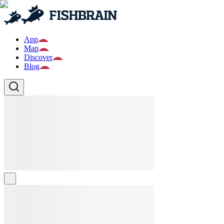
App
Map
Discover
Blog