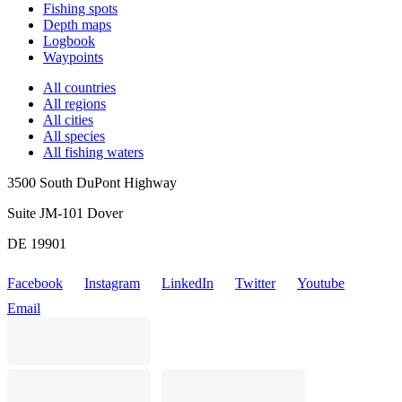
Fishing spots
Depth maps
Logbook
Waypoints
All countries
All regions
All cities
All species
All fishing waters
3500 South DuPont Highway
Suite JM-101 Dover
DE 19901
Facebook
Instagram
LinkedIn
Twitter
Youtube
Email