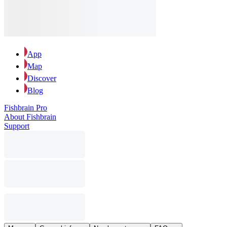
App
Map
Discover
Blog
Fishbrain Pro
About Fishbrain
Support