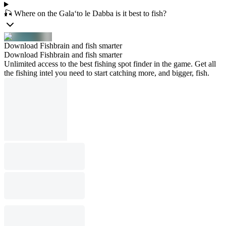
🎣 Where on the Gala‘to le Dabba is it best to fish?
Download Fishbrain and fish smarter
Download Fishbrain and fish smarter
Unlimited access to the best fishing spot finder in the game. Get all
the fishing intel you need to start catching more, and bigger, fish.