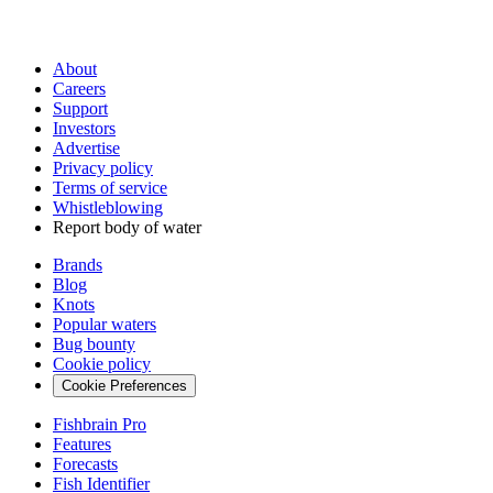
About
Careers
Support
Investors
Advertise
Privacy policy
Terms of service
Whistleblowing
Report body of water
Brands
Blog
Knots
Popular waters
Bug bounty
Cookie policy
Cookie Preferences
Fishbrain Pro
Features
Forecasts
Fish Identifier