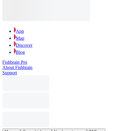
App
Map
Discover
Blog
Fishbrain Pro
About Fishbrain
Support