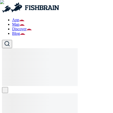
App
Map
Discover
Blog