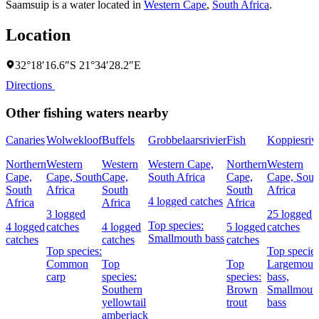
Saamsuip is a water located in
Western Cape
,
South Africa
.
Location
32°18′16.6″S 21°34′28.2″E
Directions
Other fishing waters nearby
Canaries
Wolwekloof
Buffels
Grobbelaarsrivier
Fish
Koppiesrivi
Northern
Western
Western
Western Cape,
Northern
Western
Cape,
Cape, South
Cape,
South Africa
Cape,
Cape, Sout
South
Africa
South
South
Africa
4 logged catches
Africa
Africa
Africa
3 logged
25 logged
Top species:
4 logged
catches
4 logged
5 logged
catches
Smallmouth bass
catches
catches
catches
Top species:
Top species
Common
Top
Top
Largemout
carp
species:
species:
bass,
Southern
Brown
Smallmout
yellowtail
trout
bass
amberjack