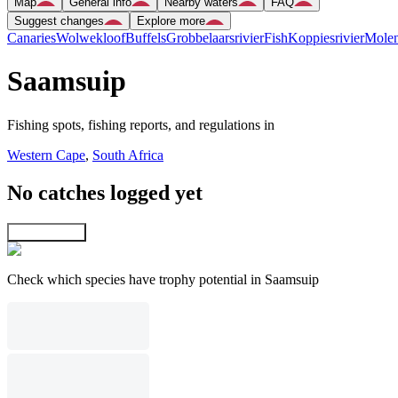
Map
General info
Nearby waters
FAQ
Suggest changes
Explore more
Canaries
Wolwekloof
Buffels
Grobbelaarsrivier
Fish
Koppiesrivier
Mole
Saamsuip
Fishing spots, fishing reports, and regulations in
Western Cape
,
South Africa
No catches logged yet
Explore map
Check which species have trophy potential in Saamsuip