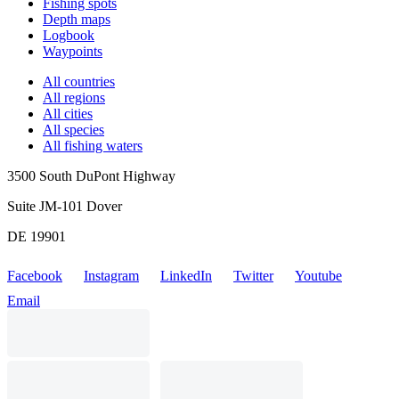
Fishing spots
Depth maps
Logbook
Waypoints
All countries
All regions
All cities
All species
All fishing waters
3500 South DuPont Highway
Suite JM-101 Dover
DE 19901
Facebook
Instagram
LinkedIn
Twitter
Youtube
Email