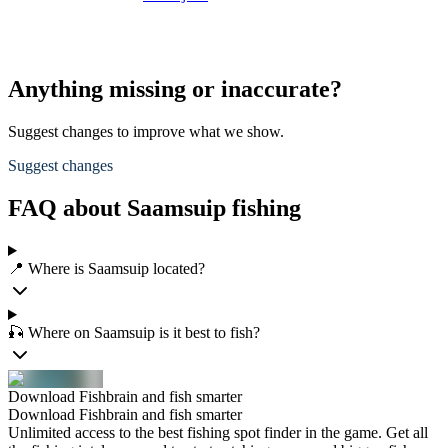
Anything missing or inaccurate?
Suggest changes to improve what we show.
Suggest changes
FAQ about Saamsuip fishing
📍 Where is Saamsuip located?
🎣 Where on Saamsuip is it best to fish?
Download Fishbrain and fish smarter
Download Fishbrain and fish smarter
Unlimited access to the best fishing spot finder in the game. Get all