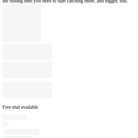
the fishing intel you need to start catching more, and bigger, fish.
Free trial available