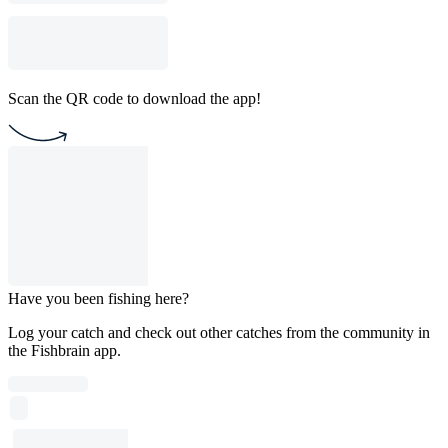
Scan the QR code to download the app!
Have you been fishing here?
Log your catch and check out other catches from the community in
the Fishbrain app.