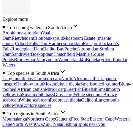
Explore more
Top fishing waters in South Africa
Bronkhorstspruitdam
Vaal
Dam
Rietvleidam
Bloubankspruit
Midstream Estate (mashie
course)
Albert Falls Dam
Hartbeespoortdam
Rietspruit
Jackson’s
Falls
Roodeplaat Dam
Ballito Bay
Potchefstroomdam
Struben
Dam
Sandrivier
Boskopdam
Thatchfield Mashie Course
Ponds
Brookwood
Vanryndam
Wonderland45
Bottelaryrivier
Popular
Waters
Top species in South Africa
Largemouth bass
Common carp
North African catfish
Japanese
meagre
Rainbow trout
Mozambique tilapia
Smallspotted grunter
Blunt-
toothed African catfish
Mirror carp
Leerfish
Bluefish
Smallmouth
yellowfish
Smallmouth bass
Grass carp
White steenbras
Bronze
seabream
White seabream
Redbreast tilapia
Galjoen
Largemouth
yellowfish
Explore species
Top regions in South Africa
Mpumalanga
Northern Cape
Gauteng
Free State
Eastern Cape
Western
Cape
North West
KwaZulu-Natal
Fishing spots near you