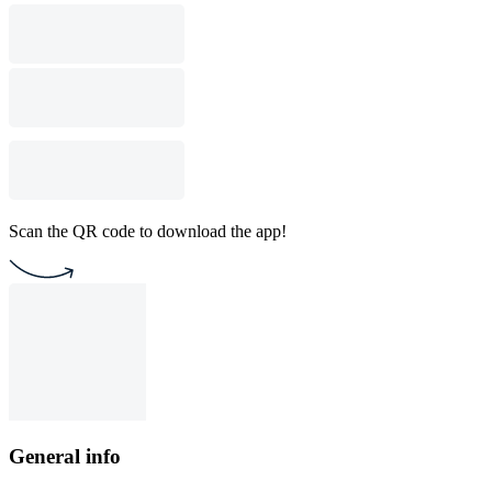
Scan the QR code to download the app!
General info