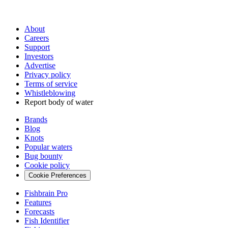
About
Careers
Support
Investors
Advertise
Privacy policy
Terms of service
Whistleblowing
Report body of water
Brands
Blog
Knots
Popular waters
Bug bounty
Cookie policy
Cookie Preferences
Fishbrain Pro
Features
Forecasts
Fish Identifier