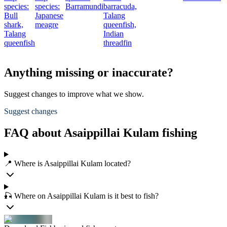
species:
species:
Barramundi
barracuda,
Bull
Japanese
Talang
shark,
meagre
queenfish,
Talang
Indian
queenfish
threadfin
Anything missing or inaccurate?
Suggest changes to improve what we show.
Suggest changes
FAQ about Asaippillai Kulam fishing
📍 Where is Asaippillai Kulam located?
🎣 Where on Asaippillai Kulam is it best to fish?