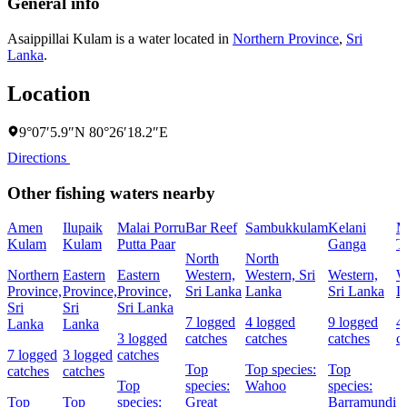
General info
Asaippillai Kulam is a water located in
Northern Province
,
Sri
Lanka
.
Location
9°07′5.9″N 80°26′18.2″E
Directions
Other fishing waters nearby
Amen
Ilupaik
Malai Porru
Bar Reef
Sambukkulam
Kelani
M
Kulam
Kulam
Putta Paar
Ganga
T
North
North
Northern
Eastern
Eastern
Western,
Western, Sri
Western,
W
Province,
Province,
Province,
Sri Lanka
Lanka
Sri Lanka
L
Sri
Sri
Sri Lanka
7 logged
4 logged
9 logged
4
Lanka
Lanka
3 logged
catches
catches
catches
c
7 logged
3 logged
catches
Top
Top species:
Top
catches
catches
Top
species:
Wahoo
species:
Top
Top
species:
Great
Barramundi