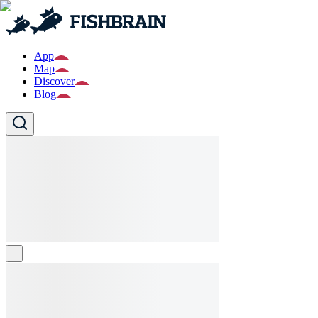
App
Map
Discover
Blog