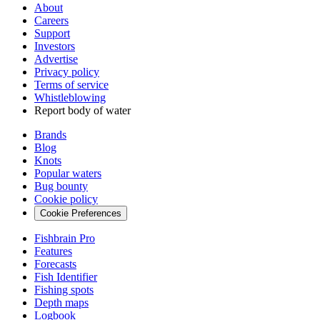
About
Careers
Support
Investors
Advertise
Privacy policy
Terms of service
Whistleblowing
Report body of water
Brands
Blog
Knots
Popular waters
Bug bounty
Cookie policy
Cookie Preferences
Fishbrain Pro
Features
Forecasts
Fish Identifier
Fishing spots
Depth maps
Logbook