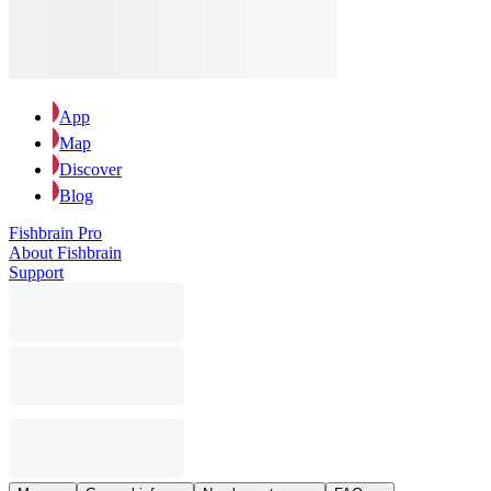
App
Map
Discover
Blog
Fishbrain Pro
About Fishbrain
Support