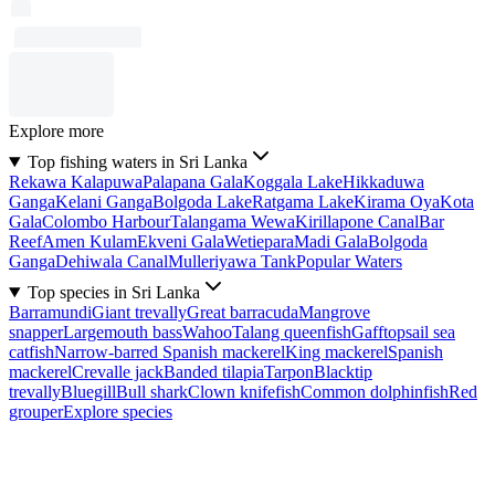
Explore more
Top fishing waters in Sri Lanka
Rekawa Kalapuwa
Palapana Gala
Koggala Lake
Hikkaduwa
Ganga
Kelani Ganga
Bolgoda Lake
Ratgama Lake
Kirama Oya
Kota
Gala
Colombo Harbour
Talangama Wewa
Kirillapone Canal
Bar
Reef
Amen Kulam
Ekveni Gala
Wetiepara
Madi Gala
Bolgoda
Ganga
Dehiwala Canal
Mulleriyawa Tank
Popular Waters
Top species in Sri Lanka
Barramundi
Giant trevally
Great barracuda
Mangrove
snapper
Largemouth bass
Wahoo
Talang queenfish
Gafftopsail sea
catfish
Narrow-barred Spanish mackerel
King mackerel
Spanish
mackerel
Crevalle jack
Banded tilapia
Tarpon
Blacktip
trevally
Bluegill
Bull shark
Clown knifefish
Common dolphinfish
Red
grouper
Explore species