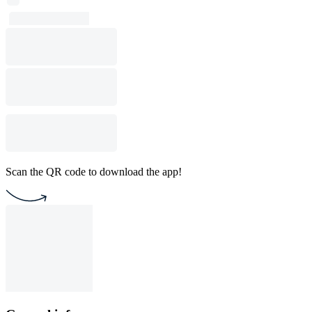
Scan the QR code to download the app!