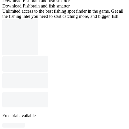
Download Fishbrain and fish smarter
Download Fishbrain and fish smarter
Unlimited access to the best fishing spot finder in the game. Get all
the fishing intel you need to start catching more, and bigger, fish.
Free trial available