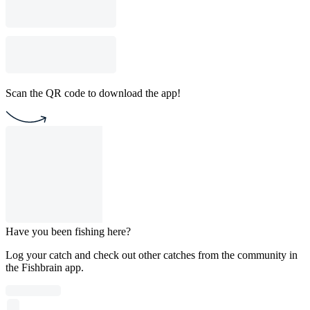
Scan the QR code to download the app!
Have you been fishing here?
Log your catch and check out other catches from the community in
the Fishbrain app.