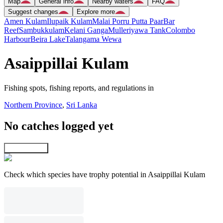
Map
General info
Nearby waters
FAQ
Suggest changes
Explore more
Amen Kulam
Ilupaik Kulam
Malai Porru Putta Paar
Bar
Reef
Sambukkulam
Kelani Ganga
Mulleriyawa Tank
Colombo
Harbour
Beira Lake
Talangama Wewa
Asaippillai Kulam
Fishing spots, fishing reports, and regulations in
Northern Province
,
Sri Lanka
No catches logged yet
Explore map
Check which species have trophy potential in Asaippillai Kulam