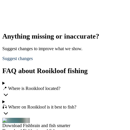
Anything missing or inaccurate?
Suggest changes to improve what we show.
Suggest changes
FAQ about Rooikloof fishing
📍 Where is Rooikloof located?
🎣 Where on Rooikloof is it best to fish?
Download Fishbrain and fish smarter