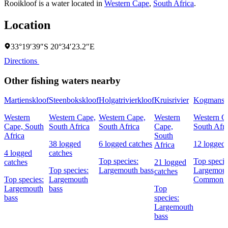
Rooikloof is a water located in
Western Cape
,
South Africa
.
Location
33°19′39″S 20°34′23.2″E
Directions
Other fishing waters nearby
Martienskloof
Steenbokskloof
Holgatrivierkloof
Kruisrivier
Kogmanskl
Western
Western Cape,
Western Cape,
Western
Western C
Cape, South
South Africa
South Africa
Cape,
South Afri
Africa
South
38 logged
6 logged catches
12 logged 
Africa
4 logged
catches
Top species:
Top specie
catches
21 logged
Top species:
Largemouth bass
Largemout
catches
Top species:
Largemouth
Common c
Largemouth
bass
Top
bass
species:
Largemouth
bass