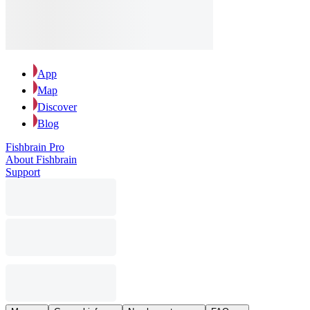
App
Map
Discover
Blog
Fishbrain Pro
About Fishbrain
Support