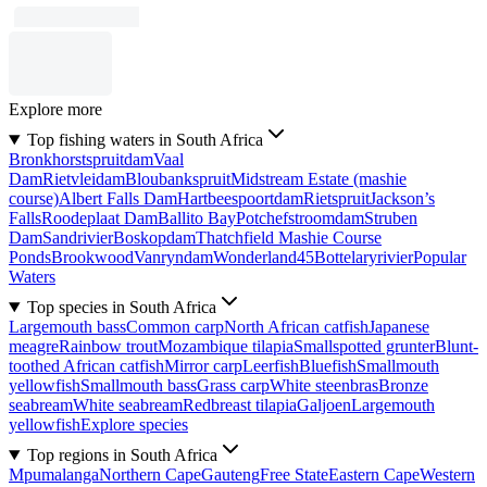
Explore more
Top fishing waters in South Africa
Bronkhorstspruitdam
Vaal
Dam
Rietvleidam
Bloubankspruit
Midstream Estate (mashie
course)
Albert Falls Dam
Hartbeespoortdam
Rietspruit
Jackson’s
Falls
Roodeplaat Dam
Ballito Bay
Potchefstroomdam
Struben
Dam
Sandrivier
Boskopdam
Thatchfield Mashie Course
Ponds
Brookwood
Vanryndam
Wonderland45
Bottelaryrivier
Popular
Waters
Top species in South Africa
Largemouth bass
Common carp
North African catfish
Japanese
meagre
Rainbow trout
Mozambique tilapia
Smallspotted grunter
Blunt-
toothed African catfish
Mirror carp
Leerfish
Bluefish
Smallmouth
yellowfish
Smallmouth bass
Grass carp
White steenbras
Bronze
seabream
White seabream
Redbreast tilapia
Galjoen
Largemouth
yellowfish
Explore species
Top regions in South Africa
Mpumalanga
Northern Cape
Gauteng
Free State
Eastern Cape
Western