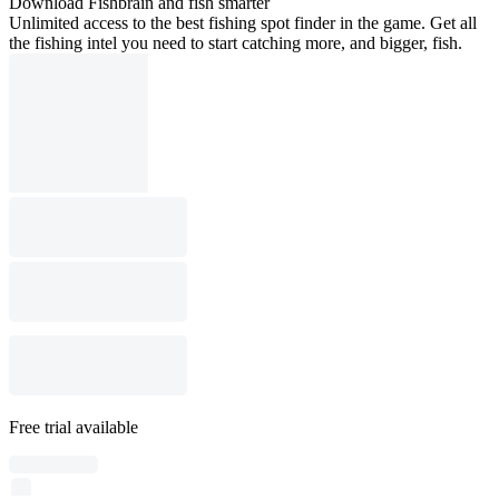
Download Fishbrain and fish smarter
Unlimited access to the best fishing spot finder in the game. Get all
the fishing intel you need to start catching more, and bigger, fish.
Free trial available