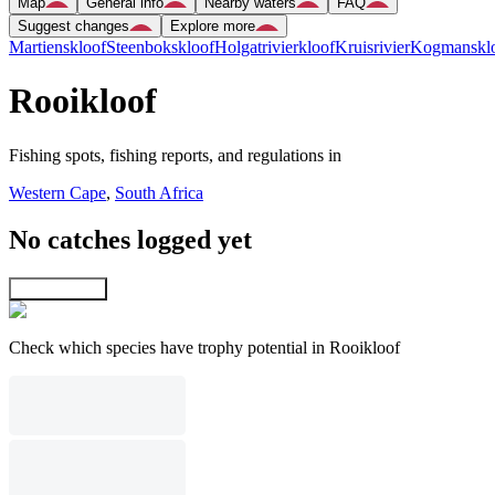
Map
General info
Nearby waters
FAQ
Suggest changes
Explore more
Martienskloof
Steenbokskloof
Holgatrivierkloof
Kruisrivier
Kogmansklo
Rooikloof
Fishing spots, fishing reports, and regulations in
Western Cape
,
South Africa
No catches logged yet
Explore map
Check which species have trophy potential in Rooikloof