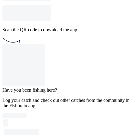
Scan the QR code to download the app!
Have you been fishing here?
Log your catch and check out other catches from the community in
the Fishbrain app.