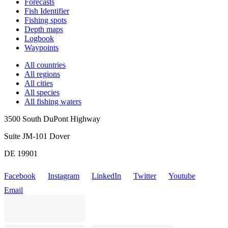
Forecasts
Fish Identifier
Fishing spots
Depth maps
Logbook
Waypoints
All countries
All regions
All cities
All species
All fishing waters
3500 South DuPont Highway
Suite JM-101 Dover
DE 19901
Facebook
Instagram
LinkedIn
Twitter
Youtube
Email