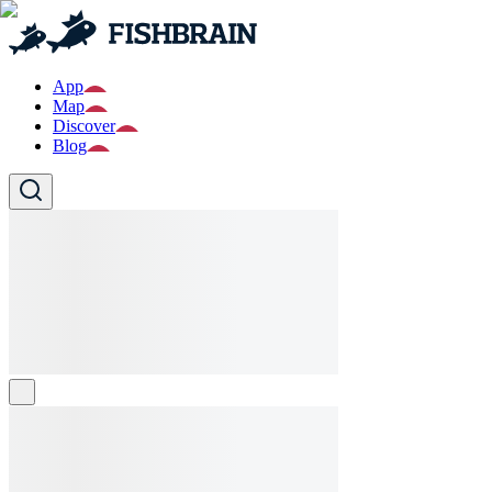
App
Map
Discover
Blog