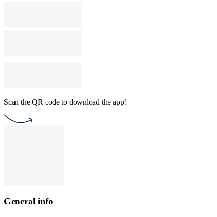
Scan the QR code to download the app!
General info