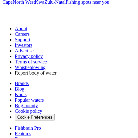
Cape
North West
KwaZulu-Natal
Fishing spots near you
About
Careers
Support
Investors
Advertise
Privacy policy
Terms of service
Whistleblowing
Report body of water
Brands
Blog
Knots
Popular waters
Bug bounty
Cookie policy
Cookie Preferences
Fishbrain Pro
Features