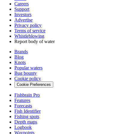
Careers
Support
Investors
Advertise
Privacy policy
Terms of service
Whistleblowing
Report body of water
Brands
Blog
Knots
Popular waters
Bug bounty
Cookie policy
Cookie Preferences
Fishbrain Pro
Features
Forecasts
Fish Identifier
Fishing spots
Depth maps
Logbook
Waypoints