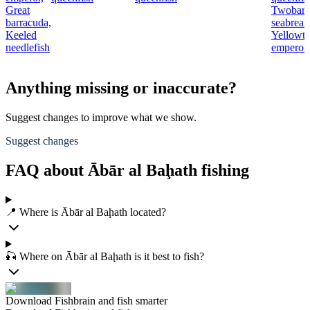
Great
Twobar
barracuda,
seabream
Keeled
Yellowta
needlefish
emperor
Anything missing or inaccurate?
Suggest changes to improve what we show.
Suggest changes
FAQ about Ābār al Baḩath fishing
📍 Where is Ābār al Baḩath located?
🎣 Where on Ābār al Baḩath is it best to fish?
Download Fishbrain and fish smarter