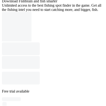
Download Fishbrain and fish smarter
Unlimited access to the best fishing spot finder in the game. Get all
the fishing intel you need to start catching more, and bigger, fish.
Free trial available