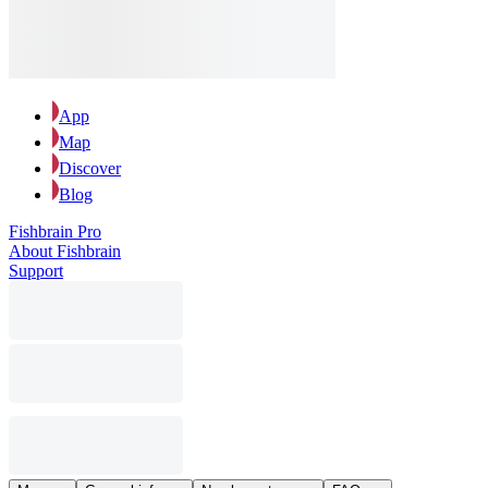
App
Map
Discover
Blog
Fishbrain Pro
About Fishbrain
Support