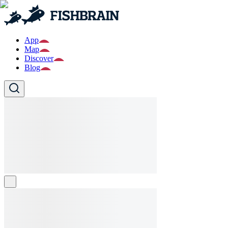
App
Map
Discover
Blog