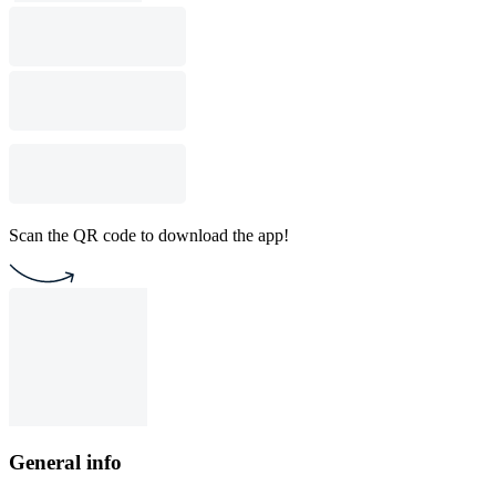
Scan the QR code to download the app!
General info