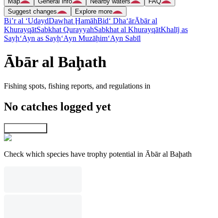
Map
General info
Nearby waters
FAQ
Suggest changes
Explore more
Bi’r al ‘Udayd
Dawḩat Ḩamāh
Bid‘ Dha‘ār
Ābār al
Khurayqāt
Sabkhat Qurayyah
Sabkhat al Khurayqāt
Khalīj as
Sayḩ
‘Ayn as Sayḩ
‘Ayn Muzāḩim
‘Ayn Sabīl
Ābār al Baḩath
Fishing spots, fishing reports, and regulations in
No catches logged yet
Explore map
Check which species have trophy potential in Ābār al Baḩath