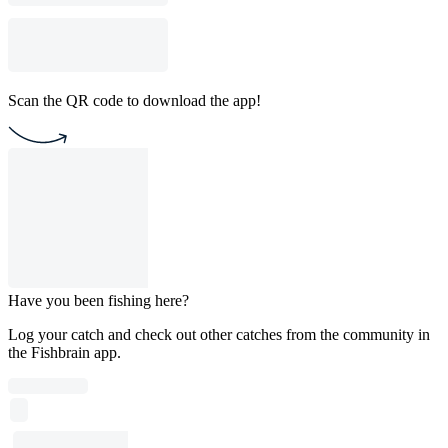
Scan the QR code to download the app!
Have you been fishing here?
Log your catch and check out other catches from the community in
the Fishbrain app.