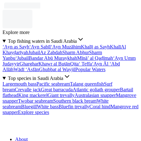
Explore more
Top fishing waters in Saudi Arabia
‘Ayn as Sayḩ
‘Ayn Sabīl
‘Ayn Muzāḩim
Khalīj as Sayḩ
Khalī
Al
Khayḑarīyah
Jubail
Az Zabdah
Sharm Abḩur
Sharm
Yanbu‘
Jubail
Bandar Abū Muraykhah
Mīnā’ al Qaḑīmah
‘Ayn Umm
Judayyir
Gharghar
Khawr al Buţān
Qita‘ Teffa
‘Ayn Āl ‘Abd
Allāh
Wādī ‘Asfān
Ghubbat al Wayjil
Popular Waters
Top species in Saudi Arabia
Largemouth bass
Pacific seabream
Talang queenfish
Surf
bream
Crevalle jack
Great barracuda
Atlantic goliath grouper
Bartail
flathead
King mackerel
Giant trevally
Australasian snapper
Mangrove
snapper
Twobar seabream
Southern black bream
White
seabream
Bluegill
White bass
Bluefin trevally
Coral hind
Mangrove red
snapper
Explore species
About