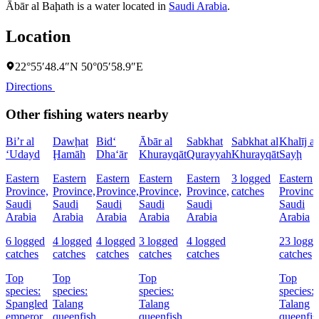
Ābār al Baḩath is a water located in
Saudi Arabia
.
Location
22°55′48.4″N 50°05′58.9″E
Directions
Other fishing waters nearby
Bi’r al
Dawḩat
Bid‘
Ābār al
Sabkhat
Sabkhat al
Khalīj as
‘Udayd
Ḩamāh
Dha‘ār
Khurayqāt
Qurayyah
Khurayqāt
Sayḩ
Eastern
Eastern
Eastern
Eastern
Eastern
3 logged
Eastern
Province,
Province,
Province,
Province,
Province,
catches
Province
Saudi
Saudi
Saudi
Saudi
Saudi
Saudi
Arabia
Arabia
Arabia
Arabia
Arabia
Arabia
6 logged
4 logged
4 logged
3 logged
4 logged
23 logge
catches
catches
catches
catches
catches
catches
Top
Top
Top
Top
species:
species:
species:
species:
Spangled
Talang
Talang
Talang
emperor,
queenfish
queenfish
queenfis