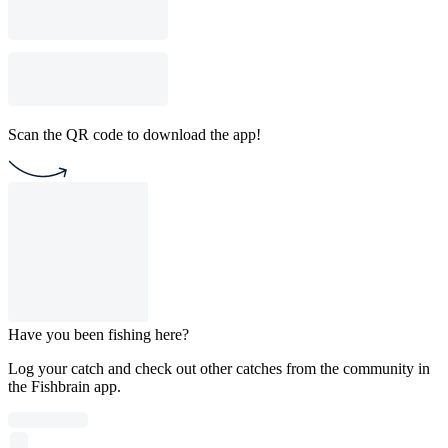
Scan the QR code to download the app!
Have you been fishing here?
Log your catch and check out other catches from the community in
the Fishbrain app.