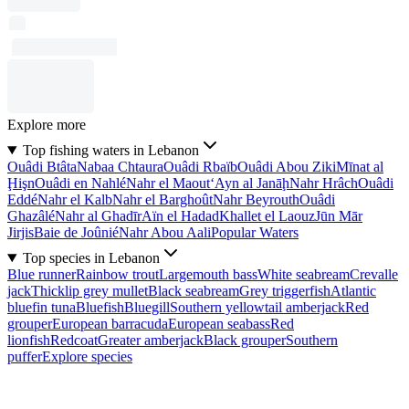
Explore more
Top fishing waters in Lebanon
Ouâdi Btâta
Nabaa Chtaura
Ouâdi Rbaïb
Ouâdi Abou Ziki
Mīnat al
Ḩişn
Ouâdi en Nahlé
Nahr el Maout
‘Ayn al Janāḩ
Nahr Hrâch
Ouâdi
Eddé
Nahr el Kalb
Nahr el Barghoût
Nahr Beyrouth
Ouâdi
Ghazâlé
Nahr al Ghadīr
Aïn el Hadad
Khallet el Laouz
Jūn Mār
Jirjis
Baie de Joûnié
Nahr Abou Aali
Popular Waters
Top species in Lebanon
Blue runner
Rainbow trout
Largemouth bass
White seabream
Crevalle
jack
Thicklip grey mullet
Black seabream
Grey triggerfish
Atlantic
bluefin tuna
Bluefish
Bluegill
Southern yellowtail amberjack
Red
grouper
European barracuda
European seabass
Red
lionfish
Redcoat
Greater amberjack
Black grouper
Southern
puffer
Explore species