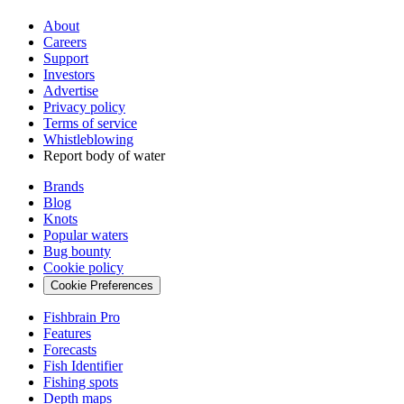
About
Careers
Support
Investors
Advertise
Privacy policy
Terms of service
Whistleblowing
Report body of water
Brands
Blog
Knots
Popular waters
Bug bounty
Cookie policy
Cookie Preferences
Fishbrain Pro
Features
Forecasts
Fish Identifier
Fishing spots
Depth maps