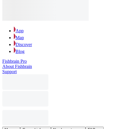
App
Map
Discover
Blog
Fishbrain Pro
About Fishbrain
Support