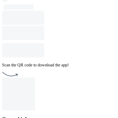
Scan the QR code to download the app!