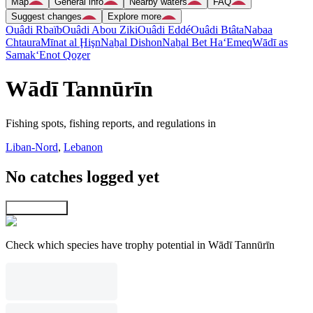
Map
General info
Nearby waters
FAQ
Suggest changes
Explore more
Ouâdi Rbaïb
Ouâdi Abou Ziki
Ouâdi Eddé
Ouâdi Btâta
Nabaa
Chtaura
Mīnat al Ḩişn
Naẖal Dishon
Naẖal Bet Ha‘Emeq
Wādī as
Samak
‘Enot Qoẕer
Wādī Tannūrīn
Fishing spots, fishing reports, and regulations in
Liban-Nord
,
Lebanon
No catches logged yet
Explore map
Check which species have trophy potential in Wādī Tannūrīn