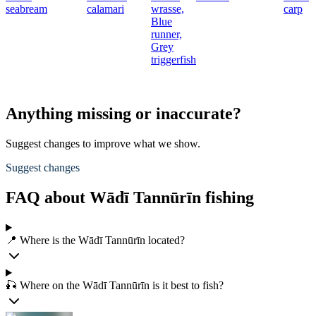
seabream
calamari
wrasse,
carp
Blue
runner,
Grey
triggerfish
Anything missing or inaccurate?
Suggest changes to improve what we show.
Suggest changes
FAQ about Wādī Tannūrīn fishing
📍 Where is the Wādī Tannūrīn located?
🎣 Where on the Wādī Tannūrīn is it best to fish?