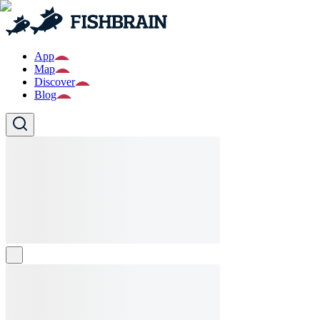
App
Map
Discover
Blog