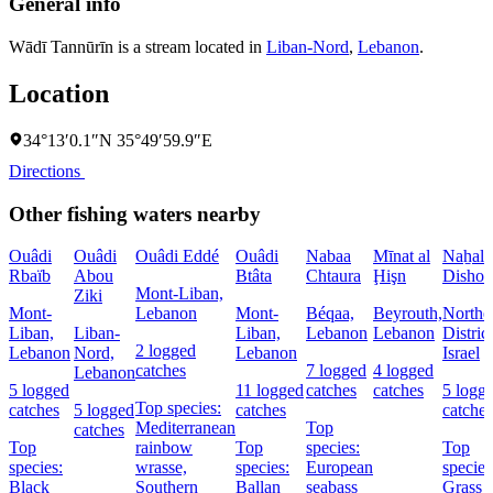
General info
Wādī Tannūrīn is a stream located in
Liban-Nord
,
Lebanon
.
Location
34°13′0.1″N 35°49′59.9″E
Directions
Other fishing waters nearby
Ouâdi
Ouâdi
Ouâdi Eddé
Ouâdi
Nabaa
Mīnat al
Naẖal
Rbaïb
Abou
Btâta
Chtaura
Ḩişn
Dishon
Mont-Liban,
Ziki
Mont-
Lebanon
Mont-
Béqaa,
Beyrouth,
Northe
Liban,
Liban-
Liban,
Lebanon
Lebanon
District
2 logged
Lebanon
Nord,
Lebanon
Israel
catches
7 logged
4 logged
Lebanon
5 logged
11 logged
catches
catches
5 logg
Top species:
catches
5 logged
catches
catches
Mediterranean
Top
catches
Top
rainbow
Top
species:
Top
species:
wrasse,
species:
European
species
Black
Southern
Ballan
seabass
Grass