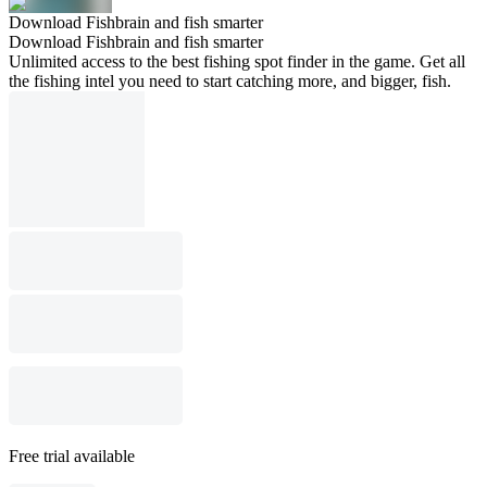
Download Fishbrain and fish smarter
Download Fishbrain and fish smarter
Unlimited access to the best fishing spot finder in the game. Get all
the fishing intel you need to start catching more, and bigger, fish.
Free trial available