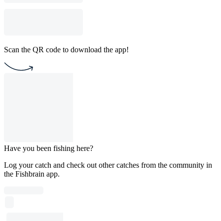
Scan the QR code to download the app!
Have you been fishing here?
Log your catch and check out other catches from the community in
the Fishbrain app.