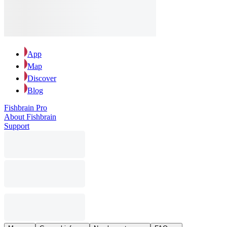
App
Map
Discover
Blog
Fishbrain Pro
About Fishbrain
Support