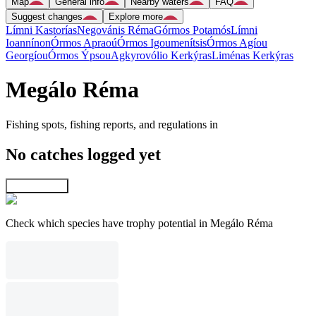
Map
General info
Nearby waters
FAQ
Suggest changes
Explore more
Límni Kastorías
Negovánis Réma
Górmos Potamós
Límni
Ioannínon
Órmos Apraoú
Órmos Igoumenítsis
Órmos Agíou
Georgíou
Órmos Ýpsou
Agkyrovólio Kerkýras
Liménas Kerkýras
Megálo Réma
Fishing spots, fishing reports, and regulations in
No catches logged yet
Explore map
Check which species have trophy potential in Megálo Réma