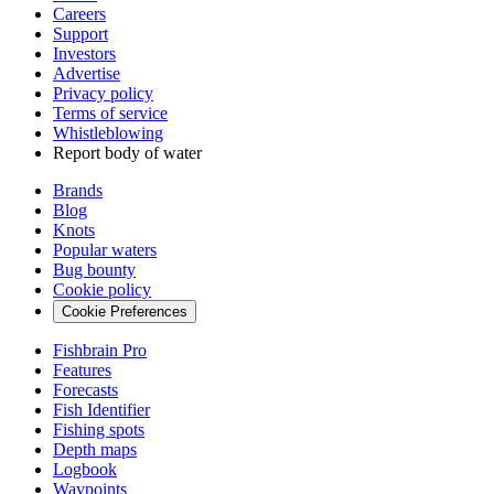
Careers
Support
Investors
Advertise
Privacy policy
Terms of service
Whistleblowing
Report body of water
Brands
Blog
Knots
Popular waters
Bug bounty
Cookie policy
Cookie Preferences
Fishbrain Pro
Features
Forecasts
Fish Identifier
Fishing spots
Depth maps
Logbook
Waypoints