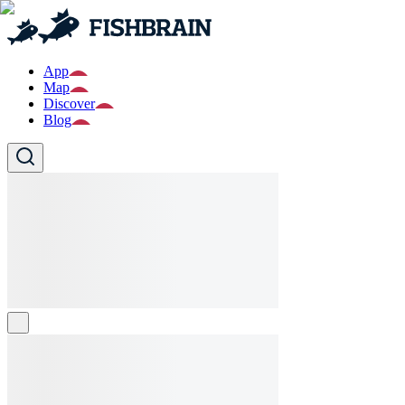
App
Map
Discover
Blog