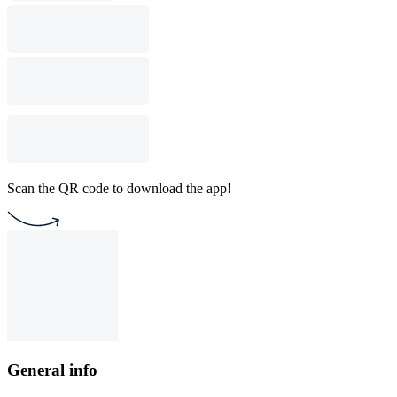
Scan the QR code to download the app!
General info