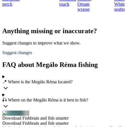
perch
roach
Ornate
White
wrasse
seabre
Anything missing or inaccurate?
Suggest changes to improve what we show.
Suggest changes
FAQ about Megálo Réma fishing
📍 Where is the Megálo Réma located?
🎣 Where on the Megálo Réma is it best to fish?
Download Fishbrain and fish smarter
Download Fishbrain and fish smarter