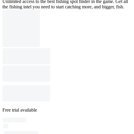
Unlimited access to the best fishing spot finder in the game. Get all
the fishing intel you need to start catching more, and bigger, fish.
Free trial available