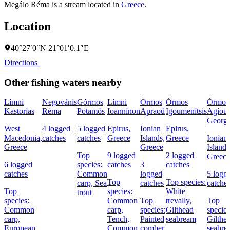
Megálo Réma is a stream located in
Greece
.
Location
40°27′0″N 21°01′0.1″E
Directions
Other fishing waters nearby
Límni
Negovánis
Górmos
Límni
Órmos
Órmos
Órmos
Kastorías
Réma
Potamós
Ioannínon
Apraoú
Igoumenítsis
Agíou
Georgí
West
4 logged
5 logged
Epirus,
Ionian
Epirus,
Macedonia,
catches
catches
Greece
Islands,
Greece
Ionian
Greece
Greece
Islands
Top
9 logged
2 logged
Greece
6 logged
species:
catches
3
catches
catches
Common
logged
5 logg
Top
Top species:
carp,
Sea
catches
catche
Top
species:
White
trout
species:
Common
Top
trevally,
Top
Common
carp,
species:
Gilthead
species
carp,
Tench,
Painted
seabream
Gilthe
European
Common
comber,
seabre