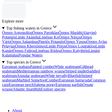
Explore more
Top fishing waters in Greece
Órmos Argostolíou
Órmos Paroikías
Órmos Maráthi
Alaryinó
Potamós
Limín Akándia
Liménas Ko
Órmos Náxou
Órmos
Váris
Órmos Salamínas
Pineiós Potamós
Órmos Ýpsou
Órmos Ayías
Pelayías
Órmos Khersónisos
Limín Pórou
Órmos Loutrakíou
Limín
Kanári
Órmos Falírou
Liménas Ródou
Órmos Kalythión
Limáni
Kalamátas
Popular Waters
Top species in Greece
European seabass
Painted comber
White seabream
Gilthead
seabream
Mediterranean rainbow wrasse
Striped mullet
Saddled
seabream
Annular seabream
White trevally
Bluefish
Striped
seabream
Marbled Spinefoot
Comber
European barracuda
Common
carp
European perch
Salema porgy
European garfish
Ornate
wrasse
Atlantic lizardfish
Explore species
About