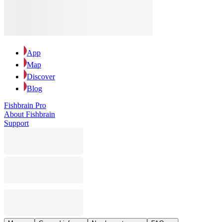
App
Map
Discover
Blog
Fishbrain Pro
About Fishbrain
Support