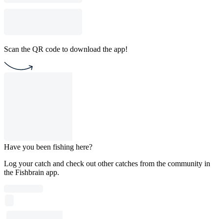
Scan the QR code to download the app!
Have you been fishing here?
Log your catch and check out other catches from the community in
the Fishbrain app.