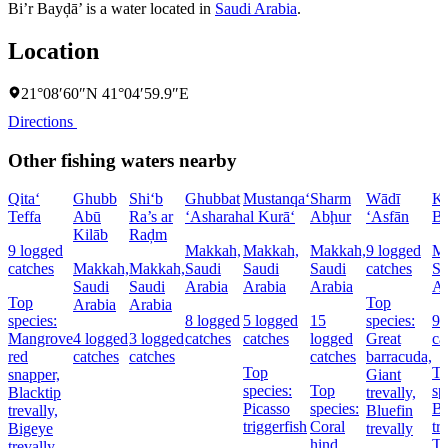
Bi’r Bayḑā’ is a water located in
Saudi Arabia
.
Location
21°08′60″N 41°04′59.9″E
Directions
Other fishing waters nearby
Qita‘
Ghubb
Shi‘b
Ghubbat
Mustanqa‘
Sharm
Wādī
Kh
Teffa
Abū
Ra’s ar
‘Asharah
al Kurā‘
Abḩur
‘Asfān
Bu
Kilāb
Raḑm
9 logged
Makkah,
Makkah,
Makkah,
9 logged
Ma
catches
Makkah,
Makkah,
Saudi
Saudi
Saudi
catches
Sa
Saudi
Saudi
Arabia
Arabia
Arabia
Ar
Top
Top
Arabia
Arabia
species:
8 logged
5 logged
15
species:
9 
Mangrove
4 logged
3 logged
catches
catches
logged
Great
ca
red
catches
catches
catches
barracuda,
Top
T
snapper,
Giant
species:
Top
sp
Blacktip
trevally,
Picasso
species:
Bl
trevally,
Bluefin
triggerfish
Coral
tr
Bigeye
trevally
hind,
T
trevally