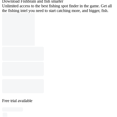
Download Fishbrain and fish smarter
Unlimited access to the best fishing spot finder in the game. Get all
the fishing intel you need to start catching more, and bigger, fish.
Free trial available