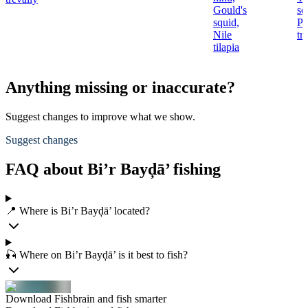
Gould's
se
squid,
Pi
Nile
tr
tilapia
Anything missing or inaccurate?
Suggest changes to improve what we show.
Suggest changes
FAQ about Bi’r Bayḑā’ fishing
📍 Where is Bi’r Bayḑā’ located?
🎣 Where on Bi’r Bayḑā’ is it best to fish?
Download Fishbrain and fish smarter