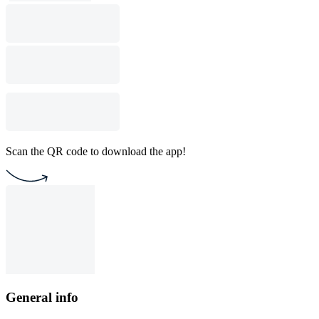
Scan the QR code to download the app!
General info