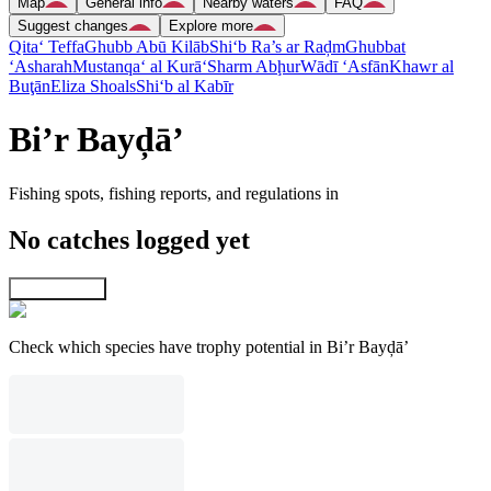
Map
General info
Nearby waters
FAQ
Suggest changes
Explore more
Qita‘ Teffa
Ghubb Abū Kilāb
Shi‘b Ra’s ar Raḑm
Ghubbat
‘Asharah
Mustanqa‘ al Kurā‘
Sharm Abḩur
Wādī ‘Asfān
Khawr al
Buţān
Eliza Shoals
Shi‘b al Kabīr
Bi’r Bayḑā’
Fishing spots, fishing reports, and regulations in
No catches logged yet
Explore map
Check which species have trophy potential in Bi’r Bayḑā’