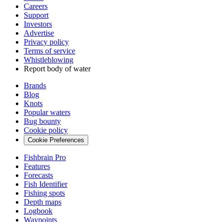
Careers
Support
Investors
Advertise
Privacy policy
Terms of service
Whistleblowing
Report body of water
Brands
Blog
Knots
Popular waters
Bug bounty
Cookie policy
Cookie Preferences
Fishbrain Pro
Features
Forecasts
Fish Identifier
Fishing spots
Depth maps
Logbook
Waypoints