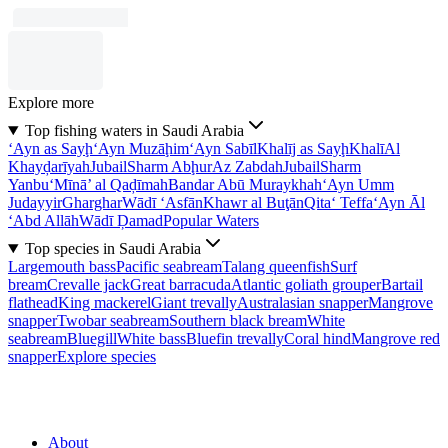
Explore more
Top fishing waters in Saudi Arabia
‘Ayn as Sayḩ
‘Ayn Muzāḩim
‘Ayn Sabīl
Khalīj as Sayḩ
Khalī
Al
Khayḑarīyah
Jubail
Sharm Abḩur
Az Zabdah
Jubail
Sharm
Yanbu‘
Mīnā’ al Qaḑīmah
Bandar Abū Muraykhah
‘Ayn Umm
Judayyir
Gharghar
Wādī ‘Asfān
Khawr al Buţān
Qita‘ Teffa
‘Ayn Āl
‘Abd Allāh
Wādī Ḑamad
Popular Waters
Top species in Saudi Arabia
Largemouth bass
Pacific seabream
Talang queenfish
Surf
bream
Crevalle jack
Great barracuda
Atlantic goliath grouper
Bartail
flathead
King mackerel
Giant trevally
Australasian snapper
Mangrove
snapper
Twobar seabream
Southern black bream
White
seabream
Bluegill
White bass
Bluefin trevally
Coral hind
Mangrove red
snapper
Explore species
About