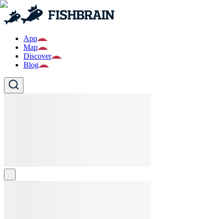
App
Map
Discover
Blog