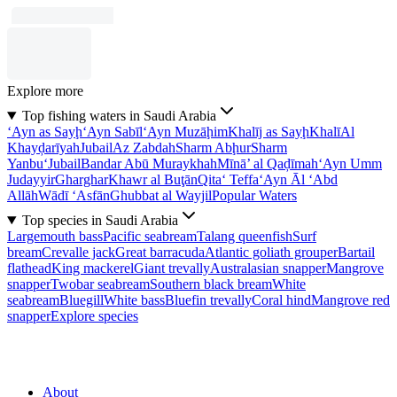
Explore more
Top fishing waters in Saudi Arabia
‘Ayn as Sayḩ
‘Ayn Sabīl
‘Ayn Muzāḩim
Khalīj as Sayḩ
Khalī
Al
Khayḑarīyah
Jubail
Az Zabdah
Sharm Abḩur
Sharm
Yanbu‘
Jubail
Bandar Abū Muraykhah
Mīnā’ al Qaḑīmah
‘Ayn Umm
Judayyir
Gharghar
Khawr al Buţān
Qita‘ Teffa
‘Ayn Āl ‘Abd
Allāh
Wādī ‘Asfān
Ghubbat al Wayjil
Popular Waters
Top species in Saudi Arabia
Largemouth bass
Pacific seabream
Talang queenfish
Surf
bream
Crevalle jack
Great barracuda
Atlantic goliath grouper
Bartail
flathead
King mackerel
Giant trevally
Australasian snapper
Mangrove
snapper
Twobar seabream
Southern black bream
White
seabream
Bluegill
White bass
Bluefin trevally
Coral hind
Mangrove red
snapper
Explore species
About