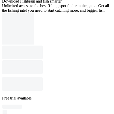
Download Fishbrain and fish smarter
Unlimited access to the best fishing spot finder in the game. Get all
the fishing intel you need to start catching more, and bigger, fish.
Free trial available