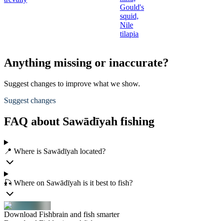
Gould's
squid,
Nile
tilapia
Anything missing or inaccurate?
Suggest changes to improve what we show.
Suggest changes
FAQ about Sawādīyah fishing
📍 Where is Sawādīyah located?
🎣 Where on Sawādīyah is it best to fish?
Download Fishbrain and fish smarter