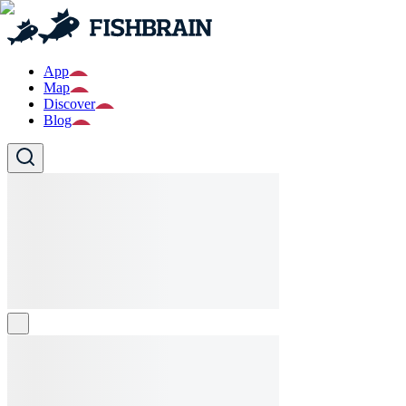
App
Map
Discover
Blog