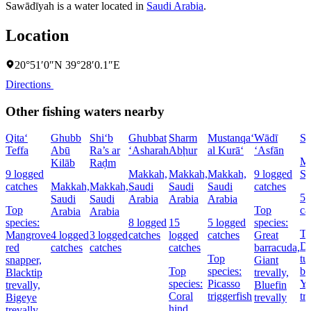
Sawādīyah is a water located in
Saudi Arabia
.
Location
20°51′0″N 39°28′0.1″E
Directions
Other fishing waters nearby
Qita‘
Ghubb
Shi‘b
Ghubbat
Sharm
Mustanqa‘
Wādī
Sh
Teffa
Abū
Ra’s ar
‘Asharah
Abḩur
al Kurā‘
‘Asfān
Ma
Kilāb
Raḑm
9 logged
Makkah,
Makkah,
Makkah,
9 logged
Sa
catches
Makkah,
Makkah,
Saudi
Saudi
Saudi
catches
5 
Saudi
Saudi
Arabia
Arabia
Arabia
Top
Top
ca
Arabia
Arabia
species:
8 logged
15
5 logged
species:
To
Mangrove
4 logged
3 logged
catches
logged
catches
Great
Do
red
catches
catches
catches
barracuda,
Top
tu
snapper,
Giant
Top
species:
ba
Blacktip
trevally,
species:
Picasso
Ye
trevally,
Bluefin
Coral
triggerfish
tr
Bigeye
trevally
hind,
trevally