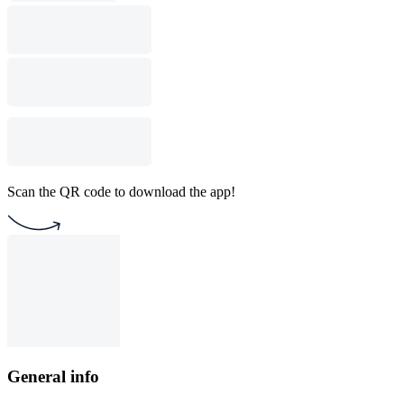
Scan the QR code to download the app!
General info