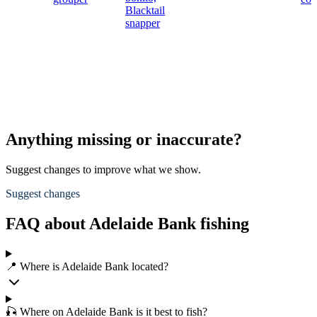
Blacktail
snapper
Anything missing or inaccurate?
Suggest changes to improve what we show.
Suggest changes
FAQ about Adelaide Bank fishing
📍 Where is Adelaide Bank located?
🎣 Where on Adelaide Bank is it best to fish?