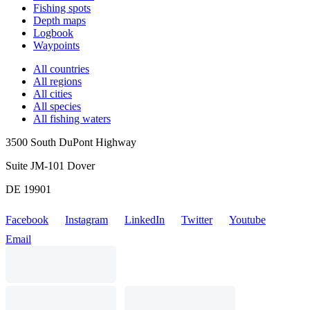
Fishing spots
Depth maps
Logbook
Waypoints
All countries
All regions
All cities
All species
All fishing waters
3500 South DuPont Highway
Suite JM-101 Dover
DE 19901
Facebook
Instagram
LinkedIn
Twitter
Youtube
Email