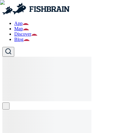
App
Map
Discover
Blog