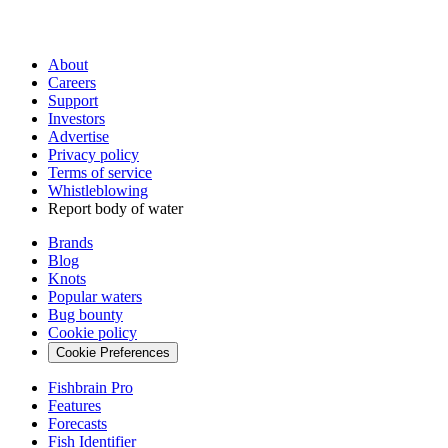
About
Careers
Support
Investors
Advertise
Privacy policy
Terms of service
Whistleblowing
Report body of water
Brands
Blog
Knots
Popular waters
Bug bounty
Cookie policy
Cookie Preferences
Fishbrain Pro
Features
Forecasts
Fish Identifier