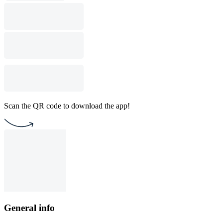
Scan the QR code to download the app!
General info