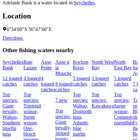
Adelaide Bank is a water located in
Seychelles
.
Location
6°34′60″S 56°47′60″E
Directions
Other fishing waters nearby
Seychelles
Baie
Anse
Anse á
Rochon
North West
North
Bai
Bank
Lazare
Petite
la
River
Bay
East Bay
Sai
Mouche
An
12 logged
4 logged
4
5 logged
3 logged
5 logged
catches
catches
logged
8 logged
catches
catches
catches
7 l
catches
catches
cat
Top
Top
Top
Top
Top
species:
species:
7 new
species:
species:
species:
To
Giant
Tripletail
Wahoo,
Kawakawa
Surge
spe
Top
trevally,
wrasse,
Dogtooth
wrasse,
Bla
species:
Wahoo,
Surge
tuna,
Common
sha
Giant
Southern
wrasse,
Atlantic
parrotfish
Fou
trevally,
bluefin
One-
blue
thr
Striped
tuna
blotch
marlin
Re
bonito,
grouper
cor