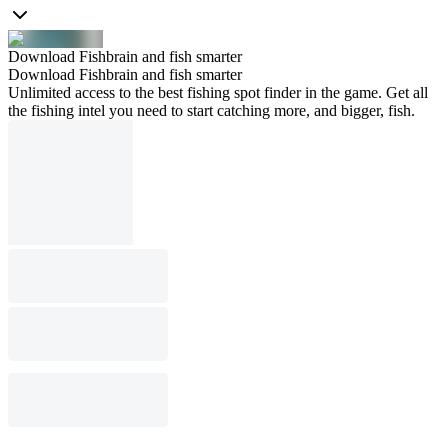
Download Fishbrain and fish smarter
Download Fishbrain and fish smarter
Unlimited access to the best fishing spot finder in the game. Get all
the fishing intel you need to start catching more, and bigger, fish.