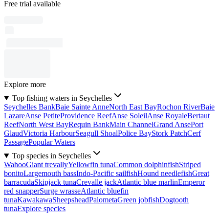
Free trial available
Explore more
Top fishing waters in Seychelles
Seychelles Bank
Baie Sainte Anne
North East Bay
Rochon River
Baie
Lazare
Anse Petite
Providence Reef
Anse Soleil
Anse Royale
Bertaut
Reef
North West Bay
Requin Bank
Main Channel
Grand Anse
Port
Glaud
Victoria Harbour
Seagull Shoal
Police Bay
Stork Patch
Cerf
Passage
Popular Waters
Top species in Seychelles
Wahoo
Giant trevally
Yellowfin tuna
Common dolphinfish
Striped
bonito
Largemouth bass
Indo-Pacific sailfish
Hound needlefish
Great
barracuda
Skipjack tuna
Crevalle jack
Atlantic blue marlin
Emperor
red snapper
Surge wrasse
Atlantic bluefin
tuna
Kawakawa
Sheepshead
Palometa
Green jobfish
Dogtooth
tuna
Explore species