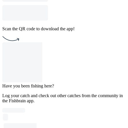
Scan the QR code to download the app!
Have you been fishing here?
Log your catch and check out other catches from the community in
the Fishbrain app.