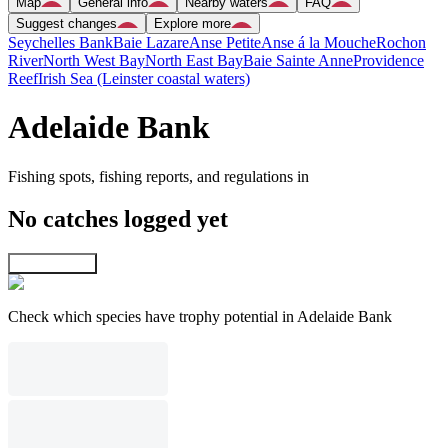
Map
General info
Nearby waters
FAQ
Suggest changes
Explore more
Seychelles Bank
Baie Lazare
Anse Petite
Anse á la Mouche
Rochon
River
North West Bay
North East Bay
Baie Sainte Anne
Providence
Reef
Irish Sea (Leinster coastal waters)
Adelaide Bank
Fishing spots, fishing reports, and regulations in
No catches logged yet
Explore map
Check which species have trophy potential in Adelaide Bank