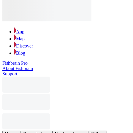
App
Map
Discover
Blog
Fishbrain Pro
About Fishbrain
Support