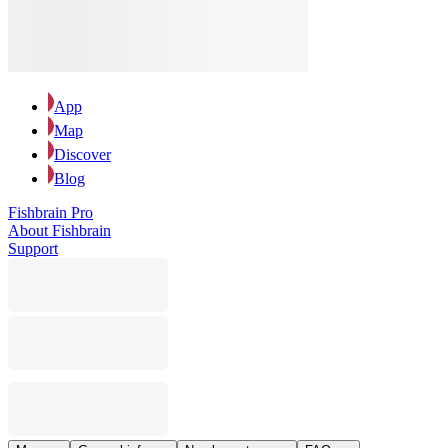
App
Map
Discover
Blog
Fishbrain Pro
About Fishbrain
Support