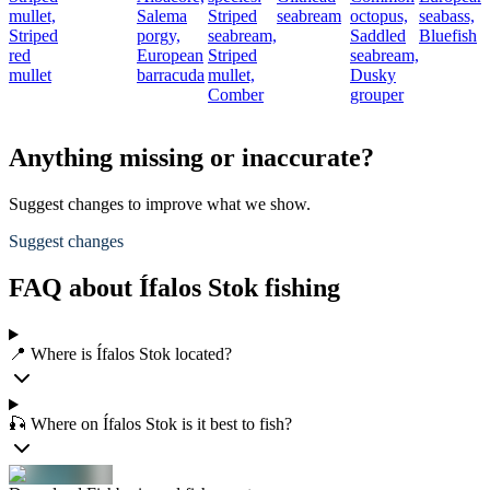
mullet,
Salema
Striped
seabream
octopus,
seabass,
Striped
porgy,
seabream,
Saddled
Bluefish
red
European
Striped
seabream,
mullet
barracuda
mullet,
Dusky
Comber
grouper
Anything missing or inaccurate?
Suggest changes to improve what we show.
Suggest changes
FAQ about Ífalos Stok fishing
📍 Where is Ífalos Stok located?
🎣 Where on Ífalos Stok is it best to fish?