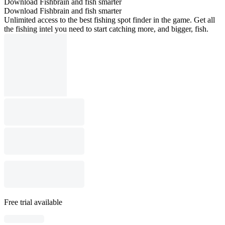
Download Fishbrain and fish smarter
Download Fishbrain and fish smarter
Unlimited access to the best fishing spot finder in the game. Get all
the fishing intel you need to start catching more, and bigger, fish.
Free trial available