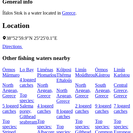
General info
Ífalos Stok is a water located in
Greece
.
Location
38°52′59.9″N 25°25′0.1″E
Directions
Other fishing waters nearby
Órmos
Lo Bay
Liménas
Kólposi
Limín
Órmos
Limín
Mármaro
Plomaríou
Thérma
Moúdhrou
Kástrou
Karístou
4 logged
Eftaloús
North
catches
North
North
South
Central
Aegean,
Aegean,
North
Aegean,
Aegean,
Greece,
Top
Greece
Greece
Aegean,
Greece
Greece
Greece
species:
Greece
5 logged
Salema
4 logged
2 logged
9 logged
7 logged
catches
porgy,
catches
8 logged
catches
catches
catches
Gilthead
catches
Top
Top
Top
Top
Top
seabream
species:
species:
Top
species:
species:
species:
Striped
Albacore,
species:
Gilthead
Common
European