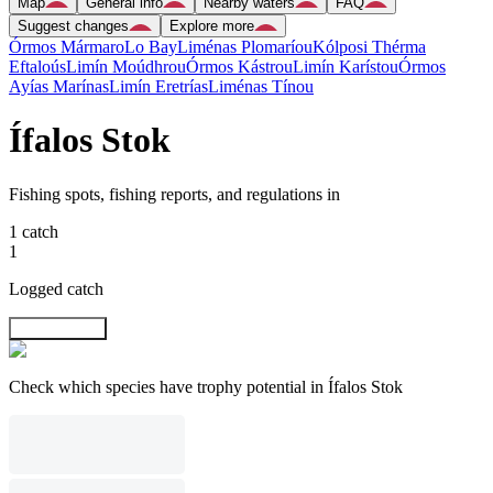
Map
General info
Nearby waters
FAQ
Suggest changes
Explore more
Órmos Mármaro
Lo Bay
Liménas Plomaríou
Kólposi Thérma
Eftaloús
Limín Moúdhrou
Órmos Kástrou
Limín Karístou
Órmos
Ayías Marínas
Limín Eretrías
Liménas Tínou
Ífalos Stok
Fishing spots, fishing reports, and regulations in
1 catch
1
Logged catch
Explore map
Check which species have trophy potential in Ífalos Stok