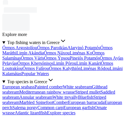
Explore more
Top fishing waters in Greece
Órmos Argostolíou
Órmos Paroikías
Alaryinó Potamós
Órmos
Maráthi
Limín Akándia
Órmos Náxou
Liménas Ko
Órmos
Salamínas
Órmos Váris
Órmos Ýpsou
Pineiós Potamós
Órmos Ayías
Pelayías
Órmos Khersónisos
Limín Pórou
Limín Kanári
Órmos
Loutrakíou
Órmos Falírou
Órmos Kalythión
Liménas Ródou
Limáni
Kalamátas
Popular Waters
Top species in Greece
European seabass
Painted comber
White seabream
Gilthead
seabream
Mediterranean rainbow wrasse
Striped mullet
Saddled
seabream
Annular seabream
White trevally
Bluefish
Striped
seabream
Marbled Spinefoot
Comber
European barracuda
European
perch
Salema porgy
Common carp
European garfish
Ornate
wrasse
Atlantic lizardfish
Explore species