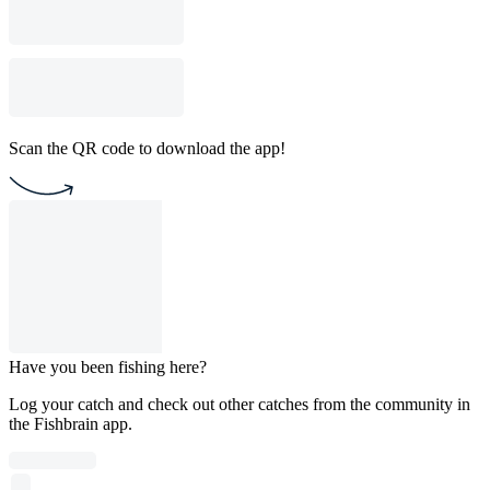
Scan the QR code to download the app!
Have you been fishing here?
Log your catch and check out other catches from the community in
the Fishbrain app.