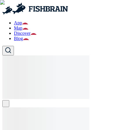
App
Map
Discover
Blog