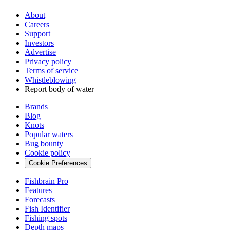
About
Careers
Support
Investors
Advertise
Privacy policy
Terms of service
Whistleblowing
Report body of water
Brands
Blog
Knots
Popular waters
Bug bounty
Cookie policy
Cookie Preferences
Fishbrain Pro
Features
Forecasts
Fish Identifier
Fishing spots
Depth maps