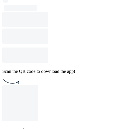
Scan the QR code to download the app!