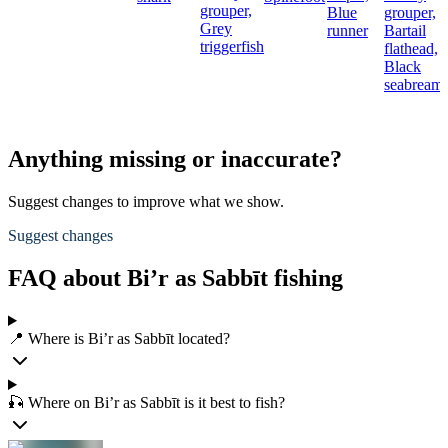
grouper,
Blue
grouper,
Grey
runner
Bartail
triggerfish
flathead,
Black
seabream
Anything missing or inaccurate?
Suggest changes to improve what we show.
Suggest changes
FAQ about Bi’r as Sabbīt fishing
📍 Where is Bi’r as Sabbīt located?
🎣 Where on Bi’r as Sabbīt is it best to fish?