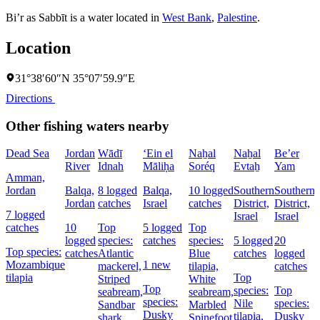
Bi’r as Sabbīt is a water located in
West Bank
,
Palestine
.
Location
31°38′60″N 35°07′59.9″E
Directions
Other fishing waters nearby
Dead Sea
Jordan
Wādī
‘Ein el
Naẖal
Naẖal
Be’er
River
Idnah
Māliḥa
Soréq
Evtaẖ
Yam
Amman,
Jordan
Balqa,
8 logged
Balqa,
10 logged
Southern
Southern
Jordan
catches
Israel
catches
District,
District,
7 logged
Israel
Israel
catches
10
Top
5 logged
Top
logged
species:
catches
species:
5 logged
20
Top species:
catches
Atlantic
Blue
catches
logged
Mozambique
1 new
mackerel,
tilapia,
catches
tilapia
Top
Striped
White
Top
species:
Top
seabream,
seabream,
species:
Nile
species:
Sandbar
Marbled
Dusky
tilapia,
Dusky
shark
Spinefoot