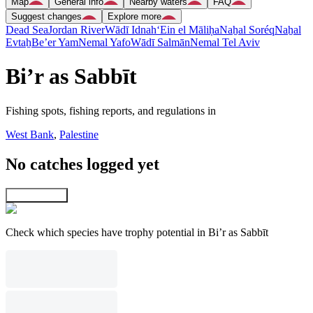
Map
General info
Nearby waters
FAQ
Suggest changes
Explore more
Dead Sea
Jordan River
Wādī Idnah
‘Ein el Māliḥa
Naẖal Soréq
Naẖal
Evtaẖ
Be’er Yam
Nemal Yafo
Wādī Salmān
Nemal Tel Aviv
Bi’r as Sabbīt
Fishing spots, fishing reports, and regulations in
West Bank
,
Palestine
No catches logged yet
Explore map
Check which species have trophy potential in Bi’r as Sabbīt