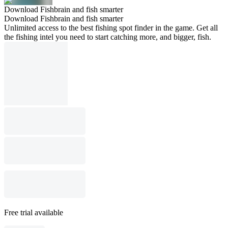
Download Fishbrain and fish smarter
Download Fishbrain and fish smarter
Unlimited access to the best fishing spot finder in the game. Get all
the fishing intel you need to start catching more, and bigger, fish.
Free trial available