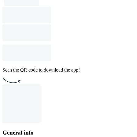
Scan the QR code to download the app!
General info