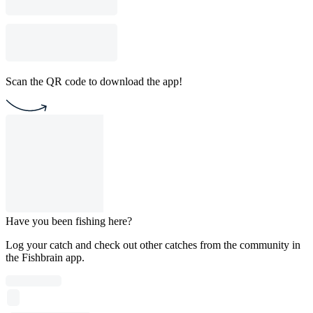
Scan the QR code to download the app!
Have you been fishing here?
Log your catch and check out other catches from the community in
the Fishbrain app.