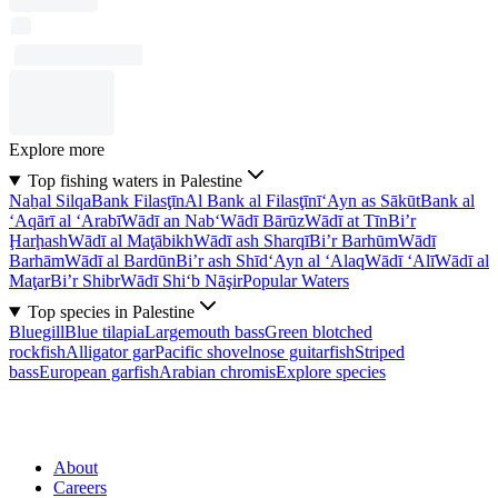
Explore more
Top fishing waters in Palestine
Naẖal Silqa
Bank Filasţīn
Al Bank al Filasţīnī
‘Ayn as Sākūt
Bank al
‘Aqārī al ‘Arabī
Wādī an Nab‘
Wādī Bārūz
Wādī at Tīn
Bi’r
Ḩarḩash
Wādī al Maţābikh
Wādī ash Sharqī
Bi’r Barhūm
Wādī
Barhām
Wādī al Bardūn
Bi’r ash Shīd
‘Ayn al ‘Alaq
Wādī ‘Alī
Wādī al
Maţar
Bi’r Shibr
Wādī Shi‘b Nāşir
Popular Waters
Top species in Palestine
Bluegill
Blue tilapia
Largemouth bass
Green blotched
rockfish
Alligator gar
Pacific shovelnose guitarfish
Striped
bass
European garfish
Arabian chromis
Explore species
About
Careers