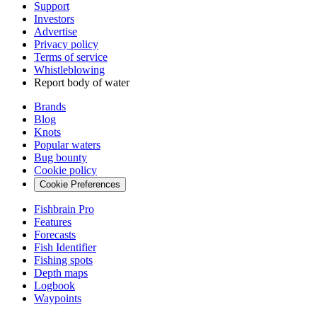
Support
Investors
Advertise
Privacy policy
Terms of service
Whistleblowing
Report body of water
Brands
Blog
Knots
Popular waters
Bug bounty
Cookie policy
Cookie Preferences
Fishbrain Pro
Features
Forecasts
Fish Identifier
Fishing spots
Depth maps
Logbook
Waypoints