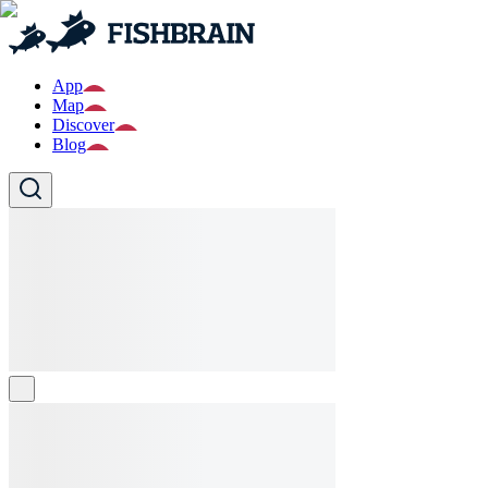
App
Map
Discover
Blog