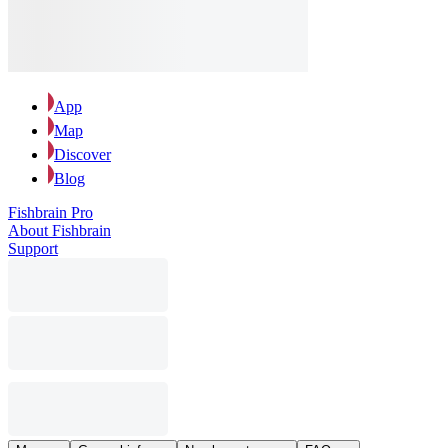
App
Map
Discover
Blog
Fishbrain Pro
About Fishbrain
Support