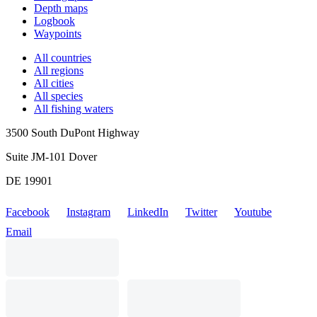
Depth maps
Logbook
Waypoints
All countries
All regions
All cities
All species
All fishing waters
3500 South DuPont Highway
Suite JM-101 Dover
DE 19901
Facebook
Instagram
LinkedIn
Twitter
Youtube
Email