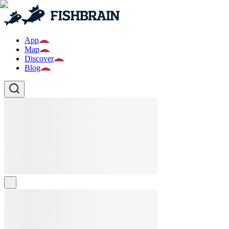
App
Map
Discover
Blog