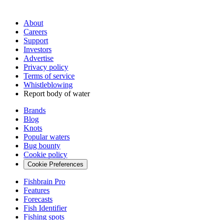
About
Careers
Support
Investors
Advertise
Privacy policy
Terms of service
Whistleblowing
Report body of water
Brands
Blog
Knots
Popular waters
Bug bounty
Cookie policy
Cookie Preferences
Fishbrain Pro
Features
Forecasts
Fish Identifier
Fishing spots