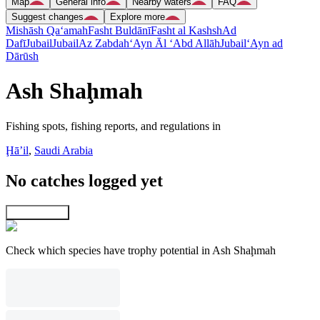
Map
General info
Nearby waters
FAQ
Suggest changes
Explore more
Mishāsh Qa‘amah
Fasht Buldānī
Fasht al Kashsh
Ad
Dafī
Jubail
Jubail
Az Zabdah
‘Ayn Āl ‘Abd Allāh
Jubail
‘Ayn ad
Dārūsh
Ash Shaḩmah
Fishing spots, fishing reports, and regulations in
Ḩāʼil
,
Saudi Arabia
No catches logged yet
Explore map
Check which species have trophy potential in Ash Shaḩmah