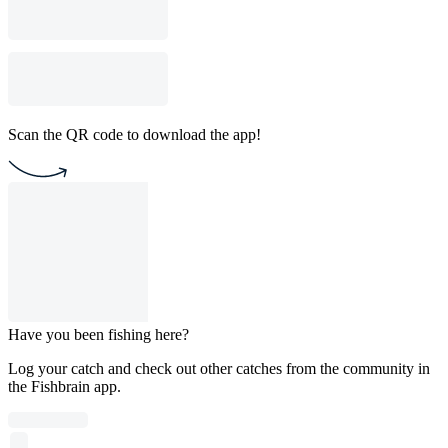
Scan the QR code to download the app!
Have you been fishing here?
Log your catch and check out other catches from the community in
the Fishbrain app.