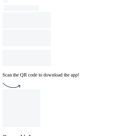
Scan the QR code to download the app!