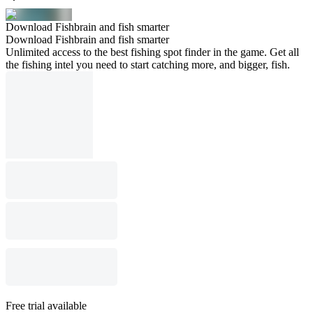
Download Fishbrain and fish smarter
Download Fishbrain and fish smarter
Unlimited access to the best fishing spot finder in the game. Get all
the fishing intel you need to start catching more, and bigger, fish.
Free trial available