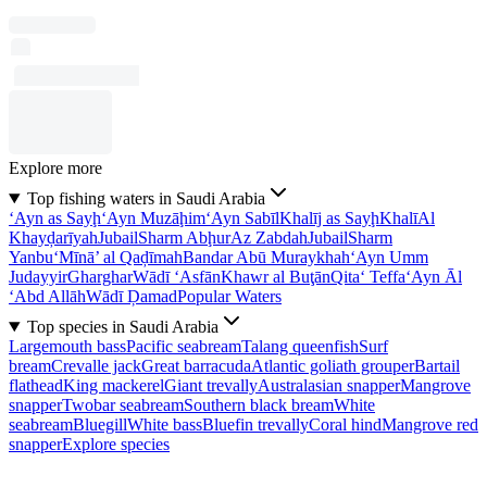
Explore more
Top fishing waters in Saudi Arabia
‘Ayn as Sayḩ
‘Ayn Muzāḩim
‘Ayn Sabīl
Khalīj as Sayḩ
Khalī
Al
Khayḑarīyah
Jubail
Sharm Abḩur
Az Zabdah
Jubail
Sharm
Yanbu‘
Mīnā’ al Qaḑīmah
Bandar Abū Muraykhah
‘Ayn Umm
Judayyir
Gharghar
Wādī ‘Asfān
Khawr al Buţān
Qita‘ Teffa
‘Ayn Āl
‘Abd Allāh
Wādī Ḑamad
Popular Waters
Top species in Saudi Arabia
Largemouth bass
Pacific seabream
Talang queenfish
Surf
bream
Crevalle jack
Great barracuda
Atlantic goliath grouper
Bartail
flathead
King mackerel
Giant trevally
Australasian snapper
Mangrove
snapper
Twobar seabream
Southern black bream
White
seabream
Bluegill
White bass
Bluefin trevally
Coral hind
Mangrove red
snapper
Explore species