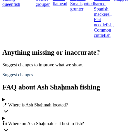
flathead
Smallspotted
barred
queenfish
grouper
grunter
Spanish
mackerel,
Flat
needlefish,
Common
cuttlefish
Anything missing or inaccurate?
Suggest changes to improve what we show.
Suggest changes
FAQ about Ash Shaḩmah fishing
📍 Where is Ash Shaḩmah located?
🎣 Where on Ash Shaḩmah is it best to fish?