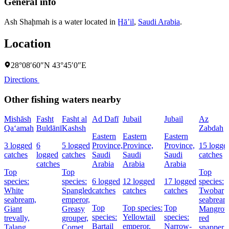
General info
Ash Shaḩmah is a water located in
Ḩāʼil
,
Saudi Arabia
.
Location
28°08′60″N 43°45′0″E
Directions
Other fishing waters nearby
Mishāsh
Fasht
Fasht al
Ad Dafī
Jubail
Jubail
Az
Qa‘amah
Buldānī
Kashsh
Zabdah
Eastern
Eastern
Eastern
3 logged
6
5 logged
Province,
Province,
Province,
15 logge
catches
logged
catches
Saudi
Saudi
Saudi
catches
catches
Arabia
Arabia
Arabia
Top
Top
Top
species:
species:
6 logged
12 logged
17 logged
species:
White
Spangled
catches
catches
catches
Twobar
seabream,
emperor,
seabream
Top
Top species:
Top
Giant
Greasy
Mangrov
species:
Yellowtail
species:
trevally,
grouper,
red
Bartail
emperor,
Narrow-
Talang
Comet
snapper