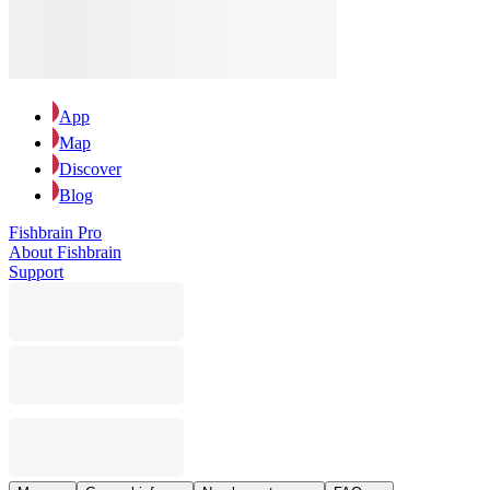
App
Map
Discover
Blog
Fishbrain Pro
About Fishbrain
Support