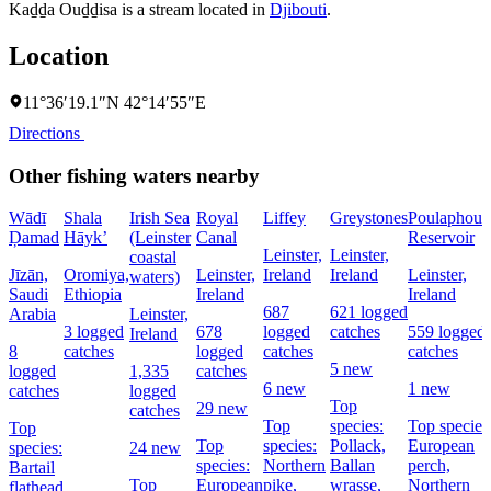
Kaḏḏa Ouḏḏisa is a stream located in
Djibouti
.
Location
11°36′19.1″N 42°14′55″E
Directions
Other fishing waters nearby
Wādī
Shala
Irish Sea
Royal
Liffey
Greystones
Poulaphouc
Ḑamad
Hāyk’
(Leinster
Canal
Reservoir
Leinster,
Leinster,
coastal
Jīzān,
Oromiya,
Leinster,
Ireland
Ireland
Leinster,
waters)
Saudi
Ethiopia
Ireland
Ireland
687
621 logged
Arabia
Leinster,
3 logged
678
logged
catches
559 logged
Ireland
8
catches
logged
catches
catches
5 new
logged
1,335
catches
6 new
1 new
catches
logged
Top
29 new
catches
Top
species:
Top species
Top
Top
species:
Pollack,
European
species:
24 new
species:
Northern
Ballan
perch,
Bartail
Top
European
pike,
wrasse,
Northern
flathead