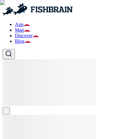
App
Map
Discover
Blog