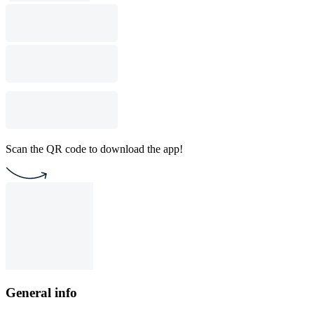
Scan the QR code to download the app!
General info