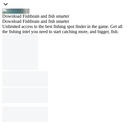
Download Fishbrain and fish smarter
Download Fishbrain and fish smarter
Unlimited access to the best fishing spot finder in the game. Get all
the fishing intel you need to start catching more, and bigger, fish.