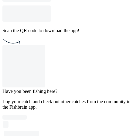
Scan the QR code to download the app!
Have you been fishing here?
Log your catch and check out other catches from the community in
the Fishbrain app.