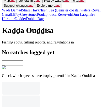
Map
General info
Nearby waters
FAQ
Suggest changes
Explore more
Wādī Ḑamad
Shala Hāyk’
Irish Sea (Leinster coastal waters)
Royal
Canal
Liffey
Greystones
Poulaphouca Reservoir
Dún Laoghaire
Harbour
Dodder
Dublin Bay
Kaḏḏa Ouḏḏisa
Fishing spots, fishing reports, and regulations in
No catches logged yet
Explore map
Check which species have trophy potential in Kaḏḏa Ouḏḏisa