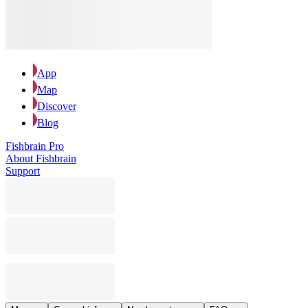
App
Map
Discover
Blog
Fishbrain Pro
About Fishbrain
Support