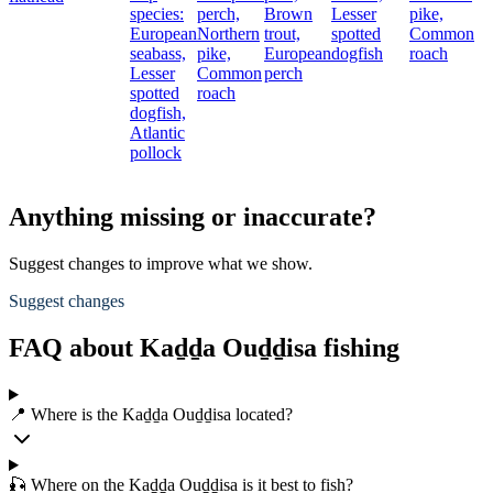
species:
perch,
Brown
Lesser
pike,
European
Northern
trout,
spotted
Common
seabass,
pike,
European
dogfish
roach
Lesser
Common
perch
spotted
roach
dogfish,
Atlantic
pollock
Anything missing or inaccurate?
Suggest changes to improve what we show.
Suggest changes
FAQ about Kaḏḏa Ouḏḏisa fishing
📍 Where is the Kaḏḏa Ouḏḏisa located?
🎣 Where on the Kaḏḏa Ouḏḏisa is it best to fish?