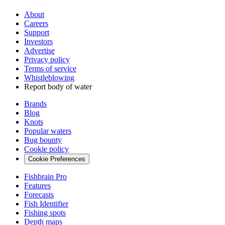
About
Careers
Support
Investors
Advertise
Privacy policy
Terms of service
Whistleblowing
Report body of water
Brands
Blog
Knots
Popular waters
Bug bounty
Cookie policy
Cookie Preferences
Fishbrain Pro
Features
Forecasts
Fish Identifier
Fishing spots
Depth maps