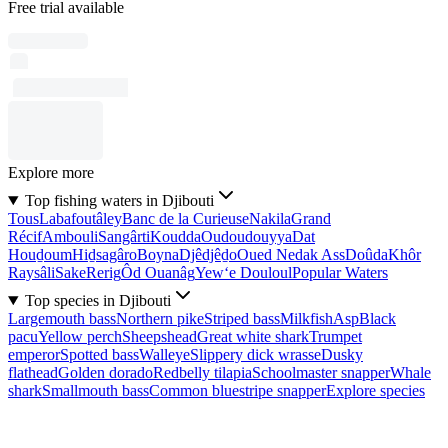
Free trial available
Explore more
Top fishing waters in Djibouti
Tous
Labafoutâley
Banc de la Curieuse
Nakila
Grand
Récif
Ambouli
Sangârti
Koudda
Oudoudouyya
Dat
Houḏoum
Hiḏsagâro
Boyna
Djêdjêḏo
Oued Nedak Ass
Doûda
Khôr
Raysâli
Sake
Rerig
Ôd Ouanâg
Yew‘e Douloul
Popular Waters
Top species in Djibouti
Largemouth bass
Northern pike
Striped bass
Milkfish
Asp
Black
pacu
Yellow perch
Sheepshead
Great white shark
Trumpet
emperor
Spotted bass
Walleye
Slippery dick wrasse
Dusky
flathead
Golden dorado
Redbelly tilapia
Schoolmaster snapper
Whale
shark
Smallmouth bass
Common bluestripe snapper
Explore species