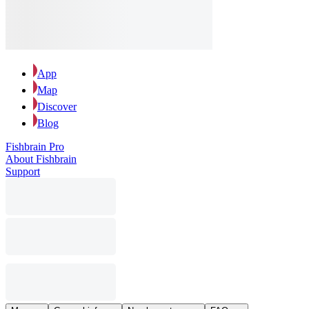
App
Map
Discover
Blog
Fishbrain Pro
About Fishbrain
Support