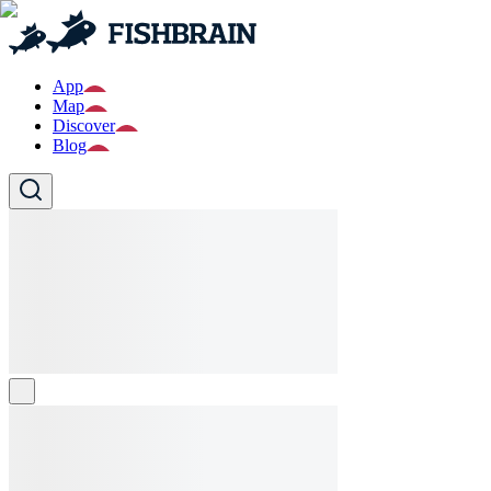
App
Map
Discover
Blog