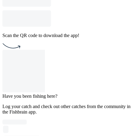
Scan the QR code to download the app!
Have you been fishing here?
Log your catch and check out other catches from the community in
the Fishbrain app.