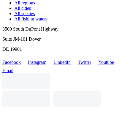
All regions
All cities
All species
All fishing waters
3500 South DuPont Highway
Suite JM-101 Dover
DE 19901
Facebook
Instagram
LinkedIn
Twitter
Youtube
Email