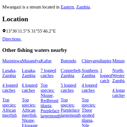
Mwangazi is a stream located in
Eastern
,
Zambia
.
Location
13°36′11.5″S 31°55′46.2″E
Directions
Other fishing waters nearby
Musigiswa
Musandya
Kafue
Butondo
Chinyanja
Itapira
Minung
Lusaka,
Lusaka,
7 logged
Copperbelt,
Southern,
1
North-
Zambia
Zambia
catches
Zambia
Zambia
logged
Western
catch
Zambia
4 logged
6 logged
Top
5 logged
4 logged
catches
catches
species:
catches
catches
4 logge
Nkupe,
catches
Top
Top
Top
Top
Redbreast
species:
species:
species:
species:
tilapia,
African
African
Purpleface
Three
Purpleface
tigerfish
tigerfish,
largemouth
spotted
largemouth
Nkupe,
tilapia,
Elongate
Nile