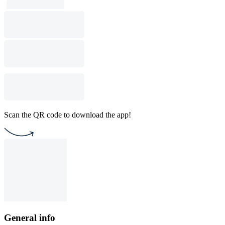
Scan the QR code to download the app!
General info