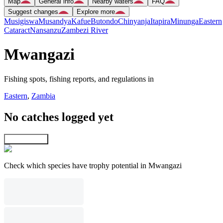
Map
General info
Nearby waters
FAQ
Suggest changes
Explore more
Musigiswa
Musandya
Kafue
Butondo
Chinyanja
Itapira
Minunga
Eastern
Cataract
Nansanzu
Zambezi River
Mwangazi
Fishing spots, fishing reports, and regulations in
Eastern
,
Zambia
No catches logged yet
Explore map
Check which species have trophy potential in Mwangazi