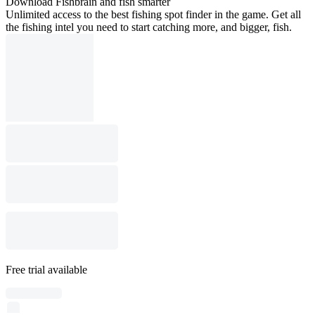
Download Fishbrain and fish smarter
Unlimited access to the best fishing spot finder in the game. Get all
the fishing intel you need to start catching more, and bigger, fish.
Free trial available