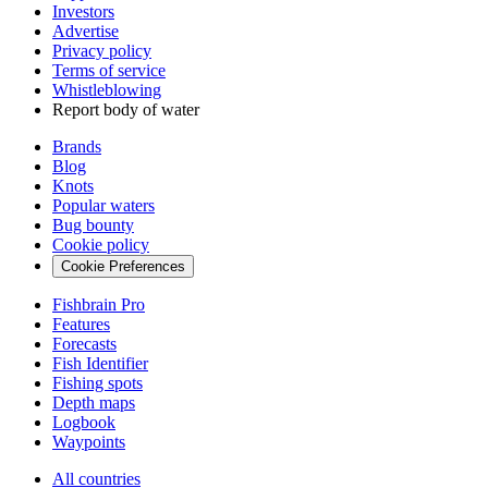
Investors
Advertise
Privacy policy
Terms of service
Whistleblowing
Report body of water
Brands
Blog
Knots
Popular waters
Bug bounty
Cookie policy
Cookie Preferences
Fishbrain Pro
Features
Forecasts
Fish Identifier
Fishing spots
Depth maps
Logbook
Waypoints
All countries