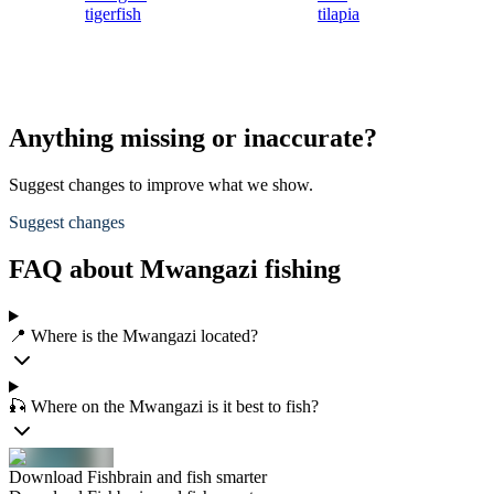
tigerfish
tilapia
Anything missing or inaccurate?
Suggest changes to improve what we show.
Suggest changes
FAQ about Mwangazi fishing
📍 Where is the Mwangazi located?
🎣 Where on the Mwangazi is it best to fish?
Download Fishbrain and fish smarter