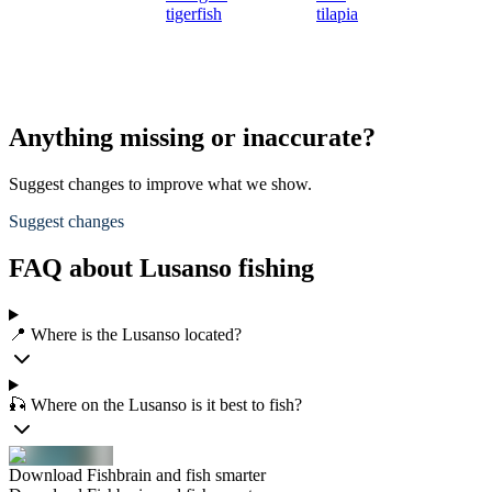
tigerfish
tilapia
Anything missing or inaccurate?
Suggest changes to improve what we show.
Suggest changes
FAQ about Lusanso fishing
📍 Where is the Lusanso located?
🎣 Where on the Lusanso is it best to fish?
Download Fishbrain and fish smarter