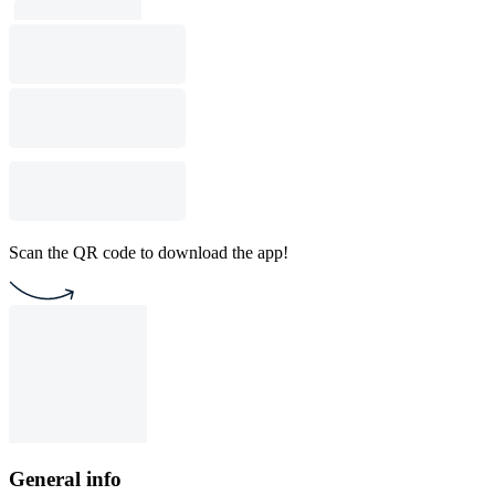
Scan the QR code to download the app!
General info