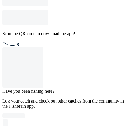
Scan the QR code to download the app!
Have you been fishing here?
Log your catch and check out other catches from the community in
the Fishbrain app.