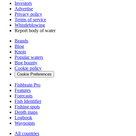
Investors
Advertise
Privacy policy
Terms of service
Whistleblowing
Report body of water
Brands
Blog
Knots
Popular waters
Bug bounty
Cookie policy
Cookie Preferences
Fishbrain Pro
Features
Forecasts
Fish Identifier
Fishing spots
Depth maps
Logbook
Waypoints
All countries