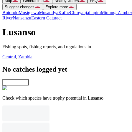
Map
General info
Nearby waters
FAQ
Suggest changes
Explore more
Butondo
Musigiswa
Musandya
Kafue
Chinyanja
Itapira
Minunga
Zambez
River
Nansanzu
Eastern Cataract
Lusanso
Fishing spots, fishing reports, and regulations in
Central
,
Zambia
No catches logged yet
Explore map
Check which species have trophy potential in Lusanso