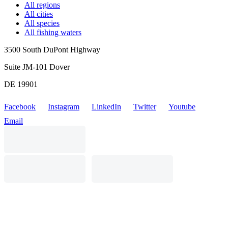
All regions
All cities
All species
All fishing waters
3500 South DuPont Highway
Suite JM-101 Dover
DE 19901
Facebook
Instagram
LinkedIn
Twitter
Youtube
Email