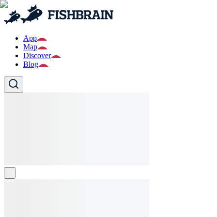
App
Map
Discover
Blog