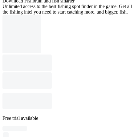
Download Fishbrain and fish smarter
Unlimited access to the best fishing spot finder in the game. Get all
the fishing intel you need to start catching more, and bigger, fish.
Free trial available