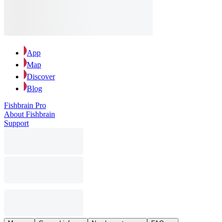
App
Map
Discover
Blog
Fishbrain Pro
About Fishbrain
Support