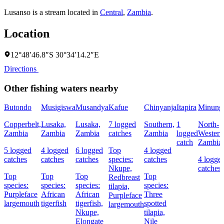
Lusanso is a stream located in
Central
,
Zambia
.
Location
12°48′46.8″S 30°34′14.2″E
Directions
Other fishing waters nearby
Butondo
Musigiswa
Musandya
Kafue
Chinyanja
Itapira
Minung
Copperbelt,
Lusaka,
Lusaka,
7 logged
Southern,
1
North-
Zambia
Zambia
Zambia
catches
Zambia
logged
Western
catch
Zambia
5 logged
4 logged
6 logged
Top
4 logged
catches
catches
catches
species:
catches
4 logge
Nkupe,
catches
Top
Top
Top
Top
Redbreast
species:
species:
species:
species:
tilapia,
Purpleface
African
African
Three
Purpleface
largemouth
tigerfish
tigerfish,
spotted
largemouth
Nkupe,
tilapia,
Elongate
Nile