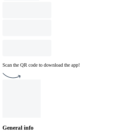
Scan the QR code to download the app!
General info