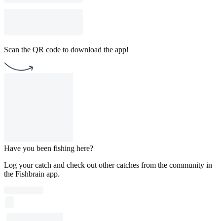
Scan the QR code to download the app!
Have you been fishing here?
Log your catch and check out other catches from the community in
the Fishbrain app.