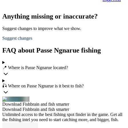
Anything missing or inaccurate?
Suggest changes to improve what we show.
Suggest changes
FAQ about Passe Ngnarue fishing
📍 Where is Passe Ngnarue located?
🎣 Where on Passe Ngnarue is it best to fish?
Download Fishbrain and fish smarter
Download Fishbrain and fish smarter
Unlimited access to the best fishing spot finder in the game. Get all
the fishing intel you need to start catching more, and bigger, fish.