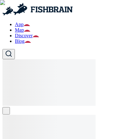
App
Map
Discover
Blog