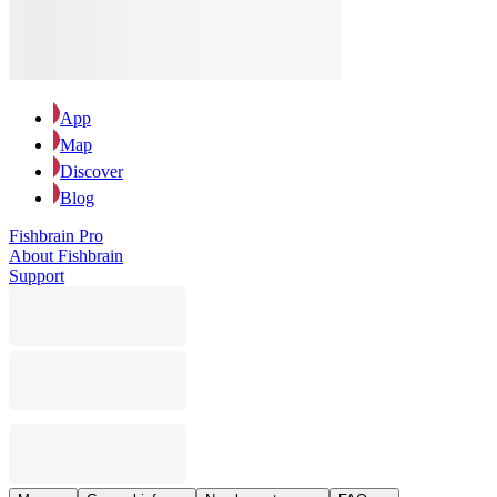
App
Map
Discover
Blog
Fishbrain Pro
About Fishbrain
Support