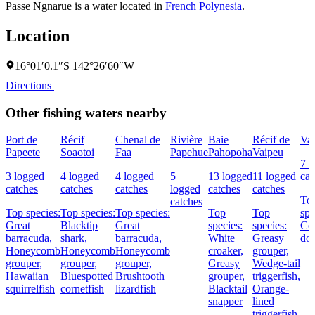
Passe Ngnarue is a water located in
French Polynesia
.
Location
16°01′0.1″S 142°26′60″W
Directions
Other fishing waters nearby
Port de
Récif
Chenal de
Rivière
Baie
Récif de
Vai
Papeete
Soaotoi
Faa
Papehue
Pahopoha
Vaipeu
7 l
3 logged
4 logged
4 logged
5
13 logged
11 logged
cat
catches
catches
catches
logged
catches
catches
To
catches
Top species:
Top species:
Top species:
Top
Top
spe
Great
Blacktip
Great
species:
species:
Co
barracuda,
shark,
barracuda,
White
Greasy
dol
Honeycomb
Honeycomb
Honeycomb
croaker,
grouper,
grouper,
grouper,
grouper,
Greasy
Wedge-tail
Hawaiian
Bluespotted
Brushtooth
grouper,
triggerfish,
squirrelfish
cornetfish
lizardfish
Blacktail
Orange-
snapper
lined
triggerfish