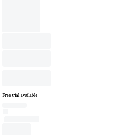
Free trial available