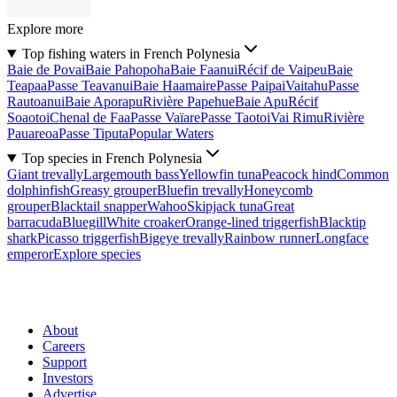
Explore more
Top fishing waters in French Polynesia
Baie de Povai
Baie Pahopoha
Baie Faanui
Récif de Vaipeu
Baie
Teapaa
Passe Teavanui
Baie Haamaire
Passe Paipai
Vaitahu
Passe
Rautoanui
Baie Aporapu
Rivière Papehue
Baie Apu
Récif
Soaotoi
Chenal de Faa
Passe Vaïare
Passe Taotoi
Vai Rimu
Rivière
Pauareoa
Passe Tiputa
Popular Waters
Top species in French Polynesia
Giant trevally
Largemouth bass
Yellowfin tuna
Peacock hind
Common
dolphinfish
Greasy grouper
Bluefin trevally
Honeycomb
grouper
Blacktail snapper
Wahoo
Skipjack tuna
Great
barracuda
Bluegill
White croaker
Orange-lined triggerfish
Blacktip
shark
Picasso triggerfish
Bigeye trevally
Rainbow runner
Longface
emperor
Explore species
About
Careers
Support
Investors
Advertise