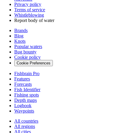
Privacy policy
Terms of service
Whistleblowing
Report body of water
Brands
Blog
Knots
Popular waters
Bug bounty
Cookie policy
Cookie Preferences
Fishbrain Pro
Features
Forecasts
Fish Identifier
Fishing spots
Depth maps
Logbook
Waypoints
All countries
All regions
All cities