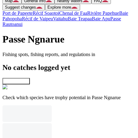
Map
General info
Nearby waters
FAQ
Suggest changes
Explore more
Port de Papeete
Récif Soaotoi
Chenal de Faa
Rivière Papehue
Baie
Pahopoha
Récif de Vaipeu
Vaitahu
Baie Teapaa
Baie Apu
Passe
Rautoanui
Passe Ngnarue
Fishing spots, fishing reports, and regulations in
No catches logged yet
Explore map
Check which species have trophy potential in Passe Ngnarue