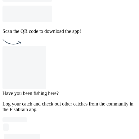
Scan the QR code to download the app!
Have you been fishing here?
Log your catch and check out other catches from the community in
the Fishbrain app.