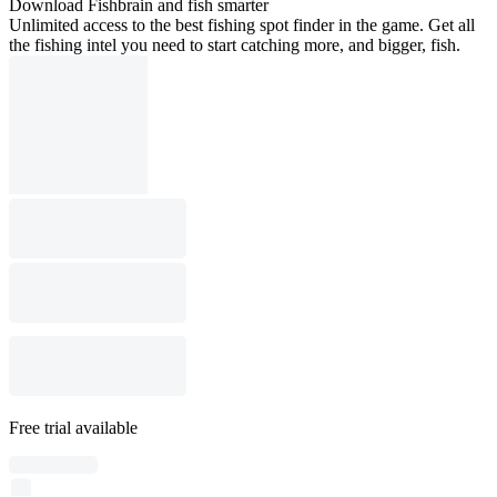
Download Fishbrain and fish smarter
Unlimited access to the best fishing spot finder in the game. Get all
the fishing intel you need to start catching more, and bigger, fish.
Free trial available