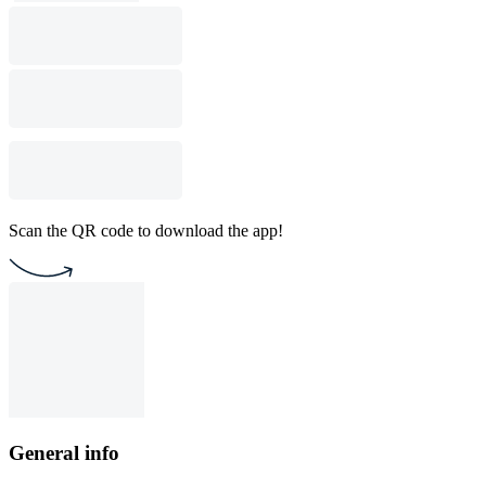
Scan the QR code to download the app!
General info