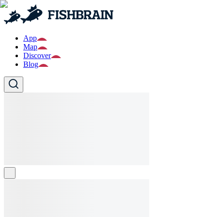
App
Map
Discover
Blog