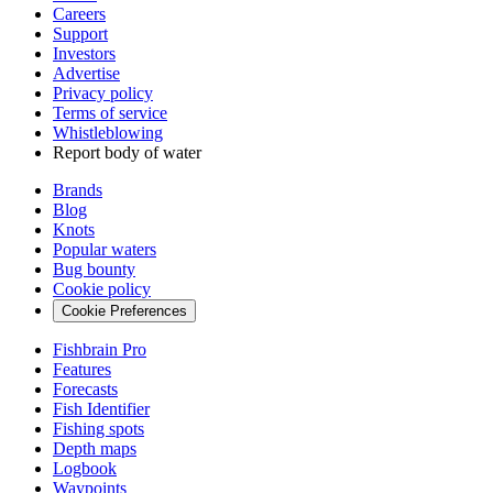
Careers
Support
Investors
Advertise
Privacy policy
Terms of service
Whistleblowing
Report body of water
Brands
Blog
Knots
Popular waters
Bug bounty
Cookie policy
Cookie Preferences
Fishbrain Pro
Features
Forecasts
Fish Identifier
Fishing spots
Depth maps
Logbook
Waypoints