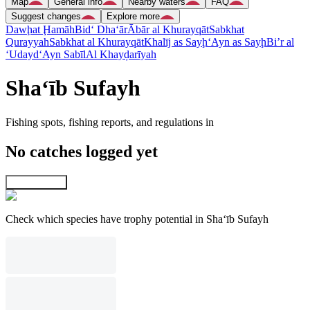
Map
General info
Nearby waters
FAQ
Suggest changes
Explore more
Dawḩat Ḩamāh
Bid‘ Dha‘ār
Ābār al Khurayqāt
Sabkhat
Qurayyah
Sabkhat al Khurayqāt
Khalīj as Sayḩ
‘Ayn as Sayḩ
Bi’r al
‘Udayd
‘Ayn Sabīl
Al Khayḑarīyah
Sha‘īb Sufayh
Fishing spots, fishing reports, and regulations in
No catches logged yet
Explore map
Check which species have trophy potential in Sha‘īb Sufayh