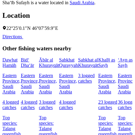
Sha‘īb Sufayh is a water located in
Saudi Arabia
.
Location
22°25′0.1″N 46°07′59.9″E
Directions
Other fishing waters nearby
Dawḩat
Bid‘
Ābār al
Sabkhat
Sabkhat al
Khalīj as
‘Ayn as
Ḩamāh
Dha‘ār
Khurayqāt
Qurayyah
Khurayqāt
Sayḩ
Sayḩ
Eastern
Eastern
Eastern
Eastern
3 logged
Eastern
Eastern
Province,
Province,
Province,
Province,
catches
Province,
Province
Saudi
Saudi
Saudi
Saudi
Saudi
Saudi
Arabia
Arabia
Arabia
Arabia
Arabia
Arabia
4 logged
4 logged
3 logged
4 logged
23 logged
36 logge
catches
catches
catches
catches
catches
catches
Top
Top
Top
Top
species:
species:
species:
species:
Talang
Talang
Talang
Talang
queenfish
queenfish
queenfish,
queenfis