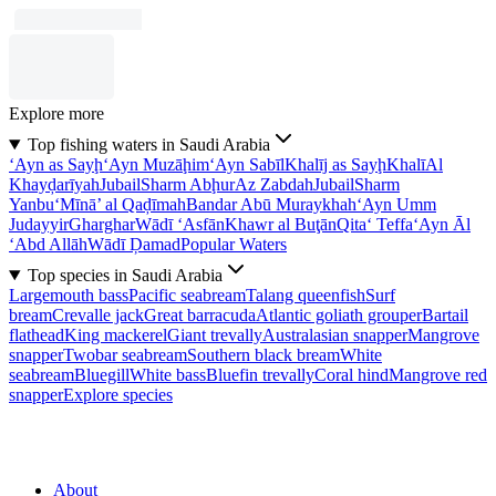
Explore more
Top fishing waters in Saudi Arabia
‘Ayn as Sayḩ
‘Ayn Muzāḩim
‘Ayn Sabīl
Khalīj as Sayḩ
Khalī
Al
Khayḑarīyah
Jubail
Sharm Abḩur
Az Zabdah
Jubail
Sharm
Yanbu‘
Mīnā’ al Qaḑīmah
Bandar Abū Muraykhah
‘Ayn Umm
Judayyir
Gharghar
Wādī ‘Asfān
Khawr al Buţān
Qita‘ Teffa
‘Ayn Āl
‘Abd Allāh
Wādī Ḑamad
Popular Waters
Top species in Saudi Arabia
Largemouth bass
Pacific seabream
Talang queenfish
Surf
bream
Crevalle jack
Great barracuda
Atlantic goliath grouper
Bartail
flathead
King mackerel
Giant trevally
Australasian snapper
Mangrove
snapper
Twobar seabream
Southern black bream
White
seabream
Bluegill
White bass
Bluefin trevally
Coral hind
Mangrove red
snapper
Explore species
About