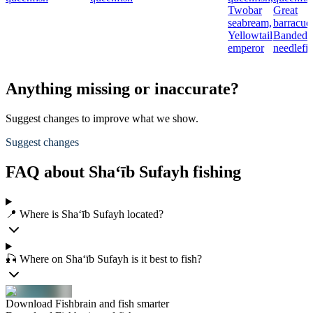
Twobar
Great
seabream,
barracud
Yellowtail
Banded
emperor
needlefi
Anything missing or inaccurate?
Suggest changes to improve what we show.
Suggest changes
FAQ about Sha‘īb Sufayh fishing
📍 Where is Sha‘īb Sufayh located?
🎣 Where on Sha‘īb Sufayh is it best to fish?
Download Fishbrain and fish smarter