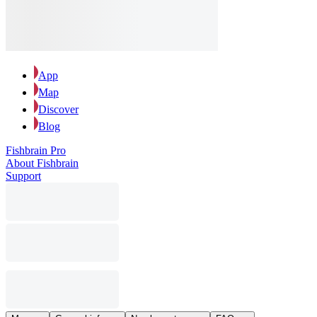
App
Map
Discover
Blog
Fishbrain Pro
About Fishbrain
Support