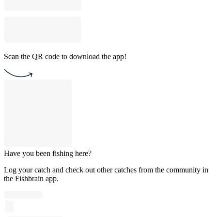
Scan the QR code to download the app!
Have you been fishing here?
Log your catch and check out other catches from the community in
the Fishbrain app.