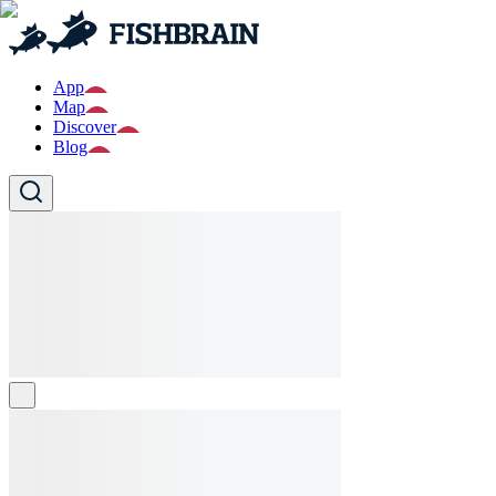
App
Map
Discover
Blog