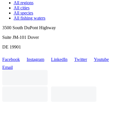
All regions
All cities
All species
All fishing waters
3500 South DuPont Highway
Suite JM-101 Dover
DE 19901
Facebook
Instagram
LinkedIn
Twitter
Youtube
Email