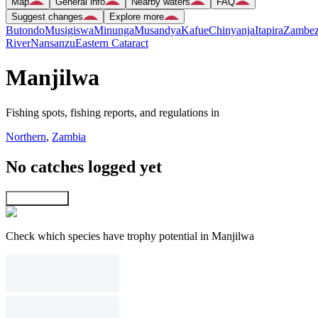
Map
General info
Nearby waters
FAQ
Suggest changes
Explore more
Butondo
Musigiswa
Minunga
Musandya
Kafue
Chinyanja
Itapira
Zambez
River
Nansanzu
Eastern Cataract
Manjilwa
Fishing spots, fishing reports, and regulations in
Northern
,
Zambia
No catches logged yet
Explore map
Check which species have trophy potential in Manjilwa