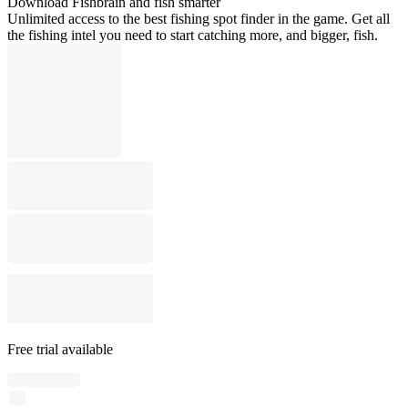
Download Fishbrain and fish smarter
Unlimited access to the best fishing spot finder in the game. Get all
the fishing intel you need to start catching more, and bigger, fish.
Free trial available