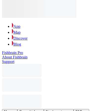
App
Map
Discover
Blog
Fishbrain Pro
About Fishbrain
Support