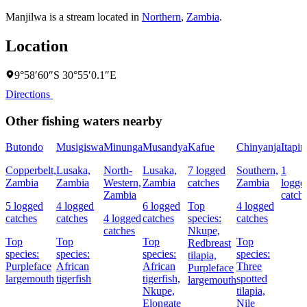
Manjilwa is a stream located in
Northern
,
Zambia
.
Location
9°58′60″S 30°55′0.1″E
Directions
Other fishing waters nearby
Butondo
Musigiswa
Minunga
Musandya
Kafue
Chinyanja
Itapir
Copperbelt,
Lusaka,
North-
Lusaka,
7 logged
Southern,
1
Zambia
Zambia
Western,
Zambia
catches
Zambia
logge
Zambia
catch
5 logged
4 logged
6 logged
Top
4 logged
catches
catches
4 logged
catches
species:
catches
catches
Nkupe,
Top
Top
Top
Top
Redbreast
species:
species:
species:
species:
tilapia,
Purpleface
African
African
Three
Purpleface
largemouth
tigerfish
tigerfish,
spotted
largemouth
Nkupe,
tilapia,
Elongate
Nile