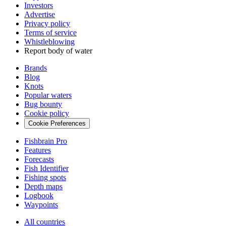
Investors
Advertise
Privacy policy
Terms of service
Whistleblowing
Report body of water
Brands
Blog
Knots
Popular waters
Bug bounty
Cookie policy
Cookie Preferences
Fishbrain Pro
Features
Forecasts
Fish Identifier
Fishing spots
Depth maps
Logbook
Waypoints
All countries