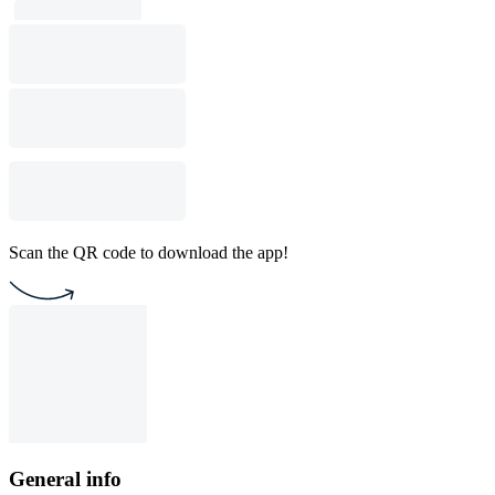
Scan the QR code to download the app!
General info