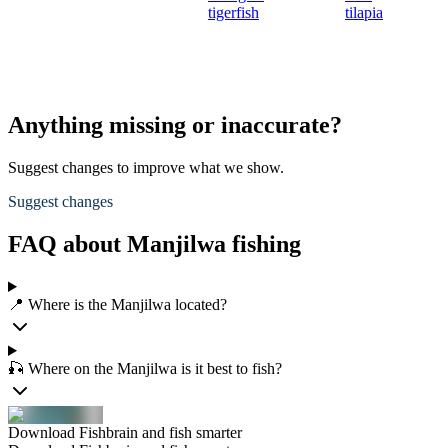
tigerfish
tilapia
Anything missing or inaccurate?
Suggest changes to improve what we show.
Suggest changes
FAQ about Manjilwa fishing
📍 Where is the Manjilwa located?
🎣 Where on the Manjilwa is it best to fish?
Download Fishbrain and fish smarter