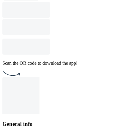
Scan the QR code to download the app!
General info