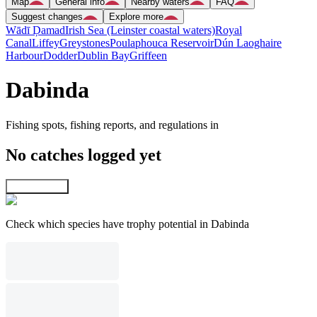
Map
General info
Nearby waters
FAQ
Suggest changes
Explore more
Wādī Ḑamad
Irish Sea (Leinster coastal waters)
Royal
Canal
Liffey
Greystones
Poulaphouca Reservoir
Dún Laoghaire
Harbour
Dodder
Dublin Bay
Griffeen
Dabinda
Fishing spots, fishing reports, and regulations in
No catches logged yet
Explore map
Check which species have trophy potential in Dabinda