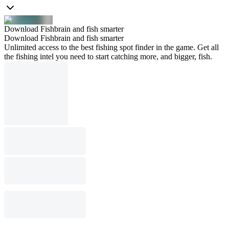
Download Fishbrain and fish smarter
Download Fishbrain and fish smarter
Unlimited access to the best fishing spot finder in the game. Get all
the fishing intel you need to start catching more, and bigger, fish.