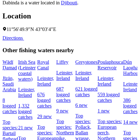
Dabinda is a water located in
Djibouti
.
Location
11°56′49.9″N 43°03′4″E
Directions
Other fishing waters nearby
Wādī
Irish Sea
Royal
Liffey
Greystones
Poulaphouca
Dún
Ḑamad
(Leinster
Canal
Reservoir
Laoghai
Leinster,
Leinster,
coastal
Harbour
Jīzān,
Leinster,
Ireland
Ireland
Leinster,
waters)
Saudi
Ireland
Ireland
Leinster,
687
621 logged
Arabia
Leinster,
Ireland
676
logged
catches
559 logged
Ireland
8
logged
catches
catches
386
6 new
logged
1,332
catches
logged
9 new
1 new
catches
logged
catches
Top
29 new
catches
Top
species:
Top species:
Top
14 new
Top
species:
Pollack,
European
species:
21 new
species:
Northern
Ballan
perch,
Top
Bartail
Top
European
pike,
wrasse,
Northern
species:
flathead