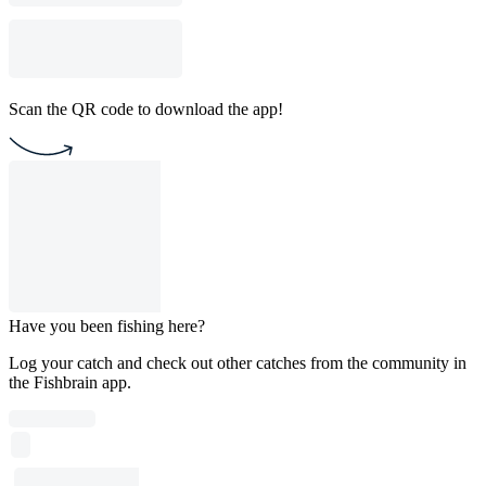
Scan the QR code to download the app!
Have you been fishing here?
Log your catch and check out other catches from the community in
the Fishbrain app.