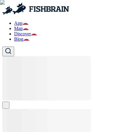
App
Map
Discover
Blog