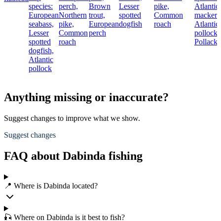
species:
perch,
Brown
Lesser
pike,
Atlantic
European
Northern
trout,
spotted
Common
mackere
seabass,
pike,
European
dogfish
roach
Atlantic
Lesser
Common
perch
pollock,
spotted
roach
Pollack
dogfish,
Atlantic
pollock
Anything missing or inaccurate?
Suggest changes to improve what we show.
Suggest changes
FAQ about Dabinda fishing
📍 Where is Dabinda located?
🎣 Where on Dabinda is it best to fish?