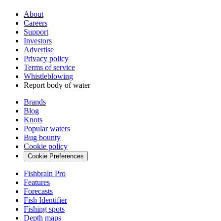
About
Careers
Support
Investors
Advertise
Privacy policy
Terms of service
Whistleblowing
Report body of water
Brands
Blog
Knots
Popular waters
Bug bounty
Cookie policy
Cookie Preferences
Fishbrain Pro
Features
Forecasts
Fish Identifier
Fishing spots
Depth maps