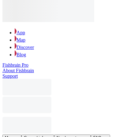
App
Map
Discover
Blog
Fishbrain Pro
About Fishbrain
Support