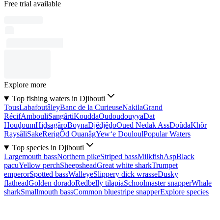
Free trial available
Explore more
Top fishing waters in Djibouti
Tous
Labafoutâley
Banc de la Curieuse
Nakila
Grand
Récif
Ambouli
Sangârti
Koudda
Oudoudouyya
Dat
Houḏoum
Hiḏsagâro
Boyna
Djêdjêḏo
Oued Nedak Ass
Doûda
Khôr
Raysâli
Sake
Rerig
Ôd Ouanâg
Yew‘e Douloul
Popular Waters
Top species in Djibouti
Largemouth bass
Northern pike
Striped bass
Milkfish
Asp
Black
pacu
Yellow perch
Sheepshead
Great white shark
Trumpet
emperor
Spotted bass
Walleye
Slippery dick wrasse
Dusky
flathead
Golden dorado
Redbelly tilapia
Schoolmaster snapper
Whale
shark
Smallmouth bass
Common bluestripe snapper
Explore species