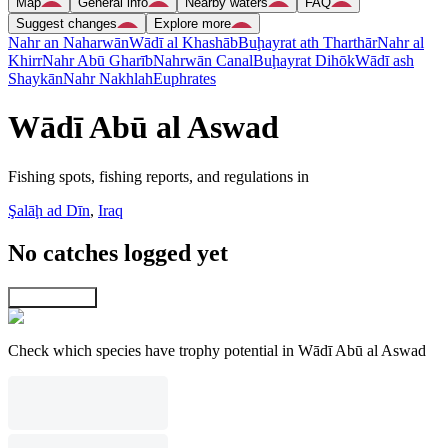
Map
General info
Nearby waters
FAQ
Suggest changes
Explore more
Nahr an Naharwān
Wādī al Khashāb
Buḩayrat ath Tharthār
Nahr al
Khirr
Nahr Abū Gharīb
Nahrwān Canal
Buḩayrat Dihōk
Wādī ash
Shaykān
Nahr Nakhlah
Euphrates
Wādī Abū al Aswad
Fishing spots, fishing reports, and regulations in
Şalāḩ ad Dīn
,
Iraq
No catches logged yet
Explore map
Check which species have trophy potential in Wādī Abū al Aswad