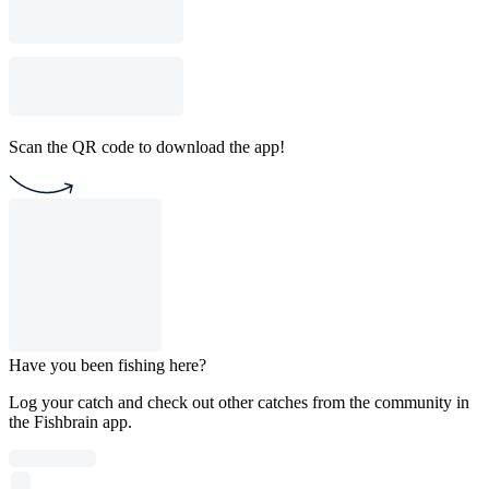
Scan the QR code to download the app!
Have you been fishing here?
Log your catch and check out other catches from the community in
the Fishbrain app.