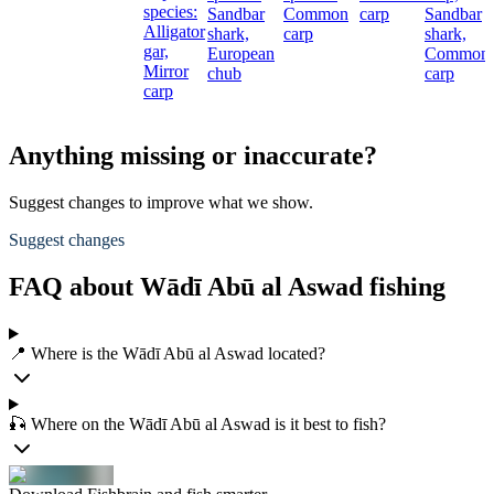
species:
Sandbar
Common
carp
Sandbar
Alligator
shark,
carp
shark,
gar,
European
Common
Mirror
chub
carp
carp
Anything missing or inaccurate?
Suggest changes to improve what we show.
Suggest changes
FAQ about Wādī Abū al Aswad fishing
📍 Where is the Wādī Abū al Aswad located?
🎣 Where on the Wādī Abū al Aswad is it best to fish?