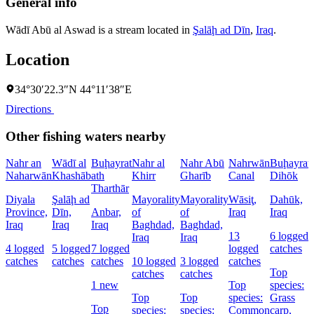
General info
Wādī Abū al Aswad is a stream located in
Şalāḩ ad Dīn
,
Iraq
.
Location
34°30′22.3″N 44°11′38″E
Directions
Other fishing waters nearby
Nahr an
Wādī al
Buḩayrat
Nahr al
Nahr Abū
Nahrwān
Buḩayrat
Naharwān
Khashāb
ath
Khirr
Gharīb
Canal
Dihōk
Tharthār
Diyala
Şalāḩ ad
Mayorality
Mayorality
Wāsiţ,
Dahūk,
Province,
Dīn,
Anbar,
of
of
Iraq
Iraq
Iraq
Iraq
Iraq
Baghdad,
Baghdad,
13
6 logged
Iraq
Iraq
4 logged
5 logged
7 logged
logged
catches
catches
catches
catches
10 logged
3 logged
catches
Top
catches
catches
1 new
Top
species:
Top
Top
species:
Grass
Top
species:
species:
Common
carp,