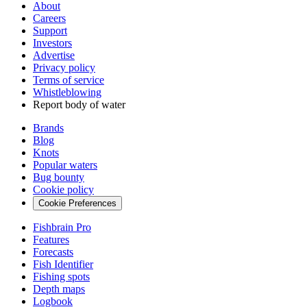
About
Careers
Support
Investors
Advertise
Privacy policy
Terms of service
Whistleblowing
Report body of water
Brands
Blog
Knots
Popular waters
Bug bounty
Cookie policy
Cookie Preferences
Fishbrain Pro
Features
Forecasts
Fish Identifier
Fishing spots
Depth maps
Logbook