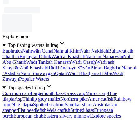
Explore more
Top fishing waters in Iraq
Euphrates
Nahrwān Canal
Nahr al Khirr
Nahr Nakhlah
Buḩayrat ath
Tharthār
Buḩayrat Dihōk
Wādī al Khashāb
Nahr an Naharwān
Nahr
Abū Gharīb
Wādī Tankah Hanārān
Wādī Qasrīḩ
Wādī ash
Shaykān
Abū Khashab
Rūdkhāneh-ye Sīrvān
Birkat Baghdad
Nahr al
‘Ashshār
Nahr Shuwaygah
Qatarī
Wādī Kharḩamat Dibis
Wādī
Zuwayjī
Popular Waters
Top species in Iraq
Common carp
Largemouth bass
Grass carp
Mirror carp
Blue
tilapia
Asp
Thinlip grey mullet
Northern pike
Amur catfish
Rainbow
trout
Nile tilapia
Spotted seatrout
Sandbar shark
Australasian
snapper
Flat needlefish
Wels catfish
Striped bass
European
perch
European chub
Eastern silvery minnow
Explore species