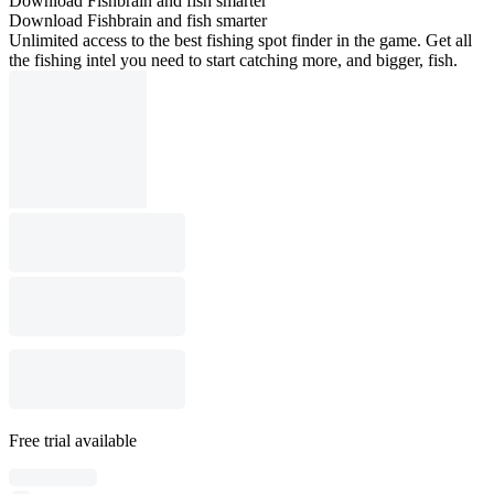
Download Fishbrain and fish smarter
Download Fishbrain and fish smarter
Unlimited access to the best fishing spot finder in the game. Get all
the fishing intel you need to start catching more, and bigger, fish.
Free trial available