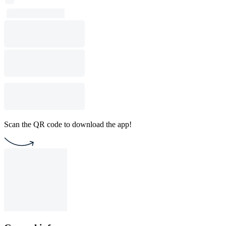
Scan the QR code to download the app!