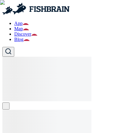
App
Map
Discover
Blog