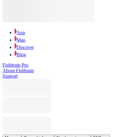
App
Map
Discover
Blog
Fishbrain Pro
About Fishbrain
Support