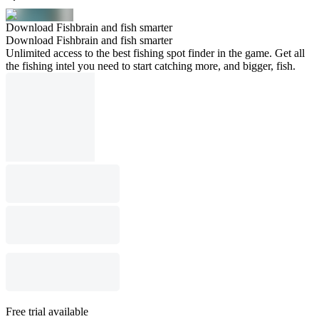
Download Fishbrain and fish smarter
Download Fishbrain and fish smarter
Unlimited access to the best fishing spot finder in the game. Get all
the fishing intel you need to start catching more, and bigger, fish.
Free trial available