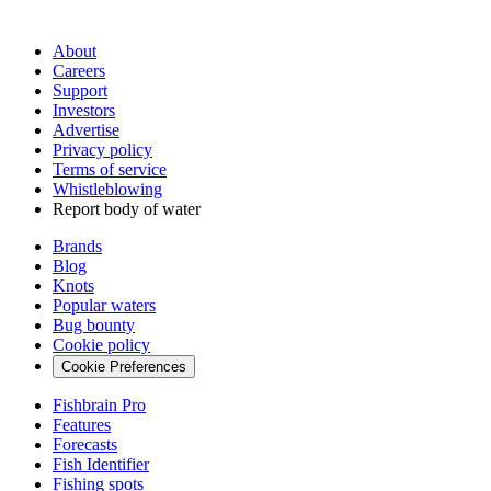
About
Careers
Support
Investors
Advertise
Privacy policy
Terms of service
Whistleblowing
Report body of water
Brands
Blog
Knots
Popular waters
Bug bounty
Cookie policy
Cookie Preferences
Fishbrain Pro
Features
Forecasts
Fish Identifier
Fishing spots