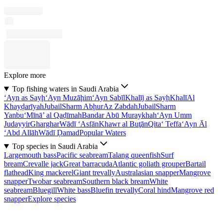
Explore more
Top fishing waters in Saudi Arabia
‘Ayn as Sayḩ
‘Ayn Muzāḩim
‘Ayn Sabīl
Khalīj as Sayḩ
Khalī
Al
Khayḑarīyah
Jubail
Sharm Abḩur
Az Zabdah
Jubail
Sharm
Yanbu‘
Mīnā’ al Qaḑīmah
Bandar Abū Muraykhah
‘Ayn Umm
Judayyir
Gharghar
Wādī ‘Asfān
Khawr al Buţān
Qita‘ Teffa
‘Ayn Āl
‘Abd Allāh
Wādī Ḑamad
Popular Waters
Top species in Saudi Arabia
Largemouth bass
Pacific seabream
Talang queenfish
Surf
bream
Crevalle jack
Great barracuda
Atlantic goliath grouper
Bartail
flathead
King mackerel
Giant trevally
Australasian snapper
Mangrove
snapper
Twobar seabream
Southern black bream
White
seabream
Bluegill
White bass
Bluefin trevally
Coral hind
Mangrove red
snapper
Explore species