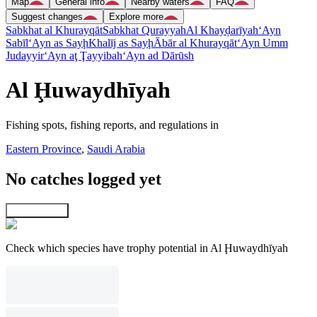
Map
General info
Nearby waters
FAQ
Suggest changes
Explore more
Sabkhat al Khurayqāt
Sabkhat Qurayyah
Al Khayḑarīyah
‘Ayn
Sabīl
‘Ayn as Sayḩ
Khalīj as Sayḩ
Ābār al Khurayqāt
‘Ayn Umm
Judayyir
‘Ayn aţ Ţayyibah
‘Ayn ad Dārūsh
Al Ḩuwaydhīyah
Fishing spots, fishing reports, and regulations in
Eastern Province
,
Saudi Arabia
No catches logged yet
Explore map
Check which species have trophy potential in Al Ḩuwaydhīyah