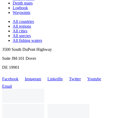
Depth maps
Logbook
Waypoints
All countries
All regions
All cities
All species
All fishing waters
3500 South DuPont Highway
Suite JM-101 Dover
DE 19901
Facebook
Instagram
LinkedIn
Twitter
Youtube
Email