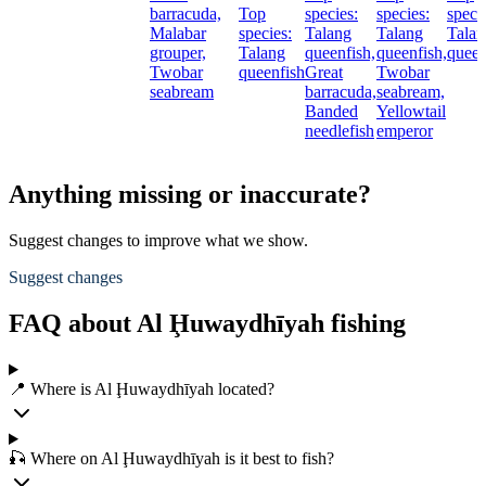
barracuda,
Top
species:
species:
speci
Malabar
species:
Talang
Talang
Talan
grouper,
Talang
queenfish,
queenfish,
queen
Twobar
queenfish
Great
Twobar
seabream
barracuda,
seabream,
Banded
Yellowtail
needlefish
emperor
Anything missing or inaccurate?
Suggest changes to improve what we show.
Suggest changes
FAQ about Al Ḩuwaydhīyah fishing
📍 Where is Al Ḩuwaydhīyah located?
🎣 Where on Al Ḩuwaydhīyah is it best to fish?