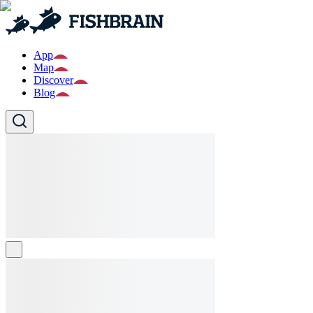
App
Map
Discover
Blog