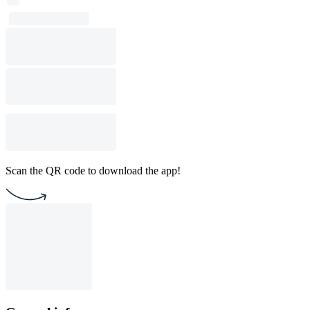
Scan the QR code to download the app!