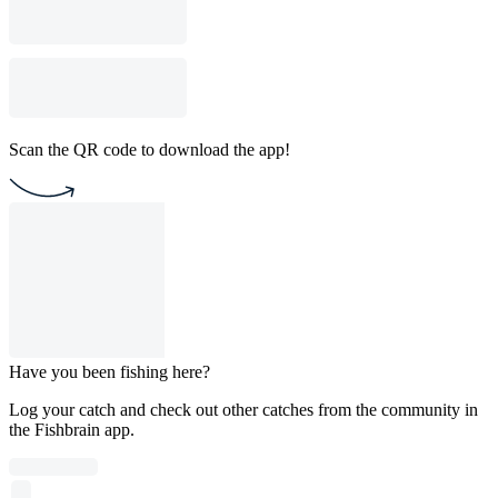
Scan the QR code to download the app!
Have you been fishing here?
Log your catch and check out other catches from the community in
the Fishbrain app.