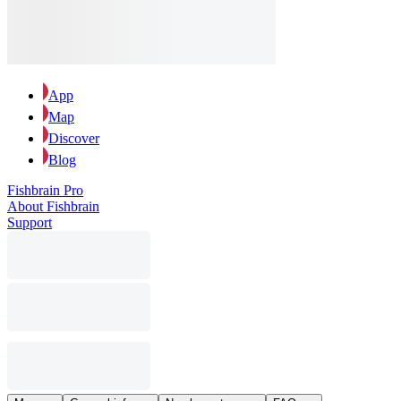
App
Map
Discover
Blog
Fishbrain Pro
About Fishbrain
Support