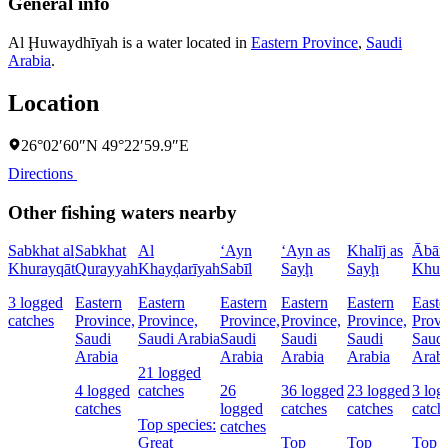
General info
Al Ḩuwaydhīyah is a water located in
Eastern Province
,
Saudi
Arabia
.
Location
26°02′60″N 49°22′59.9″E
Directions
Other fishing waters nearby
Sabkhat al
Sabkhat
Al
‘Ayn
‘Ayn as
Khalīj as
Ābār 
Khurayqāt
Qurayyah
Khayḑarīyah
Sabīl
Sayḩ
Sayḩ
Khur
3 logged
Eastern
Eastern
Eastern
Eastern
Eastern
Easte
catches
Province,
Province,
Province,
Province,
Province,
Provi
Saudi
Saudi Arabia
Saudi
Saudi
Saudi
Saudi
Arabia
Arabia
Arabia
Arabia
Arabi
21 logged
4 logged
catches
26
36 logged
23 logged
3 log
catches
logged
catches
catches
catch
Top species:
catches
Great
Top
Top
Top