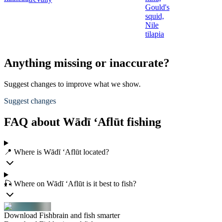
Gould's
squid,
Nile
tilapia
Anything missing or inaccurate?
Suggest changes to improve what we show.
Suggest changes
FAQ about Wādī ‘Aflūt fishing
📍 Where is Wādī ‘Aflūt located?
🎣 Where on Wādī ‘Aflūt is it best to fish?
Download Fishbrain and fish smarter