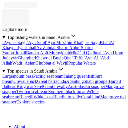
Explore more
Top fishing waters in Saudi Arabia
‘Ayn as Sayḩ
‘Ayn Sabīl
‘Ayn Muzāḩim
Khalīj as Sayḩ
Khalī
Al
Khayḑarīyah
Jubail
Az Zabdah
Sharm Abḩur
Sharm
Yanbu‘
Jubail
Bandar Abū Muraykhah
Mīnā’ al Qaḑīmah
‘Ayn Umm
Judayyir
Gharghar
Khawr al Buţān
Qita‘ Teffa
‘Ayn Āl ‘Abd
Allāh
Wādī ‘Asfān
Ghubbat al Wayjil
Popular Waters
Top species in Saudi Arabia
Largemouth bass
Pacific seabream
Talang queenfish
Surf
bream
Crevalle jack
Great barracuda
Atlantic goliath grouper
Bartail
flathead
King mackerel
Giant trevally
Australasian snapper
Mangrove
snapper
Twobar seabream
Southern black bream
White
seabream
Bluegill
White bass
Bluefin trevally
Coral hind
Mangrove red
snapper
Explore species
About