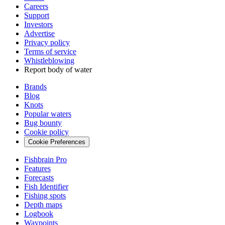
Careers
Support
Investors
Advertise
Privacy policy
Terms of service
Whistleblowing
Report body of water
Brands
Blog
Knots
Popular waters
Bug bounty
Cookie policy
Cookie Preferences
Fishbrain Pro
Features
Forecasts
Fish Identifier
Fishing spots
Depth maps
Logbook
Waypoints