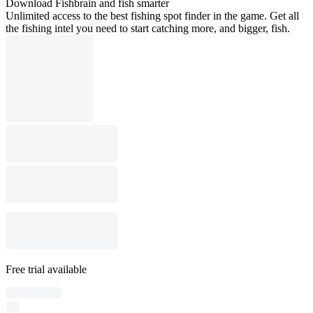
Download Fishbrain and fish smarter
Unlimited access to the best fishing spot finder in the game. Get all
the fishing intel you need to start catching more, and bigger, fish.
Free trial available