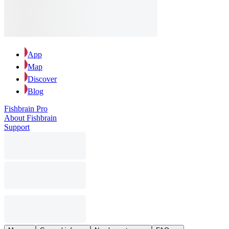
App
Map
Discover
Blog
Fishbrain Pro
About Fishbrain
Support