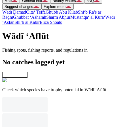
Map
General info
Nearby waters
FAQ
Suggest changes
Explore more
Wādī Ḑamad
Qita‘ Teffa
Ghubb Abū Kilāb
Shi‘b Ra’s ar
Raḑm
Ghubbat ‘Asharah
Sharm Abḩur
Mustanqa‘ al Kurā‘
Wādī
‘Asfān
Shi‘b al Kabīr
Eliza Shoals
Wādī ‘Aflūt
Fishing spots, fishing reports, and regulations in
No catches logged yet
Explore map
Check which species have trophy potential in Wādī ‘Aflūt