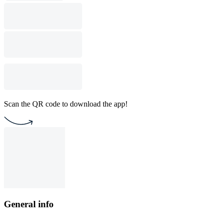
Scan the QR code to download the app!
General info