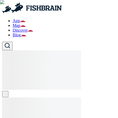
App
Map
Discover
Blog