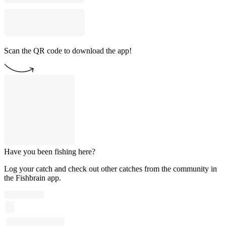
Scan the QR code to download the app!
Have you been fishing here?
Log your catch and check out other catches from the community in
the Fishbrain app.