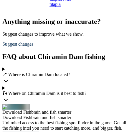
tilapia
Anything missing or inaccurate?
Suggest changes to improve what we show.
Suggest changes
FAQ about Chiramin Dam fishing
📍 Where is Chiramin Dam located?
🎣 Where on Chiramin Dam is it best to fish?
Download Fishbrain and fish smarter
Download Fishbrain and fish smarter
Unlimited access to the best fishing spot finder in the game. Get all
the fishing intel you need to start catching more, and bigger, fish.