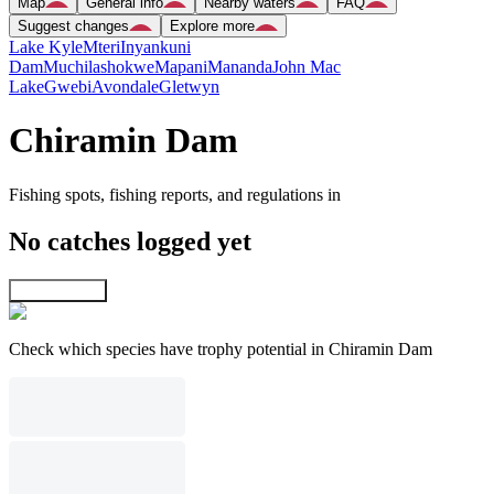
Map
General info
Nearby waters
FAQ
Suggest changes
Explore more
Lake Kyle
Mteri
Inyankuni
Dam
Muchilashokwe
Mapani
Mananda
John Mac
Lake
Gwebi
Avondale
Gletwyn
Chiramin Dam
Fishing spots, fishing reports, and regulations in
No catches logged yet
Explore map
Check which species have trophy potential in Chiramin Dam