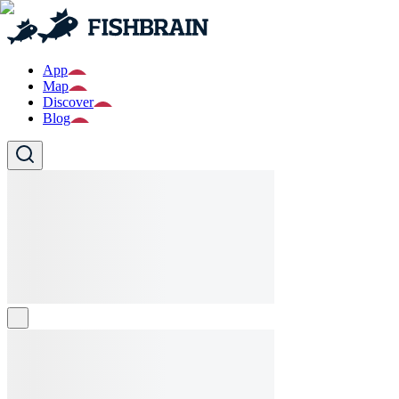
App
Map
Discover
Blog