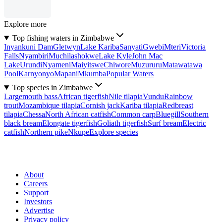
Explore more
Top fishing waters in Zimbabwe
Inyankuni Dam
Gletwyn
Lake Kariba
Sanyati
Gwebi
Mteri
Victoria
Falls
Nyambiri
Muchilashokwe
Lake Kyle
John Mac
Lake
Urundi
Nyameni
Maiyitswe
Chiwore
Muzururu
Matawatawa
Pool
Karnyonyo
Mapani
Mkumba
Popular Waters
Top species in Zimbabwe
Largemouth bass
African tigerfish
Nile tilapia
Vundu
Rainbow
trout
Mozambique tilapia
Cornish jack
Kariba tilapia
Redbreast
tilapia
Chessa
North African catfish
Common carp
Bluegill
Southern
black bream
Elongate tigerfish
Goliath tigerfish
Surf bream
Electric
catfish
Northern pike
Nkupe
Explore species
About
Careers
Support
Investors
Advertise
Privacy policy