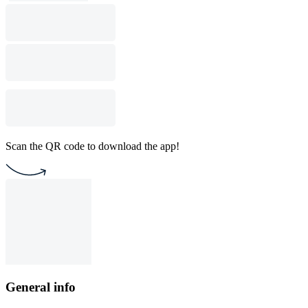
Scan the QR code to download the app!
General info