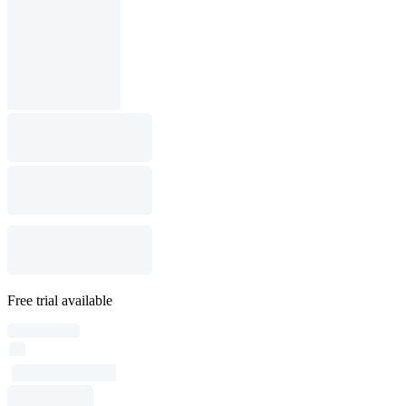
Free trial available