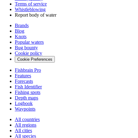
Terms of service
Whistleblowing
Report body of water
Brands
Blog
Knots
Popular waters
Bug bounty
Cookie policy
Cookie Preferences
Fishbrain Pro
Features
Forecasts
Fish Identifier
Fishing spots
Depth maps
Logbook
Waypoints
All countries
All regions
All cities
All species