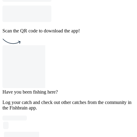
Scan the QR code to download the app!
Have you been fishing here?
Log your catch and check out other catches from the community in
the Fishbrain app.