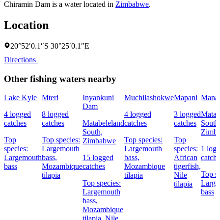
Chiramin Dam is a water located in
Zimbabwe
.
Location
20°52′0.1″S 30°25′0.1″E
Directions
Other fishing waters nearby
Lake Kyle
Mteri
Inyankuni
Muchilashokwe
Mapani
Mana
Dam
4 logged
8 logged
4 logged
3 logged
Matab
catches
catches
Matabeleland
catches
catches
South
South,
Zimb
Top
Top species:
Top species:
Top
Zimbabwe
species:
Largemouth
Largemouth
species:
1 log
Largemouth
bass,
15 logged
bass,
African
catch
bass
Mozambique
catches
Mozambique
tigerfish,
Top sp
tilapia
tilapia
Nile
Top species:
Large
tilapia
Largemouth
bass
bass,
Mozambique
tilapia,
Nile