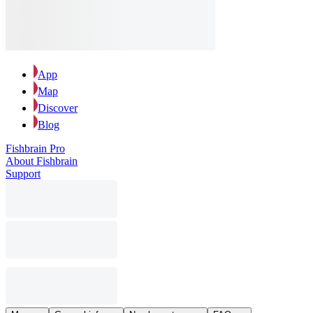
App
Map
Discover
Blog
Fishbrain Pro
About Fishbrain
Support