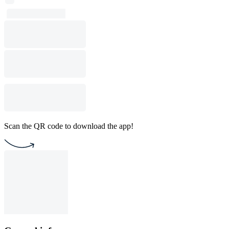
Scan the QR code to download the app!