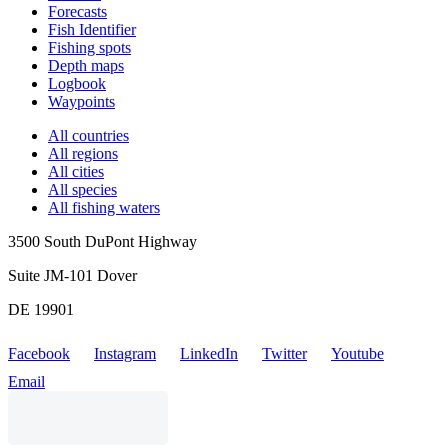
Forecasts
Fish Identifier
Fishing spots
Depth maps
Logbook
Waypoints
All countries
All regions
All cities
All species
All fishing waters
3500 South DuPont Highway
Suite JM-101 Dover
DE 19901
Facebook
Instagram
LinkedIn
Twitter
Youtube
Email