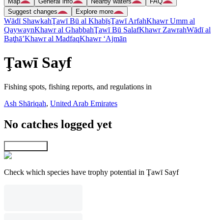
Map
General info
Nearby waters
FAQ
Suggest changes
Explore more
Wādī Shawkah
Ţawī Bū al Khabīş
Ţawī Arfah
Khawr Umm al
Qaywayn
Khawr al Ghabbah
Ţawī Bū Salaf
Khawr Zawrah
Wādī al
Baţḩā’
Khawr al Madfaq
Khawr ‘Ajmān
Ţawī Sayf
Fishing spots, fishing reports, and regulations in
Ash Shāriqah
,
United Arab Emirates
No catches logged yet
Explore map
Check which species have trophy potential in Ţawī Sayf