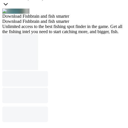
Download Fishbrain and fish smarter
Download Fishbrain and fish smarter
Unlimited access to the best fishing spot finder in the game. Get all
the fishing intel you need to start catching more, and bigger, fish.