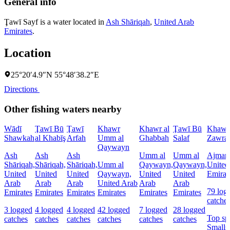
General info
Ţawī Sayf is a water located in
Ash Shāriqah
,
United Arab
Emirates
.
Location
25°20′4.9″N 55°48′38.2″E
Directions
Other fishing waters nearby
Wādī
Ţawī Bū
Ţawī
Khawr
Khawr al
Ţawī Bū
Khawr
Shawkah
al Khabīş
Arfah
Umm al
Ghabbah
Salaf
Zawra
Qaywayn
Ash
Ash
Ash
Umm al
Umm al
Ajman
Shāriqah,
Shāriqah,
Shāriqah,
Umm al
Qaywayn,
Qaywayn,
United
United
United
United
Qaywayn,
United
United
Emirat
Arab
Arab
Arab
United Arab
Arab
Arab
79 log
Emirates
Emirates
Emirates
Emirates
Emirates
Emirates
catche
3 logged
4 logged
4 logged
42 logged
7 logged
28 logged
Top sp
catches
catches
catches
catches
catches
catches
Smalls