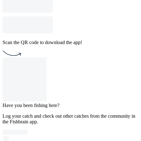
Scan the QR code to download the app!
Have you been fishing here?
Log your catch and check out other catches from the community in
the Fishbrain app.