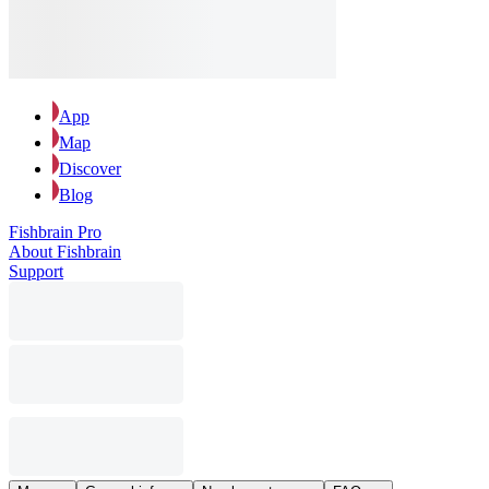
App
Map
Discover
Blog
Fishbrain Pro
About Fishbrain
Support