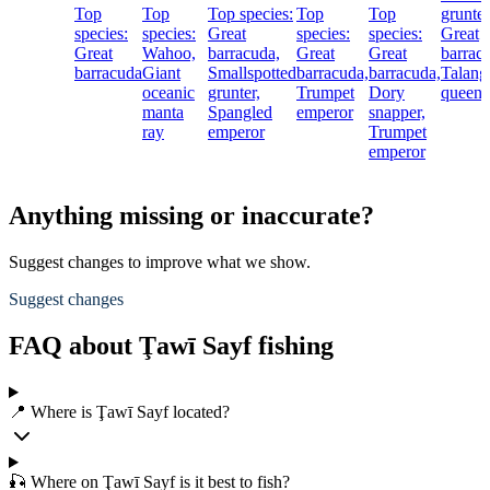
Top
Top
Top species:
Top
Top
grunter
species:
species:
Great
species:
species:
Great
Great
Wahoo,
barracuda,
Great
Great
barrac
barracuda
Giant
Smallspotted
barracuda,
barracuda,
Talang
oceanic
grunter,
Trumpet
Dory
queenf
manta
Spangled
emperor
snapper,
ray
emperor
Trumpet
emperor
Anything missing or inaccurate?
Suggest changes to improve what we show.
Suggest changes
FAQ about Ţawī Sayf fishing
📍 Where is Ţawī Sayf located?
🎣 Where on Ţawī Sayf is it best to fish?