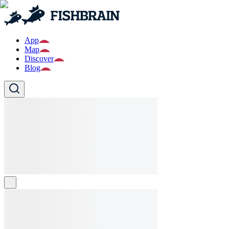
App
Map
Discover
Blog