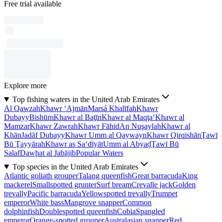
Free trial available
Explore more
Top fishing waters in the United Arab Emirates
Al Qawzah
Khawr ‘Ajmān
Marsá Khalīfah
Khawr
Dubayy
Bishūm
Khawr al Baţīn
Khawr al Maqţa‘
Khawr al
Mamzar
Khawr Zawrah
Khawr Fāhid
An Nuşaylah
Khawr al
Khān
Jadāf Dubayy
Khawr Umm al Qaywayn
Khawr Qirqishān
Ţawī
Bū Ţayyārah
Khawr as Sa‘dīyāt
Umm al Abyaḑ
Ţawī Bū
Salaf
Dawḩat al Jabājib
Popular Waters
Top species in the United Arab Emirates
Atlantic goliath grouper
Talang queenfish
Great barracuda
King
mackerel
Smallspotted grunter
Surf bream
Crevalle jack
Golden
trevally
Pacific barracuda
Yellowspotted trevally
Trumpet
emperor
White bass
Mangrove snapper
Common
dolphinfish
Doublespotted queenfish
Cobia
Spangled
emperor
Orange-spotted grouper
Australasian snapper
Red