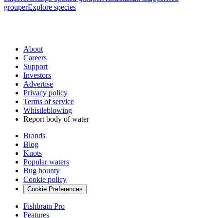
grouper
Explore species
About
Careers
Support
Investors
Advertise
Privacy policy
Terms of service
Whistleblowing
Report body of water
Brands
Blog
Knots
Popular waters
Bug bounty
Cookie policy
Cookie Preferences
Fishbrain Pro
Features