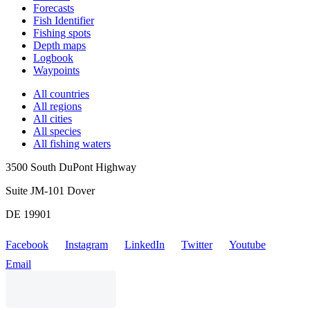
Forecasts
Fish Identifier
Fishing spots
Depth maps
Logbook
Waypoints
All countries
All regions
All cities
All species
All fishing waters
3500 South DuPont Highway
Suite JM-101 Dover
DE 19901
Facebook
Instagram
LinkedIn
Twitter
Youtube
Email