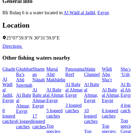
General info
Bîr Bulaq 6 is a water located in
Al Wādī al Jadīd
,
Egypt
.
Location
25°07′59.9″N 30°31′59.9″E
Directions
Other fishing waters nearby
Ghadir
Ghubbat
Sharm
Marsá
Panorama
Jifatin
Wâdi
Sha‘a
Ra’s
an
Abū
Reef
Channel
Abu
‘Ush
Al
Abū
Nāqah
Makhādiq
Sha‘r
Wādī
Al Baḩr
Al Baḩr
Al Ba
Sawmah
al
Al
Al Baḩr
al Aḩmar,
al
Al Baḩr
al Aḩm
Jadīd,
Al Baḩr
Baḩr al
al Aḩmar,
Egypt
Aḩmar,
al Aḩmar,
Egypt
Egypt
al
Aḩmar,
Egypt
Egypt
Egypt
3 logged
4 logg
Aḩmar,
Egypt
8
5 logged
catches
10
6 logged
catche
Egypt
logged
17
catches
logged
catches
Top
catches
6 logged
logged
catches
Top
Top
specie
catches
catches
species:
Top
species:
Great