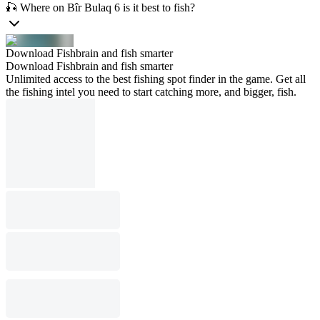
🎣 Where on Bîr Bulaq 6 is it best to fish?
Download Fishbrain and fish smarter
Download Fishbrain and fish smarter
Unlimited access to the best fishing spot finder in the game. Get all
the fishing intel you need to start catching more, and bigger, fish.