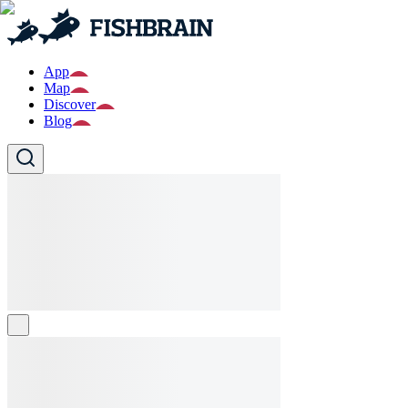
App
Map
Discover
Blog