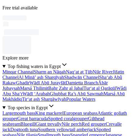
Free trial available
Explore more
Top fishing waters in Egypt
Minqar Channal
Sharm an Nāqah
Naq‘at aţ Ţūb
Nile River
Jifatin
Channel
Al Minā’ ash Sharqīyah
Shadwān Channel
Sha‘ab Abû
Rakaw
Ghadir
Wādī Abū Jurayfāt
Damietta Branch
Ābār
Jubaysah
Marsá Thilimit
Baḩr Z̧ahr al Jabal
Tur‘at al Qarāqūl
Wâdi
Abu Sha‘r
Wādī ‘Arabah
Ghubbat Ra’s Abū Sawmah
Marsá Abū
Makhādiq
Tir‘at ash Sharqāwīyah
Popular Waters
Top species in Egypt
Largemouth bass
King mackerel
European seabass
Atlantic goliath
grouper
Great barracuda
Spotted coralgrouper
Gilthead
seabream
Bluegill
Giant trevally
Nile perch
Red grouper
Crevalle
jack
Dogtooth tuna
Southern yellowtail amberjack
Spotted
seabass
Nile tilapia
Smallmouth bass
Spangled emperor
Japanese