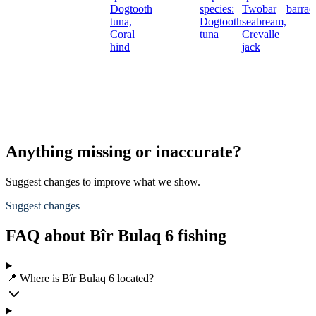
Dogtooth
species:
Twobar
barrac
tuna,
Dogtooth
seabream,
Coral
tuna
Crevalle
hind
jack
Anything missing or inaccurate?
Suggest changes to improve what we show.
Suggest changes
FAQ about Bîr Bulaq 6 fishing
📍 Where is Bîr Bulaq 6 located?