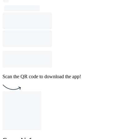
Scan the QR code to download the app!