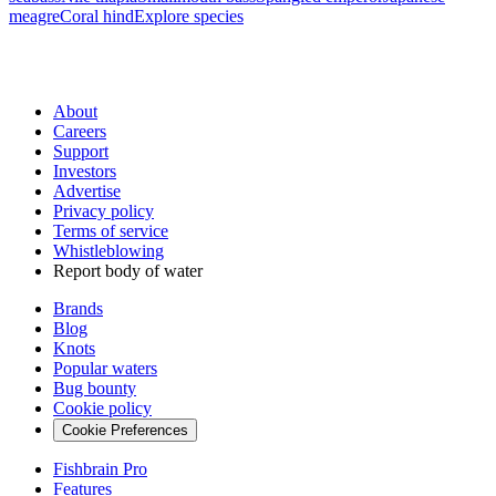
meagre
Coral hind
Explore species
About
Careers
Support
Investors
Advertise
Privacy policy
Terms of service
Whistleblowing
Report body of water
Brands
Blog
Knots
Popular waters
Bug bounty
Cookie policy
Cookie Preferences
Fishbrain Pro
Features