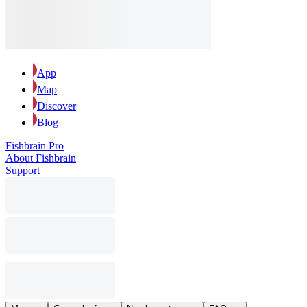
App
Map
Discover
Blog
Fishbrain Pro
About Fishbrain
Support