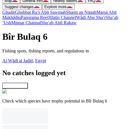
Map
General info
Nearby waters
FAQ
Suggest changes
Explore more
Ghadir
Ghubbat Ra’s Abū Sawmah
Sharm an Nāqah
Marsá Abū
Makhādiq
Panorama Reef
Jifatin Channel
Wâdi Abu Sha‘r
Sha‘ab
‘Ush
Minqar Channal
Sha‘ab Abû Rakaw
Bîr Bulaq 6
Fishing spots, fishing reports, and regulations in
Al Wādī al Jadīd
,
Egypt
No catches logged yet
Explore map
Check which species have trophy potential in Bîr Bulaq 6