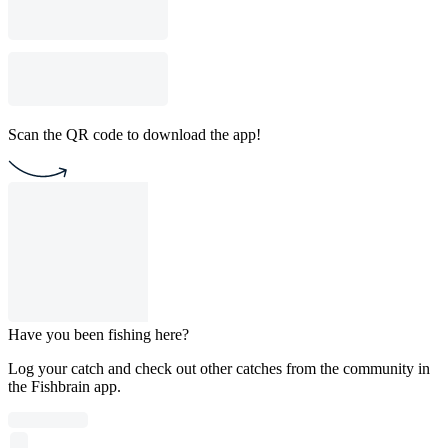
Scan the QR code to download the app!
Have you been fishing here?
Log your catch and check out other catches from the community in
the Fishbrain app.