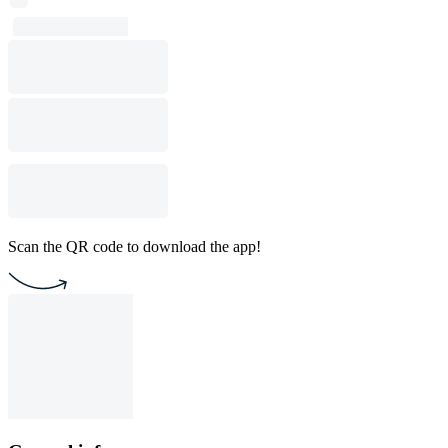
Scan the QR code to download the app!