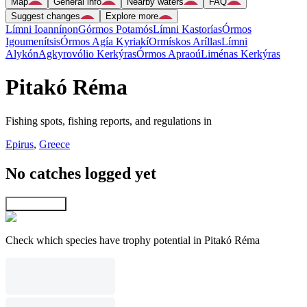
Map
General info
Nearby waters
FAQ
Suggest changes
Explore more
Límni Ioannínon
Górmos Potamós
Límni Kastorías
Órmos
Igoumenítsis
Órmos Agía Kyriakí
Ormískos Aríllas
Límni
Alykón
Agkyrovólio Kerkýras
Órmos Apraoú
Liménas Kerkýras
Pitakó Réma
Fishing spots, fishing reports, and regulations in
Epirus
,
Greece
No catches logged yet
Explore map
Check which species have trophy potential in Pitakó Réma