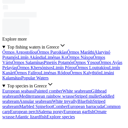
Explore more
Top fishing waters in Greece
Órmos Argostolíou
Órmos Paroikías
Órmos Maráthi
Alaryinó
Potamós
Limín Akándia
Liménas Ko
Órmos Náxou
Órmos
Váris
Órmos Salamínas
Pineiós Potamós
Órmos Ýpsou
Órmos Ayías
Pelayías
Órmos Khersónisos
Limín Pórou
Órmos Loutrakíou
Limín
Kanári
Órmos Falírou
Liménas Ródou
Órmos Kalythión
Limáni
Kalamátas
Popular Waters
Top species in Greece
European seabass
Painted comber
White seabream
Gilthead
seabream
Mediterranean rainbow wrasse
Striped mullet
Saddled
seabream
Annular seabream
White trevally
Bluefish
Striped
seabream
Marbled Spinefoot
Comber
European barracuda
Common
carp
European perch
Salema porgy
European garfish
Ornate
wrasse
Atlantic lizardfish
Explore species