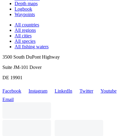
Depth maps
Logbook
Waypoints
All countries
All regions
All cities
All species
All fishing waters
3500 South DuPont Highway
Suite JM-101 Dover
DE 19901
Facebook
Instagram
LinkedIn
Twitter
Youtube
Email