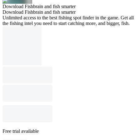
Download Fishbrain and fish smarter
Download Fishbrain and fish smarter
Unlimited access to the best fishing spot finder in the game. Get all
the fishing intel you need to start catching more, and bigger, fish.
Free trial available