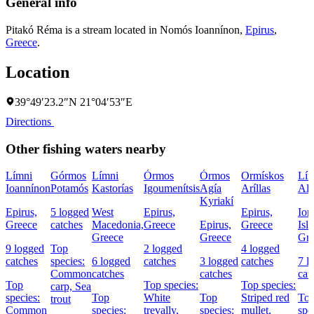
General info
Pitakó Réma is a stream located in
Nomós Ioannínon
,
Epirus
,
Greece
.
Location
39°49′23.2″N 21°04′53″E
Directions
Other fishing waters nearby
Límni
Górmos
Límni
Órmos
Órmos
Ormískos
Lím
Ioannínon
Potamós
Kastorías
Igoumenítsis
Agía
Aríllas
Al
Kyriakí
Epirus,
5 logged
West
Epirus,
Epirus,
Ion
Greece
catches
Macedonia,
Greece
Epirus,
Greece
Isl
Greece
Greece
Gre
9 logged
Top
2 logged
4 logged
catches
species:
6 logged
catches
3 logged
catches
7 l
Common
catches
catches
cat
Top
Top species:
Top species:
carp,
Sea
species:
Top
White
Top
Striped red
To
trout
Common
species:
trevally,
species:
mullet,
spe