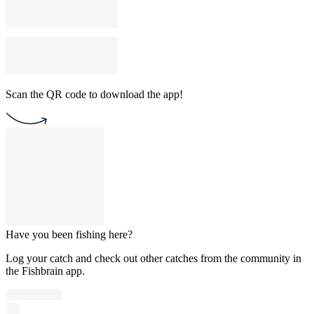
Scan the QR code to download the app!
Have you been fishing here?
Log your catch and check out other catches from the community in
the Fishbrain app.