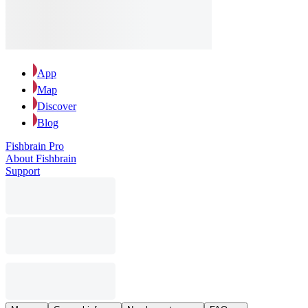
App
Map
Discover
Blog
Fishbrain Pro
About Fishbrain
Support