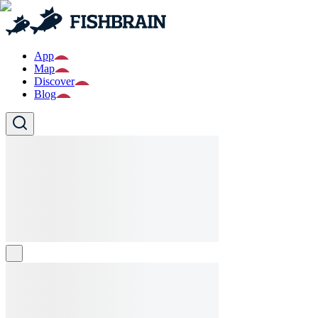
App
Map
Discover
Blog