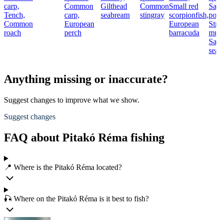
carp,
Common
Gilthead
Common
Small red
Sal
Tench,
carp,
seabream
stingray
scorpionfish,
por
Common
European
European
Str
roach
perch
barracuda
mul
Sad
sea
Anything missing or inaccurate?
Suggest changes to improve what we show.
Suggest changes
FAQ about Pitakó Réma fishing
📍 Where is the Pitakó Réma located?
🎣 Where on the Pitakó Réma is it best to fish?