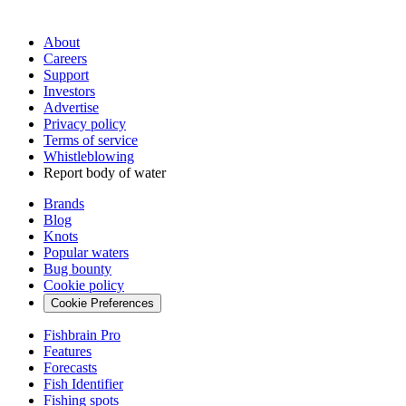
About
Careers
Support
Investors
Advertise
Privacy policy
Terms of service
Whistleblowing
Report body of water
Brands
Blog
Knots
Popular waters
Bug bounty
Cookie policy
Cookie Preferences
Fishbrain Pro
Features
Forecasts
Fish Identifier
Fishing spots