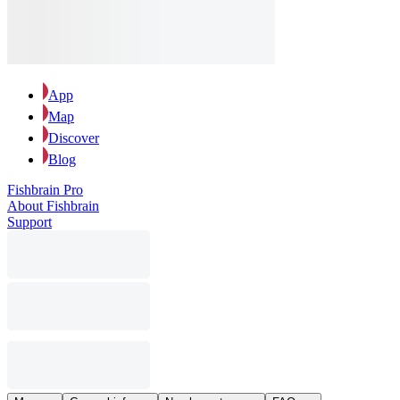
App
Map
Discover
Blog
Fishbrain Pro
About Fishbrain
Support