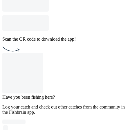
Scan the QR code to download the app!
Have you been fishing here?
Log your catch and check out other catches from the community in
the Fishbrain app.