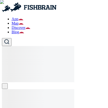
App
Map
Discover
Blog