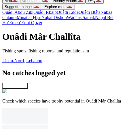
Map
General info
Nearby waters
FAQ
Suggest changes
Explore more
Ouâdi Abou Ziki
Ouâdi Rbaïb
Ouâdi Eddé
Ouâdi Btâta
Nabaa
Chtaura
Mīnat al Ḩişn
Naẖal Dishon
Wādī as Samak
Naẖal Bet
Ha‘Emeq
‘Enot Qoẕer
Ouâdi Mâr Challîta
Fishing spots, fishing reports, and regulations in
Liban-Nord
,
Lebanon
No catches logged yet
Explore map
Check which species have trophy potential in Ouâdi Mâr Challîta