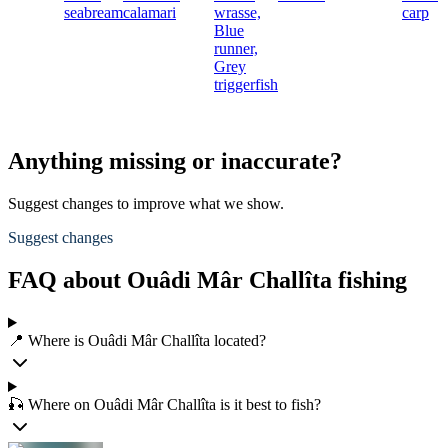
seabream
calamari
wrasse,
carp
Blue
runner,
Grey
triggerfish
Anything missing or inaccurate?
Suggest changes to improve what we show.
Suggest changes
FAQ about Ouâdi Mâr Challîta fishing
📍 Where is Ouâdi Mâr Challîta located?
🎣 Where on Ouâdi Mâr Challîta is it best to fish?