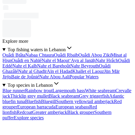
Explore more
Top fishing waters in Lebanon
Ouâdi Btâta
Nabaa Chtaura
Ouâdi Rbaïb
Ouâdi Abou Ziki
Mīnat al
Ḩişn
Ouâdi en Nahlé
Nahr el Maout
‘Ayn al Janāḩ
Nahr Hrâch
Ouâdi
Eddé
Nahr el Kalb
Nahr el Barghoût
Nahr Beyrouth
Ouâdi
Ghazâlé
Nahr al Ghadīr
Aïn el Hadad
Khallet el Laouz
Jūn Mār
Jirjis
Baie de Joûnié
Nahr Abou Aali
Popular Waters
Top species in Lebanon
Blue runner
Rainbow trout
Largemouth bass
White seabream
Crevalle
jack
Thicklip grey mullet
Black seabream
Grey triggerfish
Atlantic
bluefin tuna
Bluefish
Bluegill
Southern yellowtail amberjack
Red
grouper
European barracuda
European seabass
Red
lionfish
Redcoat
Greater amberjack
Black grouper
Southern
puffer
Explore species