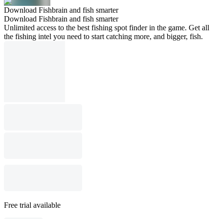
Download Fishbrain and fish smarter
Download Fishbrain and fish smarter
Unlimited access to the best fishing spot finder in the game. Get all
the fishing intel you need to start catching more, and bigger, fish.
Free trial available