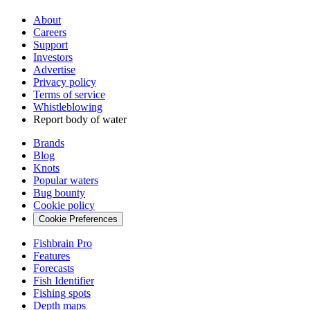
About
Careers
Support
Investors
Advertise
Privacy policy
Terms of service
Whistleblowing
Report body of water
Brands
Blog
Knots
Popular waters
Bug bounty
Cookie policy
Cookie Preferences
Fishbrain Pro
Features
Forecasts
Fish Identifier
Fishing spots
Depth maps