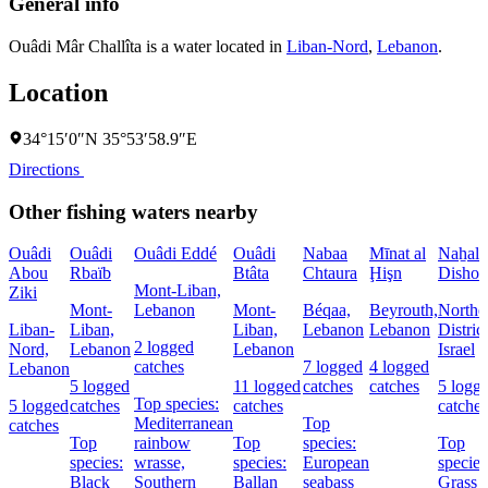
General info
Ouâdi Mâr Challîta is a water located in
Liban-Nord
,
Lebanon
.
Location
34°15′0″N 35°53′58.9″E
Directions
Other fishing waters nearby
Ouâdi
Ouâdi
Ouâdi Eddé
Ouâdi
Nabaa
Mīnat al
Naẖal
Abou
Rbaïb
Btâta
Chtaura
Ḩişn
Dishon
Mont-Liban,
Ziki
Mont-
Lebanon
Mont-
Béqaa,
Beyrouth,
Northe
Liban-
Liban,
Liban,
Lebanon
Lebanon
District
2 logged
Nord,
Lebanon
Lebanon
Israel
catches
7 logged
4 logged
Lebanon
5 logged
11 logged
catches
catches
5 logg
Top species:
5 logged
catches
catches
catches
Mediterranean
Top
catches
Top
rainbow
Top
species:
Top
species:
wrasse,
species:
European
species
Black
Southern
Ballan
seabass
Grass