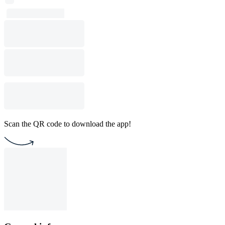
Scan the QR code to download the app!