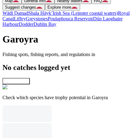
Map
General info
Nearby waters
FAQ
Suggest changes
Explore more
Wādī Ḑamad
Shala Hāyk’
Irish Sea (Leinster coastal waters)
Royal
Canal
Liffey
Greystones
Poulaphouca Reservoir
Dún Laoghaire
Harbour
Dodder
Dublin Bay
Garoyra
Fishing spots, fishing reports, and regulations in
No catches logged yet
Explore map
Check which species have trophy potential in Garoyra