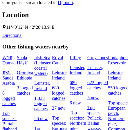
Garoyra is a stream located in
Djibouti
.
Location
11°40′12″N 42°20′13.9″E
Directions
Other fishing waters nearby
Wādī
Shala
Irish Sea
Royal
Liffey
Greystones
Poulaphouc
Ḑamad
Hāyk’
(Leinster
Canal
Reservoir
Leinster,
Leinster,
coastal
Jīzān,
Oromiya,
Leinster,
Ireland
Ireland
Leinster,
waters)
Saudi
Ethiopia
Ireland
Ireland
689
622 logged
Arabia
Leinster,
3 logged
680
logged
catches
559 logged
Ireland
8
catches
logged
catches
catches
5 new
logged
1,338
catches
6 new
Top species
catches
logged
Top
27 new
European
catches
Top
species:
Top
perch,
Top
species:
Pollack,
species:
26 new
Northern
species:
Northern
Ballan
Bartail
pike,
Top
European
pike,
wrasse,
flathead
Common