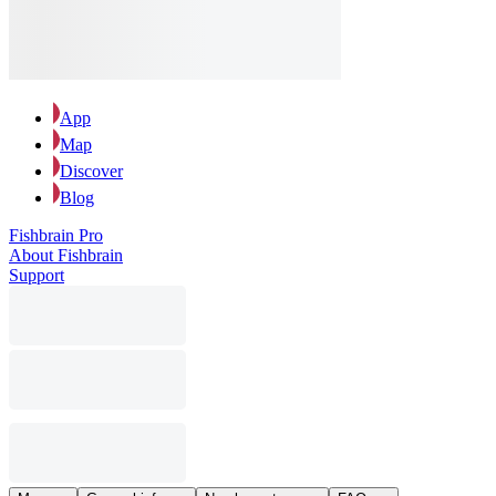
App
Map
Discover
Blog
Fishbrain Pro
About Fishbrain
Support