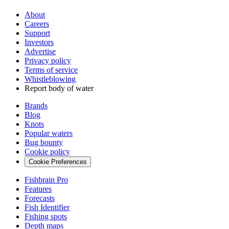
About
Careers
Support
Investors
Advertise
Privacy policy
Terms of service
Whistleblowing
Report body of water
Brands
Blog
Knots
Popular waters
Bug bounty
Cookie policy
Cookie Preferences
Fishbrain Pro
Features
Forecasts
Fish Identifier
Fishing spots
Depth maps