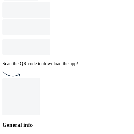
Scan the QR code to download the app!
General info