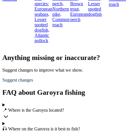
species:
perch,
Brown
Lesser
roach
European
Northern
trout,
spotted
seabass,
pike,
European
dogfish
Lesser
Common
perch
spotted
roach
dogfish,
Atlantic
pollock
Anything missing or inaccurate?
Suggest changes to improve what we show.
Suggest changes
FAQ about Garoyra fishing
📍 Where is the Garoyra located?
🎣 Where on the Garoyra is it best to fish?