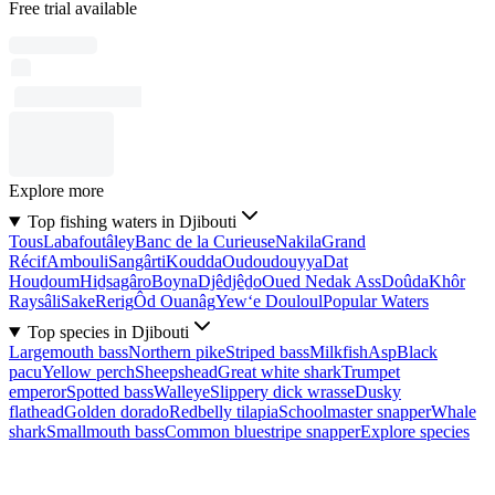
Free trial available
Explore more
Top fishing waters in Djibouti
Tous
Labafoutâley
Banc de la Curieuse
Nakila
Grand
Récif
Ambouli
Sangârti
Koudda
Oudoudouyya
Dat
Houḏoum
Hiḏsagâro
Boyna
Djêdjêḏo
Oued Nedak Ass
Doûda
Khôr
Raysâli
Sake
Rerig
Ôd Ouanâg
Yew‘e Douloul
Popular Waters
Top species in Djibouti
Largemouth bass
Northern pike
Striped bass
Milkfish
Asp
Black
pacu
Yellow perch
Sheepshead
Great white shark
Trumpet
emperor
Spotted bass
Walleye
Slippery dick wrasse
Dusky
flathead
Golden dorado
Redbelly tilapia
Schoolmaster snapper
Whale
shark
Smallmouth bass
Common bluestripe snapper
Explore species