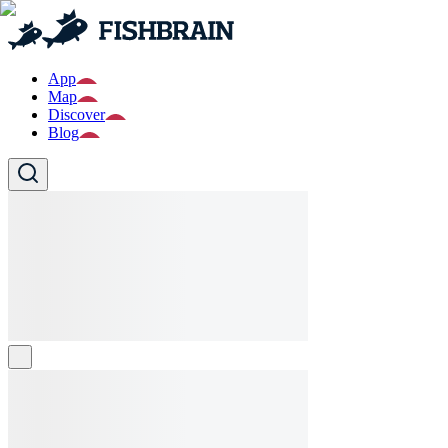
App
Map
Discover
Blog