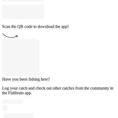
Scan the QR code to download the app!
Have you been fishing here?
Log your catch and check out other catches from the community in
the Fishbrain app.