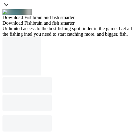
Download Fishbrain and fish smarter
Download Fishbrain and fish smarter
Unlimited access to the best fishing spot finder in the game. Get all
the fishing intel you need to start catching more, and bigger, fish.