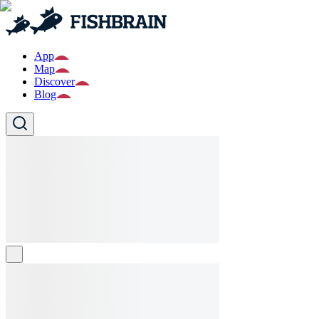
App
Map
Discover
Blog