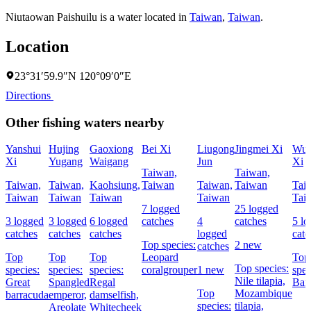
Niutaowan Paishuilu is a water located in
Taiwan
,
Taiwan
.
Location
23°31′59.9″N 120°09′0″E
Directions
Other fishing waters nearby
Yanshui
Hujing
Gaoxiong
Bei Xi
Liugong
Jingmei Xi
Wuf
Xi
Yugang
Waigang
Jun
Xi
Taiwan,
Taiwan,
Taiwan,
Taiwan,
Kaohsiung,
Taiwan
Taiwan,
Taiwan
Tai
Taiwan
Taiwan
Taiwan
Taiwan
Tai
7 logged
25 logged
3 logged
3 logged
6 logged
catches
4
catches
5 l
catches
catches
catches
logged
catc
Top species:
2 new
catches
Top
Top
Top
Leopard
Top
Top species:
species:
species:
species:
coralgrouper
1 new
spec
Nile tilapia,
Great
Spangled
Regal
Bar
Top
Mozambique
barracuda
emperor,
damselfish,
species:
tilapia,
Areolate
Whitecheek