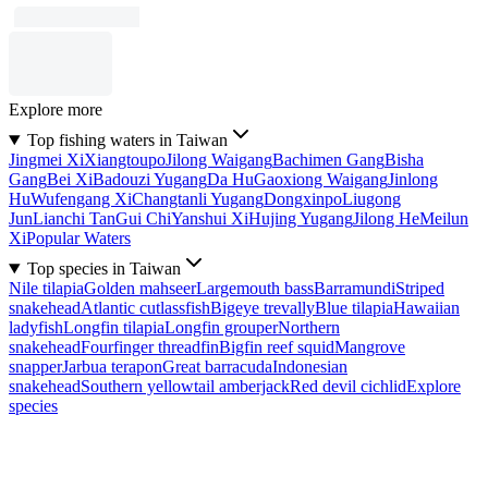
Explore more
Top fishing waters in Taiwan
Jingmei Xi
Xiangtoupo
Jilong Waigang
Bachimen Gang
Bisha
Gang
Bei Xi
Badouzi Yugang
Da Hu
Gaoxiong Waigang
Jinlong
Hu
Wufengang Xi
Changtanli Yugang
Dongxinpo
Liugong
Jun
Lianchi Tan
Gui Chi
Yanshui Xi
Hujing Yugang
Jilong He
Meilun
Xi
Popular Waters
Top species in Taiwan
Nile tilapia
Golden mahseer
Largemouth bass
Barramundi
Striped
snakehead
Atlantic cutlassfish
Bigeye trevally
Blue tilapia
Hawaiian
ladyfish
Longfin tilapia
Longfin grouper
Northern
snakehead
Fourfinger threadfin
Bigfin reef squid
Mangrove
snapper
Jarbua terapon
Great barracuda
Indonesian
snakehead
Southern yellowtail amberjack
Red devil cichlid
Explore
species