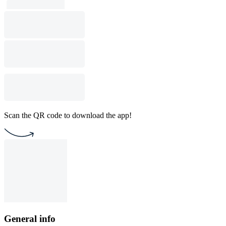
Scan the QR code to download the app!
General info