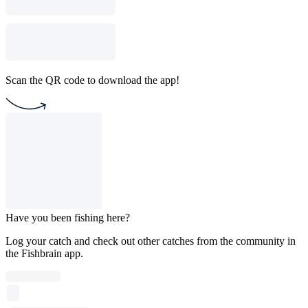
Scan the QR code to download the app!
Have you been fishing here?
Log your catch and check out other catches from the community in
the Fishbrain app.