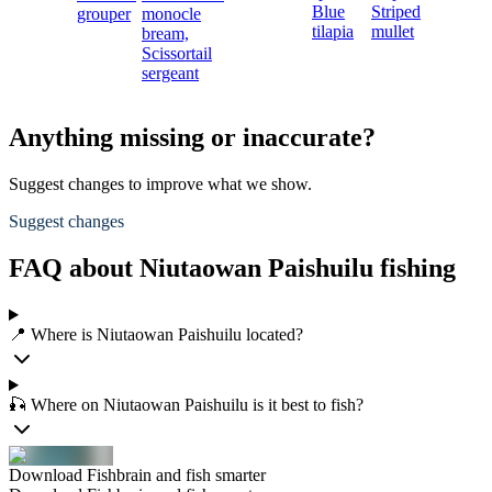
Blue
Striped
grouper
monocle
tilapia
mullet
bream,
Scissortail
sergeant
Anything missing or inaccurate?
Suggest changes to improve what we show.
Suggest changes
FAQ about Niutaowan Paishuilu fishing
📍 Where is Niutaowan Paishuilu located?
🎣 Where on Niutaowan Paishuilu is it best to fish?
Download Fishbrain and fish smarter