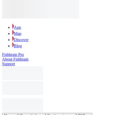
App
Map
Discover
Blog
Fishbrain Pro
About Fishbrain
Support