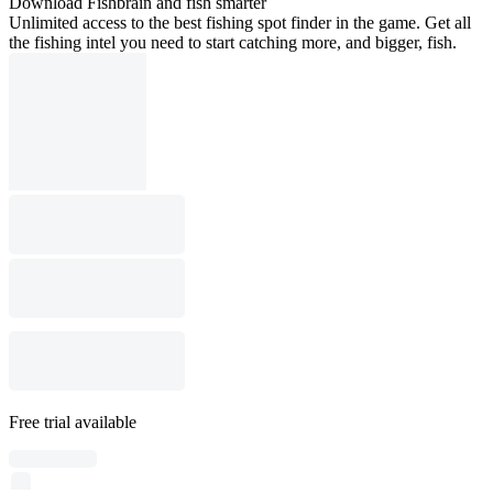
Download Fishbrain and fish smarter
Unlimited access to the best fishing spot finder in the game. Get all
the fishing intel you need to start catching more, and bigger, fish.
Free trial available