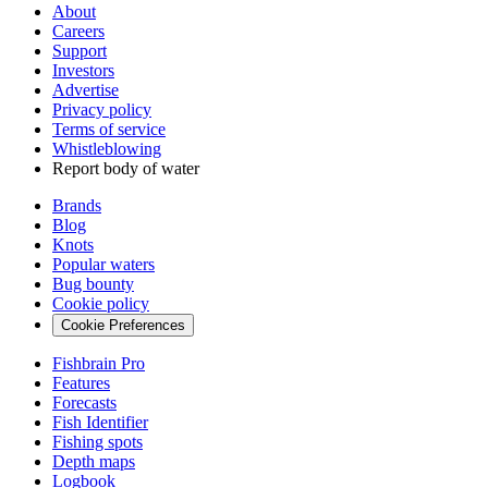
About
Careers
Support
Investors
Advertise
Privacy policy
Terms of service
Whistleblowing
Report body of water
Brands
Blog
Knots
Popular waters
Bug bounty
Cookie policy
Cookie Preferences
Fishbrain Pro
Features
Forecasts
Fish Identifier
Fishing spots
Depth maps
Logbook