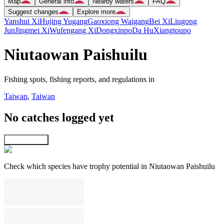
Map
General info
Nearby waters
FAQ
Suggest changes
Explore more
Yanshui Xi
Hujing Yugang
Gaoxiong Waigang
Bei Xi
Liugong
Jun
Jingmei Xi
Wufengang Xi
Dongxinpo
Da Hu
Xiangtoupo
Niutaowan Paishuilu
Fishing spots, fishing reports, and regulations in
Taiwan
,
Taiwan
No catches logged yet
Explore map
Check which species have trophy potential in Niutaowan Paishuilu