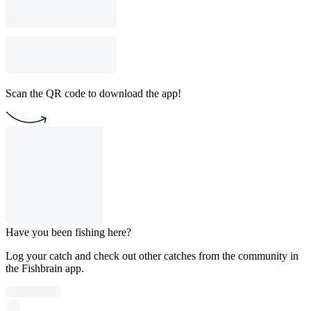
Scan the QR code to download the app!
Have you been fishing here?
Log your catch and check out other catches from the community in
the Fishbrain app.