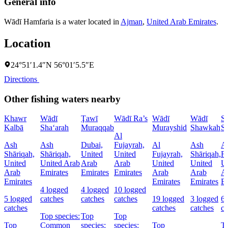
General info
Wādī Hamfaria is a water located in
Ajman
,
United Arab Emirates
.
Location
24°51′1.4″N 56°01′5.5″E
Directions
Other fishing waters nearby
Khawr
Wādī
Ţawī
Wādī Ra’s
Wādī
Wādī
S
Kalbā
Sha‘arah
Muraqqab
Murayshid
Shawkah
S
Al
Ash
Ash
Dubai,
Fujayrah,
Al
Ash
A
Shāriqah,
Shāriqah,
United
United
Fujayrah,
Shāriqah,
Fu
United
United Arab
Arab
Arab
United
United
U
Arab
Emirates
Emirates
Emirates
Arab
Arab
A
Emirates
Emirates
Emirates
Em
4 logged
4 logged
10 logged
5 logged
catches
catches
catches
19 logged
3 logged
6 
catches
catches
catches
ca
Top species:
Top
Top
Top
Common
species:
species:
Top
T