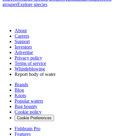
grouper
Explore species
About
Careers
Support
Investors
Advertise
Privacy policy
Terms of service
Whistleblowing
Report body of water
Brands
Blog
Knots
Popular waters
Bug bounty
Cookie policy
Cookie Preferences
Fishbrain Pro
Features