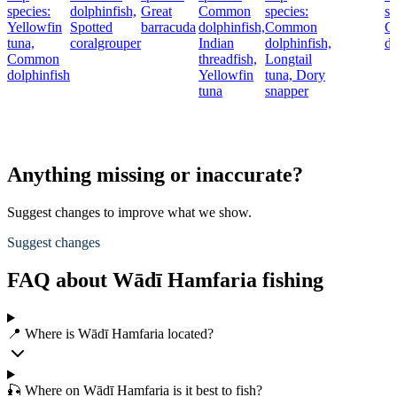
species:
dolphinfish,
Great
Common
species:
sp
Yellowfin
Spotted
barracuda
dolphinfish,
Common
C
tuna,
coralgrouper
Indian
dolphinfish,
do
Common
threadfish,
Longtail
dolphinfish
Yellowfin
tuna,
Dory
tuna
snapper
Anything missing or inaccurate?
Suggest changes to improve what we show.
Suggest changes
FAQ about Wādī Hamfaria fishing
📍 Where is Wādī Hamfaria located?
🎣 Where on Wādī Hamfaria is it best to fish?