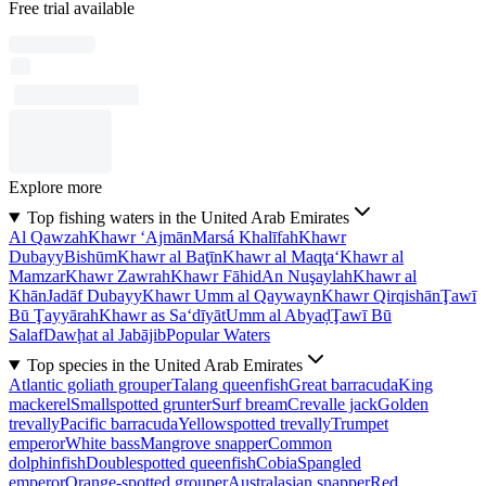
Free trial available
Explore more
Top fishing waters in the United Arab Emirates
Al Qawzah
Khawr ‘Ajmān
Marsá Khalīfah
Khawr
Dubayy
Bishūm
Khawr al Baţīn
Khawr al Maqţa‘
Khawr al
Mamzar
Khawr Zawrah
Khawr Fāhid
An Nuşaylah
Khawr al
Khān
Jadāf Dubayy
Khawr Umm al Qaywayn
Khawr Qirqishān
Ţawī
Bū Ţayyārah
Khawr as Sa‘dīyāt
Umm al Abyaḑ
Ţawī Bū
Salaf
Dawḩat al Jabājib
Popular Waters
Top species in the United Arab Emirates
Atlantic goliath grouper
Talang queenfish
Great barracuda
King
mackerel
Smallspotted grunter
Surf bream
Crevalle jack
Golden
trevally
Pacific barracuda
Yellowspotted trevally
Trumpet
emperor
White bass
Mangrove snapper
Common
dolphinfish
Doublespotted queenfish
Cobia
Spangled
emperor
Orange-spotted grouper
Australasian snapper
Red