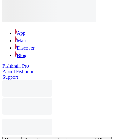
App
Map
Discover
Blog
Fishbrain Pro
About Fishbrain
Support