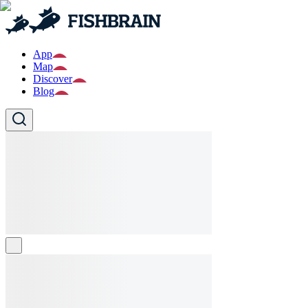
App
Map
Discover
Blog