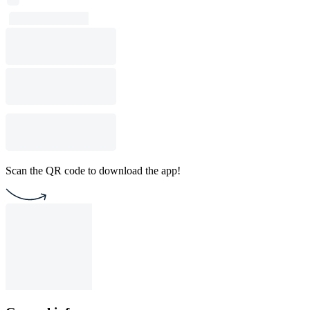
Scan the QR code to download the app!