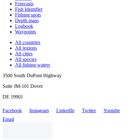
Forecasts
Fish Identifier
Fishing spots
Depth maps
Logbook
Waypoints
All countries
All regions
All cities
All species
All fishing waters
3500 South DuPont Highway
Suite JM-101 Dover
DE 19901
Facebook
Instagram
LinkedIn
Twitter
Youtube
Email