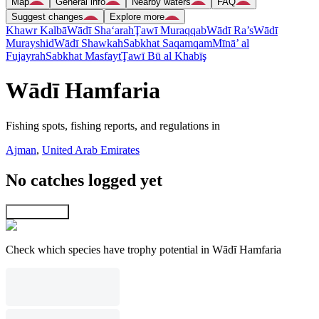
Map
General info
Nearby waters
FAQ
Suggest changes
Explore more
Khawr Kalbā
Wādī Sha‘arah
Ţawī Muraqqab
Wādī Ra’s
Wādī
Murayshid
Wādī Shawkah
Sabkhat Saqamqam
Mīnā’ al
Fujayrah
Sabkhat Masfayt
Ţawī Bū al Khabīş
Wādī Hamfaria
Fishing spots, fishing reports, and regulations in
Ajman
,
United Arab Emirates
No catches logged yet
Explore map
Check which species have trophy potential in Wādī Hamfaria