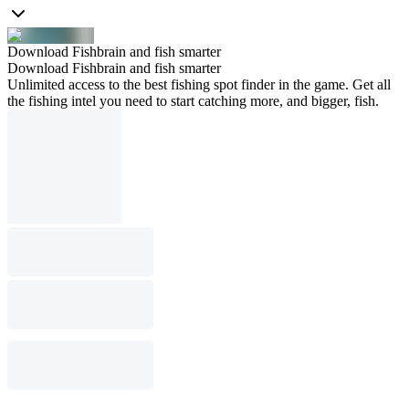
Download Fishbrain and fish smarter
Download Fishbrain and fish smarter
Unlimited access to the best fishing spot finder in the game. Get all
the fishing intel you need to start catching more, and bigger, fish.