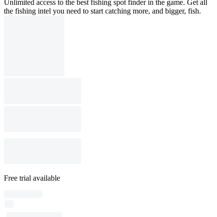
Unlimited access to the best fishing spot finder in the game. Get all
the fishing intel you need to start catching more, and bigger, fish.
Free trial available