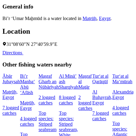
General info
Bi’r ‘Umar Maḩmūd is a water located in
Maţrūḩ
,
Egypt
.
Location
31°08′60″N 27°40′59.9″E
Directions
Other fishing waters nearby
Ābār
Bi’r
Maşraf
Al Minā’
Maşraf
Tur‘at al
Tur‘at al
Jubaysah
Manba‘
Gharb an
ash
al
Qarāqūl
Ma‘mūrah
Abū
Nūbārīyah
Sharqīyah
Maţār
Maţrūḩ,
Al
Alexandria,
‘Afāsh
Egypt
2 logged
8 logged
2
Buḩayrah,
Egypt
Maţrūḩ,
catches
catches
logged
Egypt
7 logged
4 logged
Egypt
catches
catches
Top
Top
7 logged
catches
4 logged
species:
species:
catches
Top
catches
Striped
Striped
species:
seabream
seabream,
Top
Atlantic
White