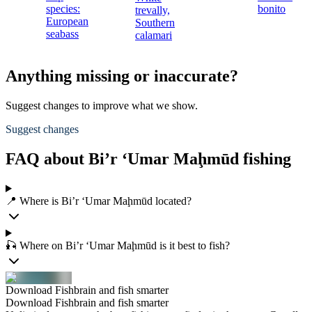
species:
bonito
trevally,
European
Southern
seabass
calamari
Anything missing or inaccurate?
Suggest changes to improve what we show.
Suggest changes
FAQ about Bi’r ‘Umar Maḩmūd fishing
📍 Where is Bi’r ‘Umar Maḩmūd located?
🎣 Where on Bi’r ‘Umar Maḩmūd is it best to fish?
Download Fishbrain and fish smarter
Download Fishbrain and fish smarter