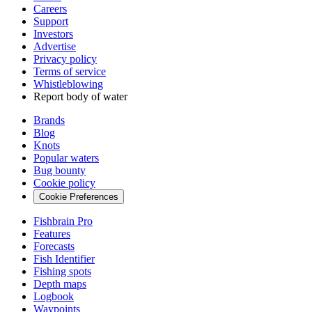
Careers
Support
Investors
Advertise
Privacy policy
Terms of service
Whistleblowing
Report body of water
Brands
Blog
Knots
Popular waters
Bug bounty
Cookie policy
Cookie Preferences
Fishbrain Pro
Features
Forecasts
Fish Identifier
Fishing spots
Depth maps
Logbook
Waypoints