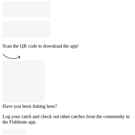
Scan the QR code to download the app!
Have you been fishing here?
Log your catch and check out other catches from the community in
the Fishbrain app.