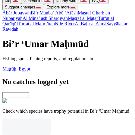
Map
General info
Nearby waters
FAQ
Suggest changes
Explore more
Ābār Jubaysah
Bi’r Manba‘ Abū ‘Afāsh
Maşraf Gharb an
Nūbārīyah
Al Minā’ ash Sharqīyah
Maşraf al Maţār
Tur‘at al
Qarāqūl
Tur‘at al Ma‘mūrah
Nile River
Al Baḩr al A‘má
Sayyālat ar
Rawḑah
Bi’r ‘Umar Maḩmūd
Fishing spots, fishing reports, and regulations in
Maţrūḩ
,
Egypt
No catches logged yet
Explore map
Check which species have trophy potential in Bi’r ‘Umar Maḩmūd