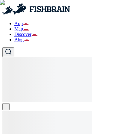
App
Map
Discover
Blog