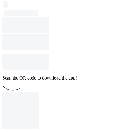
Scan the QR code to download the app!