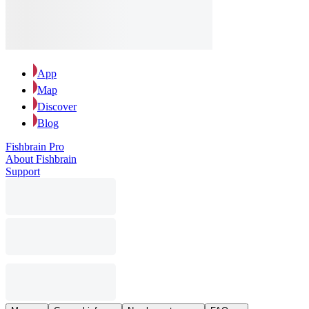
App
Map
Discover
Blog
Fishbrain Pro
About Fishbrain
Support