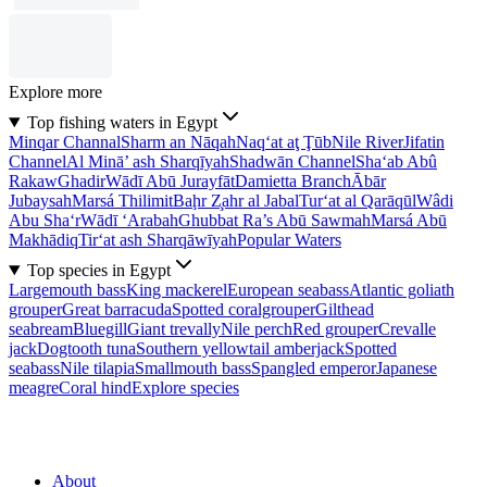
Explore more
Top fishing waters in Egypt
Minqar Channal
Sharm an Nāqah
Naq‘at aţ Ţūb
Nile River
Jifatin
Channel
Al Minā’ ash Sharqīyah
Shadwān Channel
Sha‘ab Abû
Rakaw
Ghadir
Wādī Abū Jurayfāt
Damietta Branch
Ābār
Jubaysah
Marsá Thilimit
Baḩr Z̧ahr al Jabal
Tur‘at al Qarāqūl
Wâdi
Abu Sha‘r
Wādī ‘Arabah
Ghubbat Ra’s Abū Sawmah
Marsá Abū
Makhādiq
Tir‘at ash Sharqāwīyah
Popular Waters
Top species in Egypt
Largemouth bass
King mackerel
European seabass
Atlantic goliath
grouper
Great barracuda
Spotted coralgrouper
Gilthead
seabream
Bluegill
Giant trevally
Nile perch
Red grouper
Crevalle
jack
Dogtooth tuna
Southern yellowtail amberjack
Spotted
seabass
Nile tilapia
Smallmouth bass
Spangled emperor
Japanese
meagre
Coral hind
Explore species
About