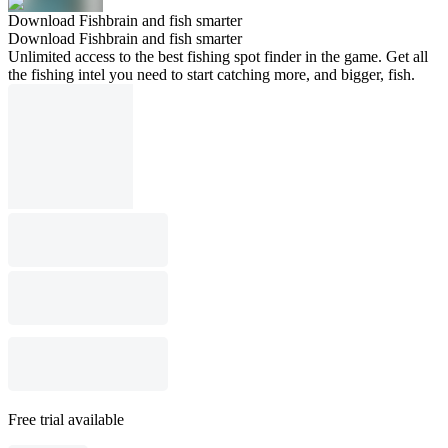
Download Fishbrain and fish smarter
Download Fishbrain and fish smarter
Unlimited access to the best fishing spot finder in the game. Get all
the fishing intel you need to start catching more, and bigger, fish.
Free trial available