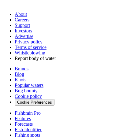
About
Careers
Support
Investors
Advertise
Privacy policy
Terms of service
Whistleblowing
Report body of water
Brands
Blog
Knots
Popular waters
Bug bounty
Cookie policy
Cookie Preferences
Fishbrain Pro
Features
Forecasts
Fish Identifier
Fishing spots