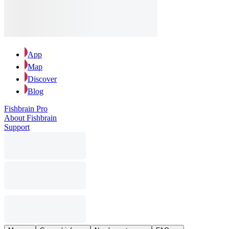
App
Map
Discover
Blog
Fishbrain Pro
About Fishbrain
Support