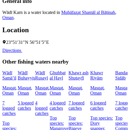
General info
Wādī Karn is a water located in
Muḩāfaz̧at Shamāl al Bāţinah
,
Oman
.
Location
23°51′31″N 56°51′5″E
Directions
Other fishing waters nearby
Wādī
Wādī
Wādī
Ghubbat
Khawr ash
Khawr
Bandar
Samā’il
Buḩayyiş
Rusayl
al Ḩayl
Shuţayfī
Riyām
Sidāb
Masqaţ,
Masqaţ,
Masqaţ,
Masqaţ,
Masqaţ,
Masqaţ,
Masqaţ,
Oman
Oman
Oman
Oman
Oman
Oman
Oman
7
5 logged
4
4 logged
7 logged
6 logged
7 logge
logged
catches
logged
catches
catches
catches
catches
catches
catches
Top
Top
Top species:
Top
Top
species:
species:
Dory
species:
species:
Mangrove
Bigeye
snapper,
Commo