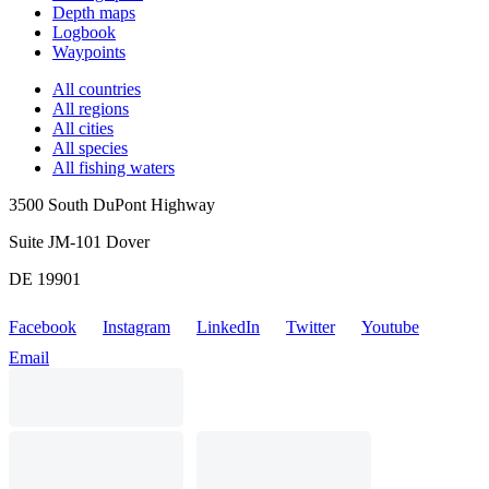
Depth maps
Logbook
Waypoints
All countries
All regions
All cities
All species
All fishing waters
3500 South DuPont Highway
Suite JM-101 Dover
DE 19901
Facebook
Instagram
LinkedIn
Twitter
Youtube
Email