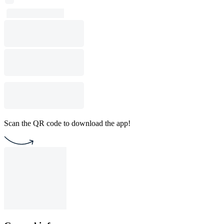
Scan the QR code to download the app!