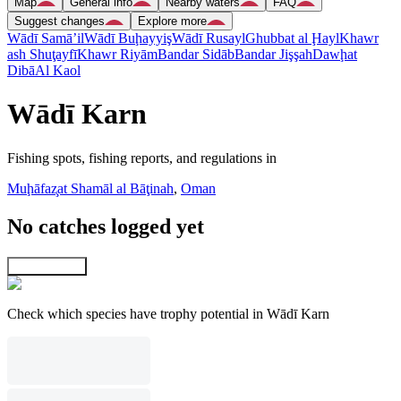
Map
General info
Nearby waters
FAQ
Suggest changes
Explore more
Wādī Samā’il
Wādī Buḩayyiş
Wādī Rusayl
Ghubbat al Ḩayl
Khawr
ash Shuţayfī
Khawr Riyām
Bandar Sidāb
Bandar Jişşah
Dawḩat
Dibā
Al Kaol
Wādī Karn
Fishing spots, fishing reports, and regulations in
Muḩāfaz̧at Shamāl al Bāţinah
,
Oman
No catches logged yet
Explore map
Check which species have trophy potential in Wādī Karn