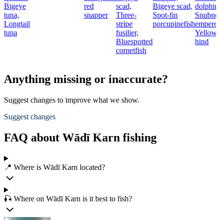
Bigeye
red
scad,
Bigeye scad,
dolphinf
tuna,
snapper
Three-
Spot-fin
Snubno
Longtail
stripe
porcupinefish
emperor
tuna
fusilier,
Yellowf
Bluespotted
hind
cornetfish
Anything missing or inaccurate?
Suggest changes to improve what we show.
Suggest changes
FAQ about Wādī Karn fishing
📍 Where is Wādī Karn located?
🎣 Where on Wādī Karn is it best to fish?