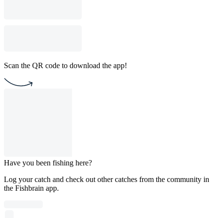
Scan the QR code to download the app!
Have you been fishing here?
Log your catch and check out other catches from the community in
the Fishbrain app.