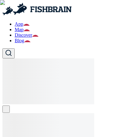
App
Map
Discover
Blog