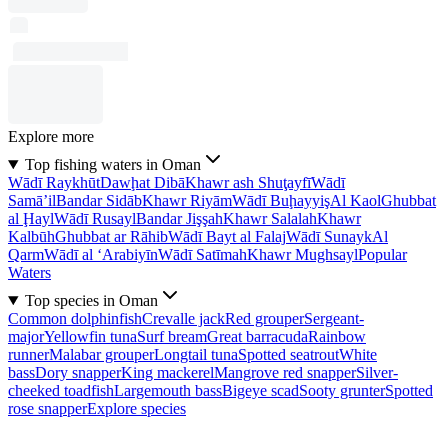
Explore more
Top fishing waters in Oman
Wādī Raykhūt
Dawḩat Dibā
Khawr ash Shuţayfī
Wādī
Samā’il
Bandar Sidāb
Khawr Riyām
Wādī Buḩayyiş
Al Kaol
Ghubbat
al Ḩayl
Wādī Rusayl
Bandar Jişşah
Khawr Salalah
Khawr
Kalbūh
Ghubbat ar Rāhib
Wādī Bayt al Falaj
Wādī Sunayk
Al
Qarm
Wādī al ‘Arabiyīn
Wādī Satīmah
Khawr Mughsayl
Popular
Waters
Top species in Oman
Common dolphinfish
Crevalle jack
Red grouper
Sergeant-
major
Yellowfin tuna
Surf bream
Great barracuda
Rainbow
runner
Malabar grouper
Longtail tuna
Spotted seatrout
White
bass
Dory snapper
King mackerel
Mangrove red snapper
Silver-
cheeked toadfish
Largemouth bass
Bigeye scad
Sooty grunter
Spotted
rose snapper
Explore species